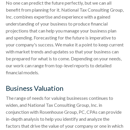
No one can predict the future perfectly, but we can all
benefit from planning for it. National Tax Consulting Group,
Inc. combines expertise and experience with a gained
understanding of your business to produce financial
projections that can help you manage your business plan
and spending. Forecasting for the future is imperative to
your company's success. We make it a point to keep current
with market trends and updates so that your business can
be prepared for what is to come. Depending on your needs,
our work can range from top-level reports to detailed
financial models.
Business Valuation
The range of needs for valuing businesses continues to
widen, and National Tax Consulting Group, Inc. in
conjunction with Rosenhouse Group, PC, CPAs can provide
in-depth analysis to help you identify and analyze the
factors that drive the value of your company or one in which