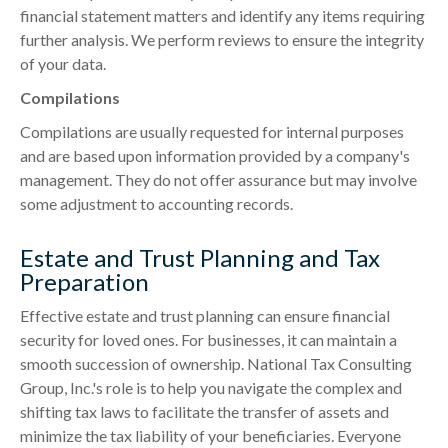
financial statement matters and identify any items requiring
further analysis. We perform reviews to ensure the integrity
of your data.
Compilations
Compilations are usually requested for internal purposes
and are based upon information provided by a company's
management. They do not offer assurance but may involve
some adjustment to accounting records.
Estate and Trust Planning and Tax
Preparation
Effective estate and trust planning can ensure financial
security for loved ones. For businesses, it can maintain a
smooth succession of ownership. National Tax Consulting
Group, Inc.'s role is to help you navigate the complex and
shifting tax laws to facilitate the transfer of assets and
minimize the tax liability of your beneficiaries. Everyone