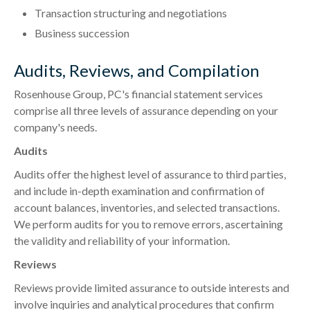
Transaction structuring and negotiations
Business succession
Audits, Reviews, and Compilation
Rosenhouse Group, PC's financial statement services
comprise all three levels of assurance depending on your
company's needs.
Audits
Audits offer the highest level of assurance to third parties,
and include in-depth examination and confirmation of
account balances, inventories, and selected transactions.
We perform audits for you to remove errors, ascertaining
the validity and reliability of your information.
Reviews
Reviews provide limited assurance to outside interests and
involve inquiries and analytical procedures that confirm