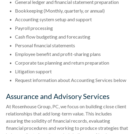
General ledger and financial statement preparation
Bookkeeping (Monthly, quarterly, or annual)
Accounting system setup and support
Payroll processing
Cash flow budgeting and forecasting
Personal financial statements
Employee benefit and profit-sharing plans
Corporate tax planning and return preparation
Litigation support
Request information about Accounting Services below
Assurance and Advisory Services
At Rosenhouse Group, PC, we focus on building close client
relationships that add long-term value. This includes
assuring the solidity of financial records, evaluating
financial procedures and working to produce strategies that