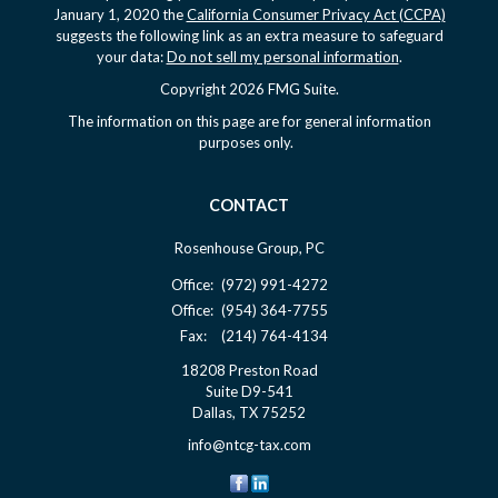
January 1, 2020 the
California Consumer Privacy Act (CCPA)
suggests the following link as an extra measure to safeguard
your data:
Do not sell my personal information
.
Copyright 2026 FMG Suite.
The information on this page are for general information
purposes only.
CONTACT
Rosenhouse Group, PC
Office:
(972) 991-4272
Office:
(954) 364-7755
Fax:
(214) 764-4134
18208 Preston Road
Suite D9-541
Dallas,
TX
75252
info@ntcg-tax.com