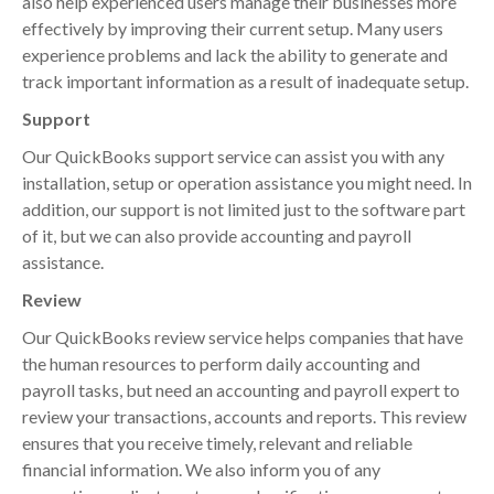
also help experienced users manage their businesses more
effectively by improving their current setup. Many users
experience problems and lack the ability to generate and
track important information as a result of inadequate setup.
Support
Our QuickBooks support service can assist you with any
installation, setup or operation assistance you might need. In
addition, our support is not limited just to the software part
of it, but we can also provide accounting and payroll
assistance.
Review
Our QuickBooks review service helps companies that have
the human resources to perform daily accounting and
payroll tasks, but need an accounting and payroll expert to
review your transactions, accounts and reports. This review
ensures that you receive timely, relevant and reliable
financial information. We also inform you of any