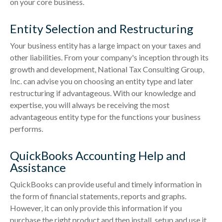
on your core business.
Entity Selection and Restructuring
Your business entity has a large impact on your taxes and
other liabilities. From your company's inception through its
growth and development, National Tax Consulting Group,
Inc. can advise you on choosing an entity type and later
restructuring if advantageous. With our knowledge and
expertise, you will always be receiving the most
advantageous entity type for the functions your business
performs.
QuickBooks Accounting Help and
Assistance
QuickBooks can provide useful and timely information in
the form of financial statements, reports and graphs.
However, it can only provide this information if you
purchase the right product and then install, setup and use it