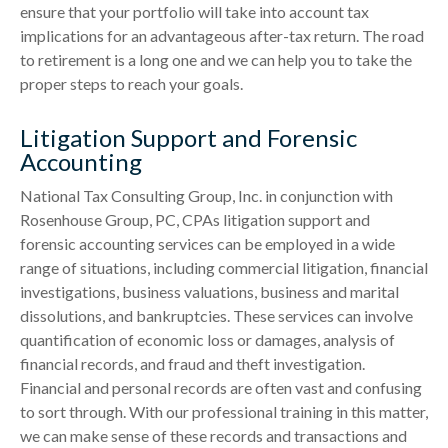
ensure that your portfolio will take into account tax
implications for an advantageous after-tax return. The road
to retirement is a long one and we can help you to take the
proper steps to reach your goals.
Litigation Support and Forensic
Accounting
National Tax Consulting Group, Inc. in conjunction with
Rosenhouse Group, PC, CPAs litigation support and
forensic accounting services can be employed in a wide
range of situations, including commercial litigation, financial
investigations, business valuations, business and marital
dissolutions, and bankruptcies. These services can involve
quantification of economic loss or damages, analysis of
financial records, and fraud and theft investigation.
Financial and personal records are often vast and confusing
to sort through. With our professional training in this matter,
we can make sense of these records and transactions and