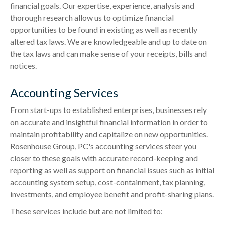
financial goals. Our expertise, experience, analysis and
thorough research allow us to optimize financial
opportunities to be found in existing as well as recently
altered tax laws. We are knowledgeable and up to date on
the tax laws and can make sense of your receipts, bills and
notices.
Accounting Services
From start-ups to established enterprises, businesses rely
on accurate and insightful financial information in order to
maintain profitability and capitalize on new opportunities.
Rosenhouse Group, PC's accounting services steer you
closer to these goals with accurate record-keeping and
reporting as well as support on financial issues such as initial
accounting system setup, cost-containment, tax planning,
investments, and employee benefit and profit-sharing plans.
These services include but are not limited to: