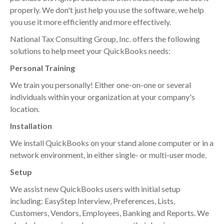
properly. We don't just help you use the software, we help
you use it more efficiently and more effectively.
National Tax Consulting Group, Inc. offers the following
solutions to help meet your QuickBooks needs:
Personal Training
We train you personally! Either one-on-one or several
individuals within your organization at your company's
location.
Installation
We install QuickBooks on your stand alone computer or in a
network environment, in either single- or multi-user mode.
Setup
We assist new QuickBooks users with initial setup
including: EasyStep Interview, Preferences, Lists,
Customers, Vendors, Employees, Banking and Reports. We