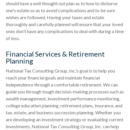
should have a well thought out plan as to how to disburse
one's estate so as to avoid complications and to be sure
wishes are followed. Having your taxes and estate
thoroughly and carefully planned will ensure that your loved
ones don't have any complications to deal with during a time
of loss.
Financial Services & Retirement
Planning
National Tax Consulting Group, Inc.'s goal is to help you
reach your financial goals and maintain financial
independence through a comfortable retirement. We can
guide you through tough decision-making processes such as
wealth management, investment performance monitoring,
college education planning, retirement plans, insurance, and
tax, estate, and business succession planning. Whether you
are developing an investment strategy or evaluating current
investments, National Tax Consulting Group, Inc. can help