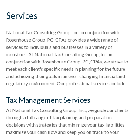
Services
National Tax Consulting Group, Inc. in conjunction with
Rosenhouse Group, PC, CPAs provides a wide range of
services to individuals and businesses in a variety of
industries. At National Tax Consulting Group, Inc. in
conjunction with Rosenhouse Group, PC, CPAs, we strive to
meet each client's specific needs in planning for the future
and achieving their goals in an ever-changing financial and
regulatory environment. Our professional services include:
Tax Management Services
At National Tax Consulting Group, Inc., we guide our clients
through a full range of tax planning and preparation
decisions with strategies that minimize your tax liabilities,
maximize your cash flow and keep you on track to your