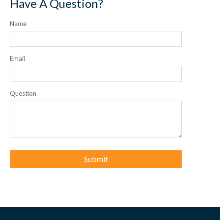
Have A Question?
Name
Email
Question