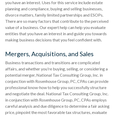
you have an interest. Uses for this service include estate
planning and compliance, buying and selling businesses,
divorce matters, family limited partnerships and ESOPs.
There are so many factors that contribute to the perceived
value of a business. Our expert help can help you evaluate
entities that you have an interest in and guide you towards
making business decisions that you feel confident with.
Mergers, Acquisitions, and Sales
Business transactions and transitions are complicated
affairs, and whether you're buying, selling, or considering a
potential merger, National Tax Consulting Group, Inc. in
conjunction with Rosenhouse Group, PC, CPAs can provide
professional know-how to help you successfully structure
and negotiate the deal. National Tax Consulting Group, Inc.
in conjunction with Rosenhouse Group, PC, CPAs employs
careful analysis and due diligence to determine a fair asking
price, pinpoint the most favorable tax structures, evaluate