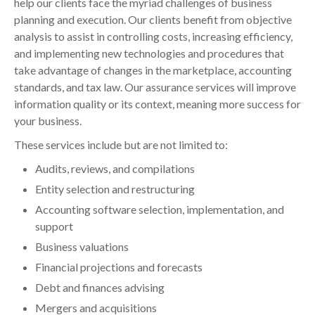
help our clients face the myriad challenges of business
planning and execution. Our clients benefit from objective
analysis to assist in controlling costs, increasing efficiency,
and implementing new technologies and procedures that
take advantage of changes in the marketplace, accounting
standards, and tax law. Our assurance services will improve
information quality or its context, meaning more success for
your business.
These services include but are not limited to:
Audits, reviews, and compilations
Entity selection and restructuring
Accounting software selection, implementation, and
support
Business valuations
Financial projections and forecasts
Debt and finances advising
Mergers and acquisitions