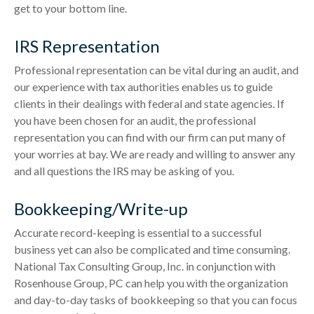
get to your bottom line.
IRS Representation
Professional representation can be vital during an audit, and
our experience with tax authorities enables us to guide
clients in their dealings with federal and state agencies. If
you have been chosen for an audit, the professional
representation you can find with our firm can put many of
your worries at bay. We are ready and willing to answer any
and all questions the IRS may be asking of you.
Bookkeeping/Write-up
Accurate record-keeping is essential to a successful
business yet can also be complicated and time consuming.
National Tax Consulting Group, Inc. in conjunction with
Rosenhouse Group, PC can help you with the organization
and day-to-day tasks of bookkeeping so that you can focus