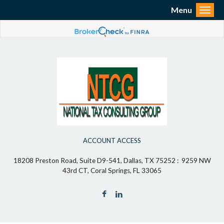
Menu
Toggl
ACCOUNT ACCESS
18208 Preston Road, Suite D9-541, Dallas, TX 75252 : 9259 NW
43rd CT, Coral Springs, FL 33065