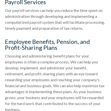
Payroll Services
Our payroll services can help you reduce the time spent on
administration through developing and implementing a
computerized payroll system that will facilitate processing,
timely payment and preparation of tax returns.
Employee Benefits, Pension, and
Profit-Sharing Plans
Choosing and administering benefit plans for your
employees is often a complex process. We can help you
develop, implement, and administer your benefit,
retirement, and profit-sharing plans with an eye toward
rewarding your employees and reaching your company's
financial and business goals. We can also help maximize tax
advantages in implementing these plans. As your business
grows, your business and your employees will be rewarded
for the hard work that contributed to the success of your
business.