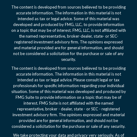
The content is developed from sources believed to be providing
accurate information. The information in this material is not
intended as tax or legal advice. Some of this material was
developed and produced by FMG, LLC, to provide information
on a topic that may be of interest. FMG, LLC, is not affiliated with
the named representative, broker-dealer, state- or SEC-
registered investment advisory firm. The opinions expressed
and material provided are for general information, and should
not be considered a solicitation for the purchase or sale of any
security.
The content is developed from sources believed to be providing
accurate information. The information in this material is not
intended as tax or legal advice. Please consult legal or tax
professionals for specific information regarding your individual
situation. Some of this material was developed and produced by
FMG Suite to provide information on a topic that may be of
interest. FMG Suite is not affiliated with the named
representative, broker - dealer, state - or SEC - registered
investment advisory firm. The opinions expressed and material
provided are for general information, and should not be
considered a solicitation for the purchase or sale of any security.
We take protecting your data and privacy very seriously. As of