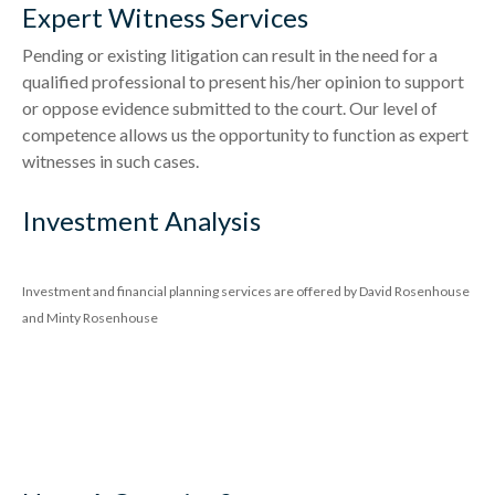
Expert Witness Services
Pending or existing litigation can result in the need for a
qualified professional to present his/her opinion to support
or oppose evidence submitted to the court. Our level of
competence allows us the opportunity to function as expert
witnesses in such cases.
Investment Analysis
Investment and financial planning services are offered by David Rosenhouse
and Minty Rosenhouse