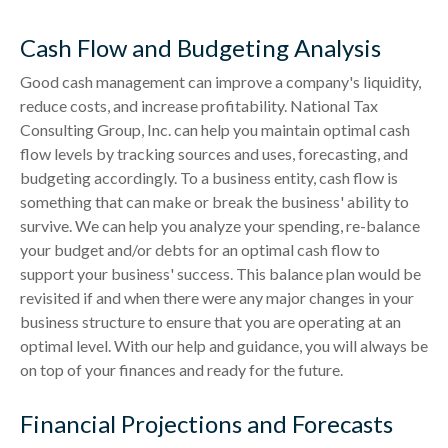
Cash Flow and Budgeting Analysis
Good cash management can improve a company's liquidity,
reduce costs, and increase profitability. National Tax
Consulting Group, Inc. can help you maintain optimal cash
flow levels by tracking sources and uses, forecasting, and
budgeting accordingly. To a business entity, cash flow is
something that can make or break the business' ability to
survive. We can help you analyze your spending, re-balance
your budget and/or debts for an optimal cash flow to
support your business' success. This balance plan would be
revisited if and when there were any major changes in your
business structure to ensure that you are operating at an
optimal level. With our help and guidance, you will always be
on top of your finances and ready for the future.
Financial Projections and Forecasts