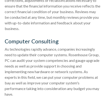
corrections, adjustments or reclassifications necessary to
ensure that the financial information you receive reflects the
correct financial condition of your business. Reviews may
be conducted at any time, but monthly reviews provide you
with up-to-date information and feedback about your
business.
Computer Consulting
As technologies rapidly advance, companies increasingly
need to update their computer systems. Rosenhouse Group,
PC can audit your system competencies and gauge upgrade
needs as well as provide support in choosing and
implementing new hardware or network systems. As
experts in this field, we can put your computer problems at
bay as well as improve your computer system's
performance taking into consideration any budget you may
have.