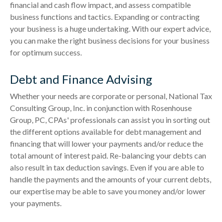
financial and cash flow impact, and assess compatible
business functions and tactics. Expanding or contracting
your business is a huge undertaking. With our expert advice,
you can make the right business decisions for your business
for optimum success.
Debt and Finance Advising
Whether your needs are corporate or personal, National Tax
Consulting Group, Inc. in conjunction with Rosenhouse
Group, PC, CPAs' professionals can assist you in sorting out
the different options available for debt management and
financing that will lower your payments and/or reduce the
total amount of interest paid. Re-balancing your debts can
also result in tax deduction savings. Even if you are able to
handle the payments and the amounts of your current debts,
our expertise may be able to save you money and/or lower
your payments.