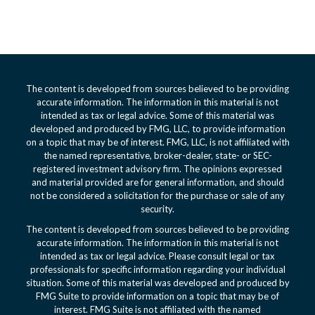
The content is developed from sources believed to be providing
accurate information. The information in this material is not
intended as tax or legal advice. Some of this material was
developed and produced by FMG, LLC, to provide information
on a topic that may be of interest. FMG, LLC, is not affiliated with
the named representative, broker-dealer, state- or SEC-
registered investment advisory firm. The opinions expressed
and material provided are for general information, and should
not be considered a solicitation for the purchase or sale of any
security.
The content is developed from sources believed to be providing
accurate information. The information in this material is not
intended as tax or legal advice. Please consult legal or tax
professionals for specific information regarding your individual
situation. Some of this material was developed and produced by
FMG Suite to provide information on a topic that may be of
interest. FMG Suite is not affiliated with the named