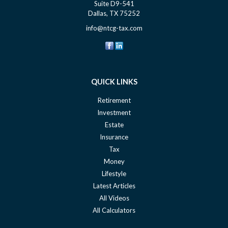
Suite D9-541
Dallas,
TX
75252
info@ntcg-tax.com
QUICK LINKS
Retirement
Investment
Estate
Insurance
Tax
Money
Lifestyle
Latest Articles
All Videos
All Calculators