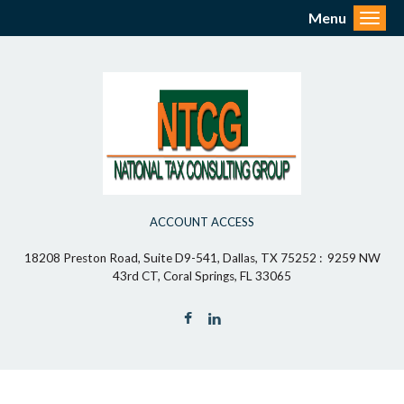
Menu
Toggl
ACCOUNT ACCESS
18208 Preston Road, Suite D9-541, Dallas, TX 75252 : 9259 NW
43rd CT, Coral Springs, FL 33065