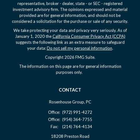
representative, broker - dealer, state - or SEC - registered
investment advisory firm. The opinions expressed and material
provided are for general information, and should not be
considered a solicitation for the purchase or sale of any security.
We take protecting your data and privacy very seriously. As of
January 1, 2020 the
California Consumer Privacy Act (CCPA)
suggests the following link as an extra measure to safeguard
your data:
Do not sell my personal information
.
Copyright 2026 FMG Suite.
The information on this page are for general information
purposes only.
CONTACT
Rosenhouse Group, PC
Office:
(972) 991-4272
Office:
(954) 364-7755
Fax:
(214) 764-4134
18208 Preston Road