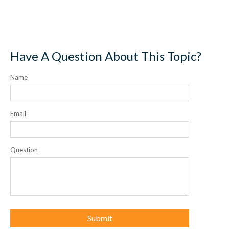
Have A Question About This Topic?
Name
Email
Question