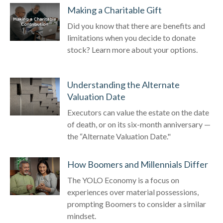
Making a Charitable Gift
Did you know that there are benefits and
limitations when you decide to donate
stock? Learn more about your options.
Understanding the Alternate
Valuation Date
Executors can value the estate on the date
of death, or on its six-month anniversary —
the “Alternate Valuation Date."
How Boomers and Millennials Differ
The YOLO Economy is a focus on
experiences over material possessions,
prompting Boomers to consider a similar
mindset.