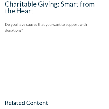
Charitable Giving: Smart from
the Heart
Do you have causes that you want to support with
donations?
Related Content