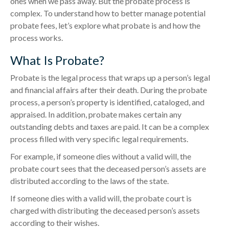
ones when we pass away. But the probate process is
complex. To understand how to better manage potential
probate fees, let’s explore what probate is and how the
process works.
What Is Probate?
Probate is the legal process that wraps up a person’s legal
and financial affairs after their death. During the probate
process, a person’s property is identified, cataloged, and
appraised. In addition, probate makes certain any
outstanding debts and taxes are paid. It can be a complex
process filled with very specific legal requirements.
For example, if someone dies without a valid will, the
probate court sees that the deceased person’s assets are
distributed according to the laws of the state.
If someone dies with a valid will, the probate court is
charged with distributing the deceased person’s assets
according to their wishes.