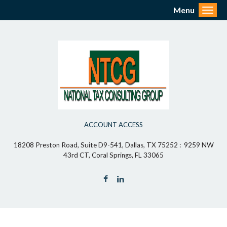
Menu
Toggl
ACCOUNT ACCESS
18208 Preston Road, Suite D9-541, Dallas, TX 75252 : 9259 NW
43rd CT, Coral Springs, FL 33065