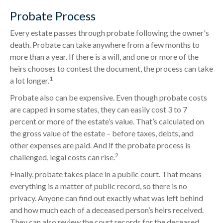
Probate Process
Every estate passes through probate following the owner's
death. Probate can take anywhere from a few months to
more than a year. If there is a will, and one or more of the
heirs chooses to contest the document, the process can take
1
a lot longer.
Probate also can be expensive. Even though probate costs
are capped in some states, they can easily cost 3 to 7
percent or more of the estate’s value. That’s calculated on
the gross value of the estate – before taxes, debts, and
other expenses are paid. And if the probate process is
2
challenged, legal costs can rise.
Finally, probate takes place in a public court. That means
everything is a matter of public record, so there is no
privacy. Anyone can find out exactly what was left behind
and how much each of a deceased person’s heirs received.
They can also review the court records for the deceased