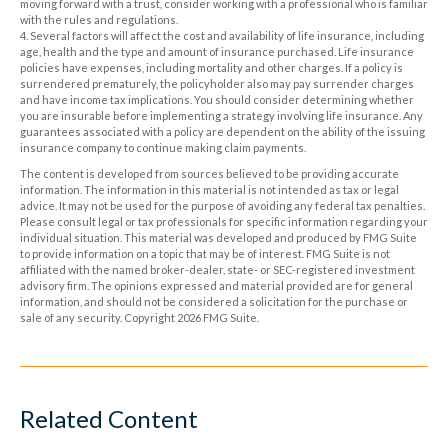
moving forward with a trust, consider working with a professional who is familiar
with the rules and regulations.
4. Several factors will affect the cost and availability of life insurance, including
age, health and the type and amount of insurance purchased. Life insurance
policies have expenses, including mortality and other charges. If a policy is
surrendered prematurely, the policyholder also may pay surrender charges
and have income tax implications. You should consider determining whether
you are insurable before implementing a strategy involving life insurance. Any
guarantees associated with a policy are dependent on the ability of the issuing
insurance company to continue making claim payments.
The content is developed from sources believed to be providing accurate
information. The information in this material is not intended as tax or legal
advice. It may not be used for the purpose of avoiding any federal tax penalties.
Please consult legal or tax professionals for specific information regarding your
individual situation. This material was developed and produced by FMG Suite
to provide information on a topic that may be of interest. FMG Suite is not
affiliated with the named broker-dealer, state- or SEC-registered investment
advisory firm. The opinions expressed and material provided are for general
information, and should not be considered a solicitation for the purchase or
sale of any security. Copyright
2026 FMG Suite.
Related Content