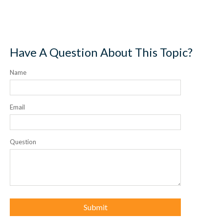
Have A Question About This Topic?
Name
Email
Question