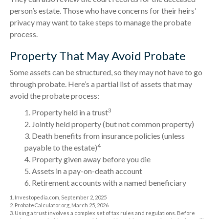
person’s estate. Those who have concerns for their heirs’
privacy may want to take steps to manage the probate
process.
Property That May Avoid Probate
Some assets can be structured, so they may not have to go
through probate. Here’s a partial list of assets that may
avoid the probate process:
3
1. Property held in a trust
2. Jointly held property (but not common property)
3. Death benefits from insurance policies (unless
4
payable to the estate)
4. Property given away before you die
5. Assets in a pay-on-death account
6. Retirement accounts with a named beneficiary
1. Investopedia.com, September 2, 2025
2. ProbateCalculator.org, March 25, 2026
3. Using a trust involves a complex set of tax rules and regulations. Before