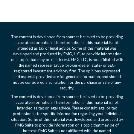
The content is developed from sources believed to be providing
accurate information. The information in this material is not
intended as tax or legal advice. Some of this material was
developed and produced by FMG, LLC, to provide information
on a topic that may be of interest. FMG, LLC, is not affiliated with
the named representative, broker-dealer, state- or SEC-
registered investment advisory firm. The opinions expressed
and material provided are for general information, and should
not be considered a solicitation for the purchase or sale of any
security.
The content is developed from sources believed to be providing
accurate information. The information in this material is not
intended as tax or legal advice. Please consult legal or tax
professionals for specific information regarding your individual
situation. Some of this material was developed and produced by
FMG Suite to provide information on a topic that may be of
interest. FMG Suite is not affiliated with the named