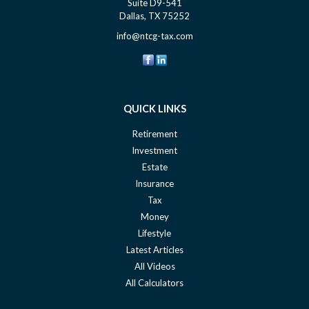
Suite D9-541
Dallas,
TX
75252
info@ntcg-tax.com
QUICK LINKS
Retirement
Investment
Estate
Insurance
Tax
Money
Lifestyle
Latest Articles
All Videos
All Calculators