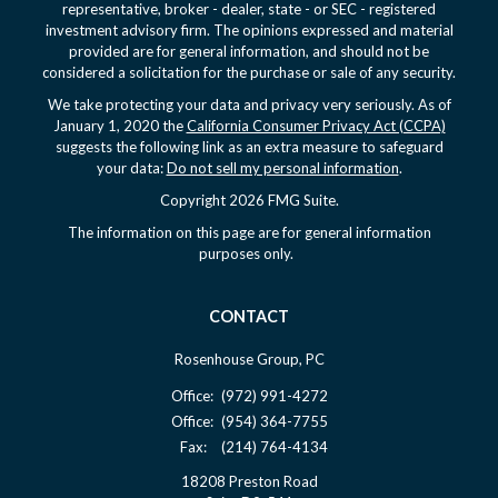
representative, broker - dealer, state - or SEC - registered
investment advisory firm. The opinions expressed and material
provided are for general information, and should not be
considered a solicitation for the purchase or sale of any security.
We take protecting your data and privacy very seriously. As of
January 1, 2020 the
California Consumer Privacy Act (CCPA)
suggests the following link as an extra measure to safeguard
your data:
Do not sell my personal information
.
Copyright 2026 FMG Suite.
The information on this page are for general information
purposes only.
CONTACT
Rosenhouse Group, PC
Office:
(972) 991-4272
Office:
(954) 364-7755
Fax:
(214) 764-4134
18208 Preston Road