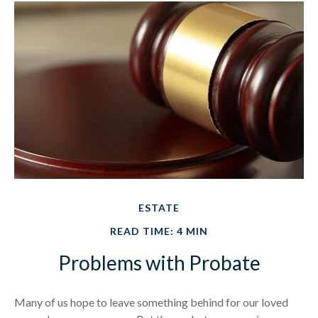
ESTATE
READ TIME: 4 MIN
Problems with Probate
Many of us hope to leave something behind for our loved