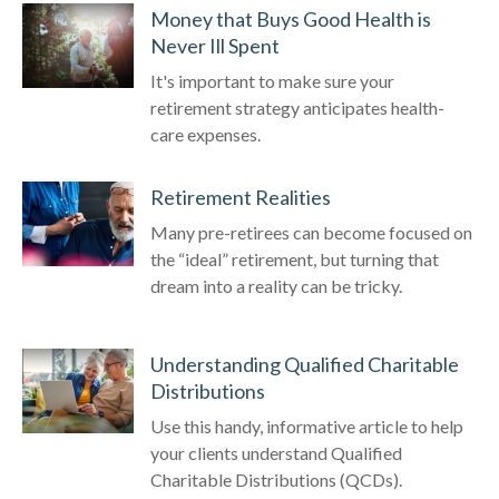
Money that Buys Good Health is
Never Ill Spent
It's important to make sure your
retirement strategy anticipates health-
care expenses.
Retirement Realities
Many pre-retirees can become focused on
the “ideal” retirement, but turning that
dream into a reality can be tricky.
Understanding Qualified Charitable
Distributions
Use this handy, informative article to help
your clients understand Qualified
Charitable Distributions (QCDs).