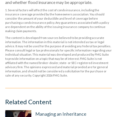
and whether flood insurance may be appropriate.
1. Several factors will affect the cost of condo insurance, including the
insurance coverage provided by the homeowners association. You should
consider the amount of your deductible and level of coverage before
purchasing a condo insurance policy. Any guarantees associated with a policy
are dependent on the ability of the issuing insurance company to continue
making claim payments.
The content is developed from sources believed to be providing accurate
information. The information in this material is not intended as tax or legal
advice. It may not be used for the purpose of avoiding any federal tax penalties.
Please consult legal or tax professionals for specific information regarding your
individual situation. This material was developed and produced by FMG Suite
to provide information on a topic that may be of interest. FMG Suite is not
affiliated with the named broker-dealer, state- or SEC-registered investment
advisory firm. The opinions expressed and material provided are for general
information, and should not be considered a solicitation for the purchase or
sale of any security. Copyright
2026 FMG Suite.
Related Content
Managing an Inheritance