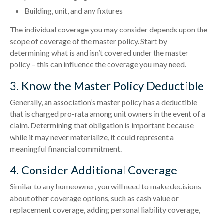
Building, unit, and any fixtures
The individual coverage you may consider depends upon the
scope of coverage of the master policy. Start by
determining what is and isn’t covered under the master
policy – this can influence the coverage you may need.
3. Know the Master Policy Deductible
Generally, an association’s master policy has a deductible
that is charged pro-rata among unit owners in the event of a
claim. Determining that obligation is important because
while it may never materialize, it could represent a
meaningful financial commitment.
4. Consider Additional Coverage
Similar to any homeowner, you will need to make decisions
about other coverage options, such as cash value or
replacement coverage, adding personal liability coverage,