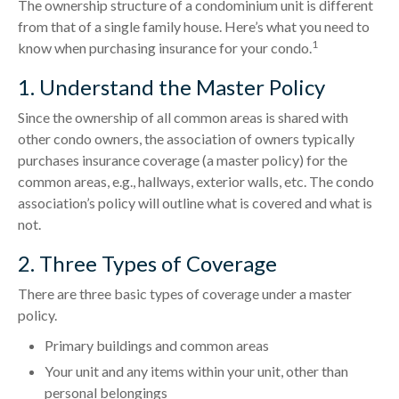
The ownership structure of a condominium unit is different
from that of a single family house. Here’s what you need to
1
know when purchasing insurance for your condo.
1. Understand the Master Policy
Since the ownership of all common areas is shared with
other condo owners, the association of owners typically
purchases insurance coverage (a master policy) for the
common areas, e.g., hallways, exterior walls, etc. The condo
association’s policy will outline what is covered and what is
not.
2. Three Types of Coverage
There are three basic types of coverage under a master
policy.
Primary buildings and common areas
Your unit and any items within your unit, other than
personal belongings