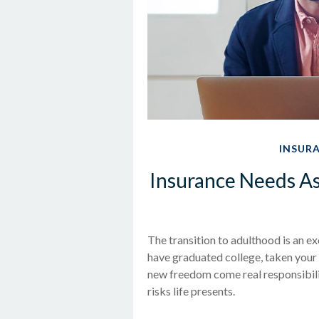
INSUR
Insurance Needs A
The transition to adulthood is an 
have graduated college, taken your f
new freedom come real responsibilit
risks life presents.