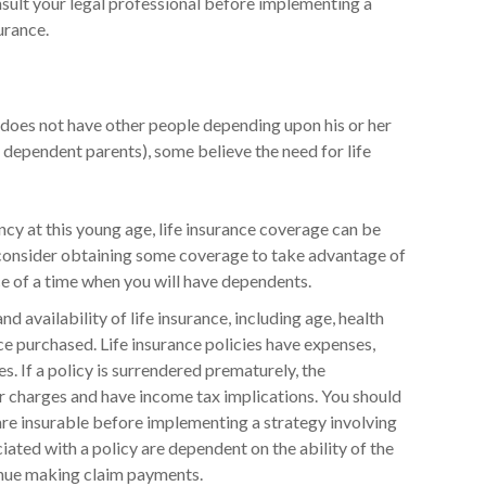
onsult your legal professional before implementing a
urance.
y does not have other people depending upon his or her
en, dependent parents), some believe the need for life
ncy at this young age, life insurance coverage can be
consider obtaining some coverage to take advantage of
e of a time when you will have dependents.
nd availability of life insurance, including age, health
e purchased. Life insurance policies have expenses,
s. If a policy is surrendered prematurely, the
r charges and have income tax implications. You should
re insurable before implementing a strategy involving
iated with a policy are dependent on the ability of the
inue making claim payments.