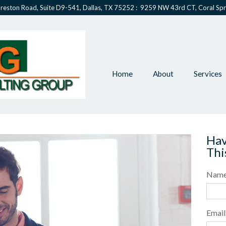
reston Road, Suite D9-541, Dallas, TX 75252 : 9259 NW 43rd CT, Coral Spr
Home
About
Services
Hav
Thi
Nam
Email