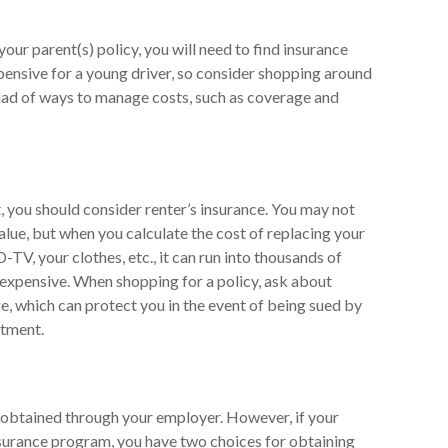
ur parent(s) policy, you will need to find insurance
pensive for a young driver, so consider shopping around
riad of ways to manage costs, such as coverage and
, you should consider renter’s insurance. You may not
lue, but when you calculate the cost of replacing your
TV, your clothes, etc., it can run into thousands of
inexpensive. When shopping for a policy, ask about
ge, which can protect you in the event of being sued by
rtment.
 obtained through your employer. However, if your
nsurance program, you have two choices for obtaining