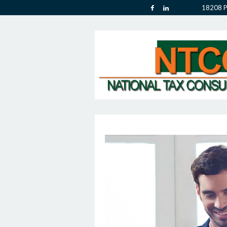
18208 P