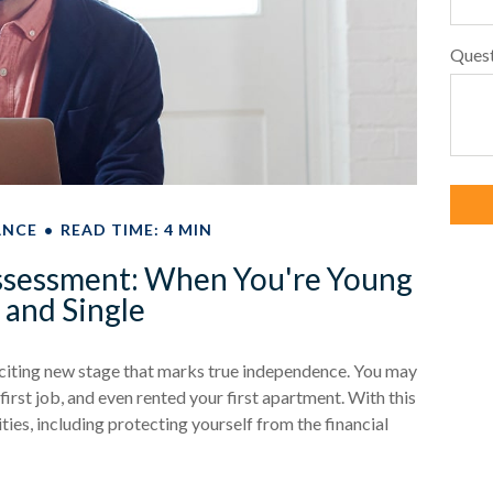
Ques
ANCE
READ TIME: 4 MIN
ssessment: When You're Young
and Single
exciting new stage that marks true independence. You may
irst job, and even rented your first apartment. With this
ies, including protecting yourself from the financial