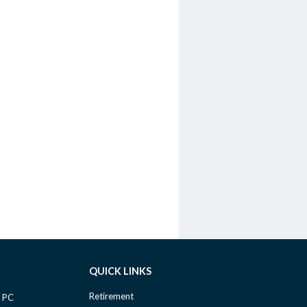
QUICK LINKS
Retirement
 PC