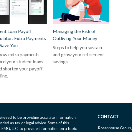
ent Loan Payoff
Managing the Risk of
ulator: Extra Payments
Outliving Your Money
Save You
Steps to help you sustain
how extra payments
and grow your retirement
rd your student loans
savings.
d shorten your payoff
line.
CONTACT
lieved to be providing accurate information.
ended as tax or legal advice. Some of this
Rosenhouse Group,
FMG, LLC, to provide information on a topic