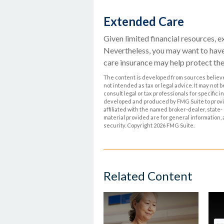
Extended Care
Given limited financial resources, e
Nevertheless, you may want to hav
care insurance may help protect thei
The content is developed from sources believed
not intended as tax or legal advice. It may not 
consult legal or tax professionals for specific 
developed and produced by FMG Suite to provide
affiliated with the named broker-dealer, state
material provided are for general information, 
security. Copyright
2026 FMG Suite.
Related Content