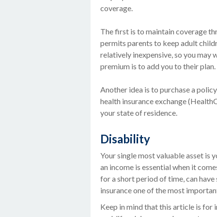
coverage.
The first is to maintain coverage th
permits parents to keep adult child
relatively inexpensive, so you may 
premium is to add you to their plan.
Another idea is to purchase a policy 
health insurance exchange (HealthCa
your state of residence.
Disability
Your single most valuable asset is y
an income is essential when it comes 
for a short period of time, can hav
insurance one of the most important 
Keep in mind that this article is fo