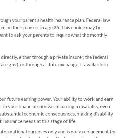
rough your parent’s health insurance plan. Federal law
ren on their plan up to age 26. This choice may be
want to ask your parents to inquire what the monthly
directly, either through a private insurer, the federal
re.gov), or through a state exchange, if available in
our future earning power. Your ability to work and earn
to your financial survival. Incurring a disability, even
e substantial economic consequences, making disability
insurance needs at this stage of life.
r informational purposes only and is not a replacement for