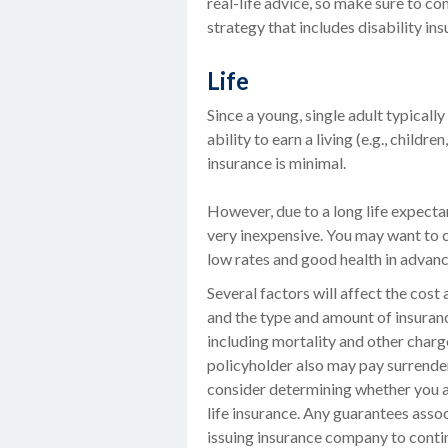
real-life advice, so make sure to c
strategy that includes disability ins
Life
Since a young, single adult typicall
ability to earn a living (e.g., childr
insurance is minimal.
However, due to a long life expecta
very inexpensive. You may want to 
low rates and good health in advanc
Several factors will affect the cost a
and the type and amount of insuranc
including mortality and other charge
policyholder also may pay surrende
consider determining whether you a
life insurance. Any guarantees assoc
issuing insurance company to cont