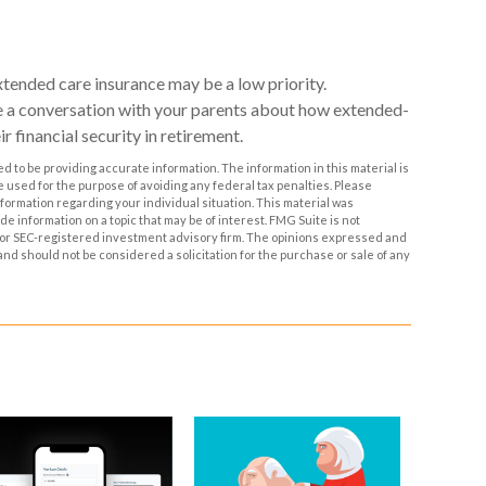
xtended care insurance may be a low priority.
e a conversation with your parents about how extended-
r financial security in retirement.
 to be providing accurate information. The information in this material is
be used for the purpose of avoiding any federal tax penalties. Please
information regarding your individual situation. This material was
 information on a topic that may be of interest. FMG Suite is not
- or SEC-registered investment advisory firm. The opinions expressed and
and should not be considered a solicitation for the purchase or sale of any