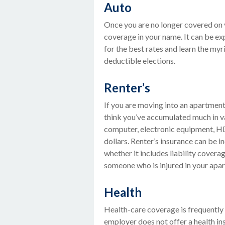
Auto
Once you are no longer covered on yo
coverage in your name. It can be ex
for the best rates and learn the my
deductible elections.
Renter’s
If you are moving into an apartment
think you’ve accumulated much in va
computer, electronic equipment, HD-
dollars. Renter’s insurance can be 
whether it includes liability covera
someone who is injured in your apa
Health
Health-care coverage is frequently
employer does not offer a health i