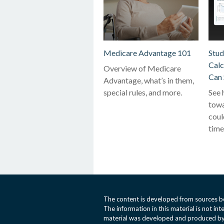
Medicare Advantage 101
Stud
Calc
Overview of Medicare
Can 
Advantage, what’s in them,
special rules, and more.
See 
towa
coul
time
The content is developed from sources be
The information in this material is not int
material was developed and produced by 