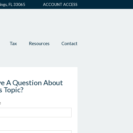
ings, FL 33065
ACCOUNT ACCESS
Tax
Resources
Contact
e A Question About
s Topic?
e