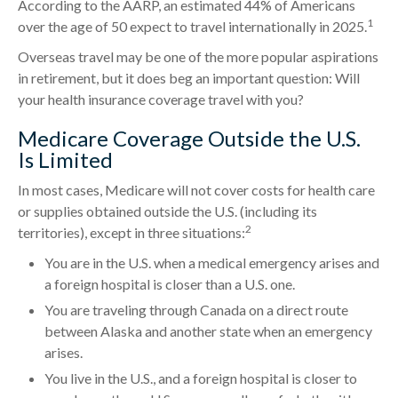
According to the AARP, an estimated 44% of Americans
1
over the age of 50 expect to travel internationally in 2025.
Overseas travel may be one of the more popular aspirations
in retirement, but it does beg an important question: Will
your health insurance coverage travel with you?
Medicare Coverage Outside the U.S.
Is Limited
In most cases, Medicare will not cover costs for health care
or supplies obtained outside the U.S. (including its
2
territories), except in three situations:
You are in the U.S. when a medical emergency arises and
a foreign hospital is closer than a U.S. one.
You are traveling through Canada on a direct route
between Alaska and another state when an emergency
arises.
You live in the U.S., and a foreign hospital is closer to