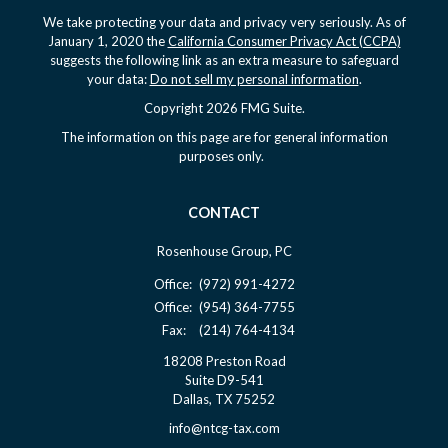
We take protecting your data and privacy very seriously. As of
January 1, 2020 the
California Consumer Privacy Act (CCPA)
suggests the following link as an extra measure to safeguard
your data:
Do not sell my personal information
.
Copyright 2026 FMG Suite.
The information on this page are for general information
purposes only.
CONTACT
Rosenhouse Group, PC
Office:
(972) 991-4272
Office:
(954) 364-7755
Fax:
(214) 764-4134
18208 Preston Road
Suite D9-541
Dallas,
TX
75252
info@ntcg-tax.com