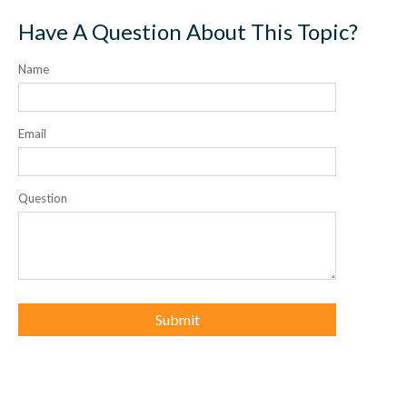
Have A Question About This Topic?
Name
Email
Question