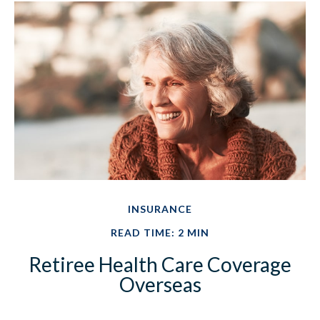
INSURANCE
READ TIME: 2 MIN
Retiree Health Care Coverage
Overseas