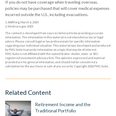
If you do not have coverage when traveling overseas,
policies may be purchased that will cover medical expenses
incurred outside the U.S., including evacuations.
1. AARP.org, March 6, 2025
2. Medicare.gov, 2025
The content is developed from sources believed to be providing accurate
information. The information in this material is not intended as tax or legal
advice. Please consult legal or tax professionals for specific information
regarding your individual situation. This material was developed and produced
by FMG Suite to provide information on a topic that may be of interest.
FMG Suite is not affiliated with the named broker-dealer, state- or SEC-
registered investment advisory firm. The opinions expressed and material
provided are for general information, and should not be considered a
solicitation for the purchase or sale of any security. Copyright
2026 FMG Suite.
Related Content
Retirement Income and the
Traditional Portfolio