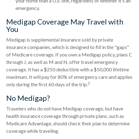
your home than a U.S. one, regardless of whether it's an
emergency.
Medigap Coverage May Travel with
You
Medigap is supplemental insurance sold by private
insurance companies, which is designed to fill in the "gaps"
of Medicare coverage. If you own a Medigap policy, plans C
through J, as well as M and N, offer travel emergency
coverage. It has a $250 deductible with a $50,000 lifetime
maximum. It will pay for 80% of emergency care and applies
2
only during the first 60 days of the trip.
No Medigap?
Travelers who do not have Medigap coverage, but have
health insurance coverage through private plans, such as
Medicare Advantage, should check their plan to determine
coverage while traveling.