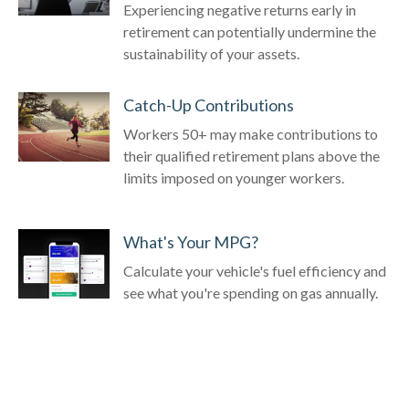
Experiencing negative returns early in
retirement can potentially undermine the
sustainability of your assets.
Catch-Up Contributions
Workers 50+ may make contributions to
their qualified retirement plans above the
limits imposed on younger workers.
What's Your MPG?
Calculate your vehicle's fuel efficiency and
see what you're spending on gas annually.