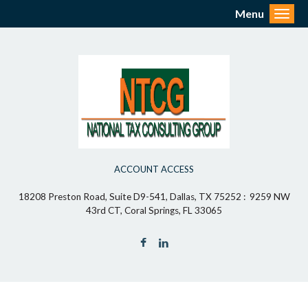
Menu
Toggl
ACCOUNT ACCESS
18208 Preston Road, Suite D9-541, Dallas, TX 75252 : 9259 NW
43rd CT, Coral Springs, FL 33065