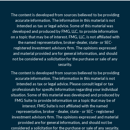
The content is developed from sources believed to be providing
accurate information. The information in this material is not
intended as tax or legal advice. Some of this material was
developed and produced by FMG, LLC, to provide information
on a topic that may be of interest. FMG, LLC, is not affiliated with
the named representative, broker-dealer, state- or SEC-
registered investment advisory firm. The opinions expressed
and material provided are for general information, and should
not be considered a solicitation for the purchase or sale of any
security.
The content is developed from sources believed to be providing
accurate information. The information in this material is not
intended as tax or legal advice. Please consult legal or tax
professionals for specific information regarding your individual
situation. Some of this material was developed and produced by
FMG Suite to provide information on a topic that may be of
interest. FMG Suite is not affiliated with the named
representative, broker - dealer, state - or SEC - registered
investment advisory firm. The opinions expressed and material
provided are for general information, and should not be
considered a solicitation for the purchase or sale of any security.