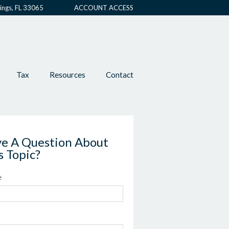
ings, FL 33065
ACCOUNT ACCESS
Tax
Resources
Contact
e A Question About
s Topic?
e