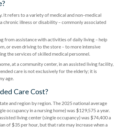
e?
ty. It refers to a variety of medical and non–medical
 chronic illness or disability – commonly associated
 from assistance with activities of daily living – help
m, or even driving to the store – to more intensive
ng the services of skilled medical personnel.
e, at a community center, in an assisted living facility,
ended care is not exclusively for the elderly; it is
ny age.
ded Care Cost?
tate and region by region. The 2025 national average
(single occupancy in a nursing home) was $129,575 a year.
 assisted living center (single occupancy) was $74,400 a
an of $35 per hour, but that rate may increase when a