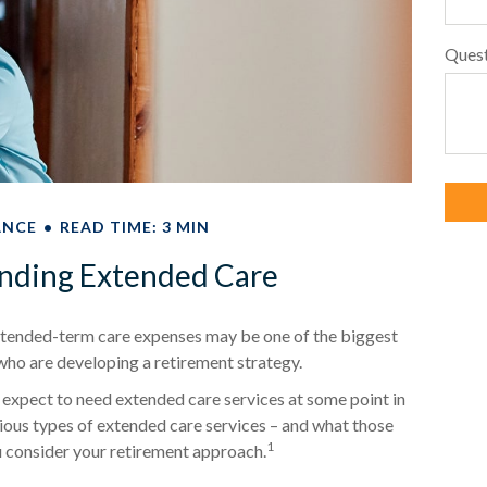
Ques
ANCE
READ TIME: 3 MIN
nding Extended Care
extended-term care expenses may be one of the biggest
 who are developing a retirement strategy.
 expect to need extended care services at some point in
arious types of extended care services – and what those
1
ou consider your retirement approach.