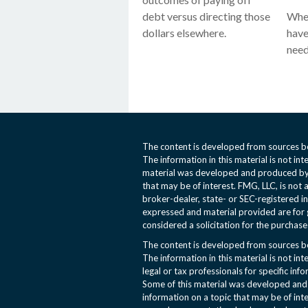
debt versus directing those
When
dollars elsewhere.
have
need
The content is developed from sources be
The information in this material is not int
material was developed and produced by 
that may be of interest. FMG, LLC, is not 
broker-dealer, state- or SEC-registered i
expressed and material provided are for 
considered a solicitation for the purchase 
The content is developed from sources be
The information in this material is not int
legal or tax professionals for specific inf
Some of this material was developed an
information on a topic that may be of inte