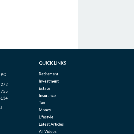
QUICK LINKS
Retirement
 PC
Investment
4272
Estate
7755
Insurance
4134
Tax
d
Money
Lifestyle
Latest Articles
All Videos