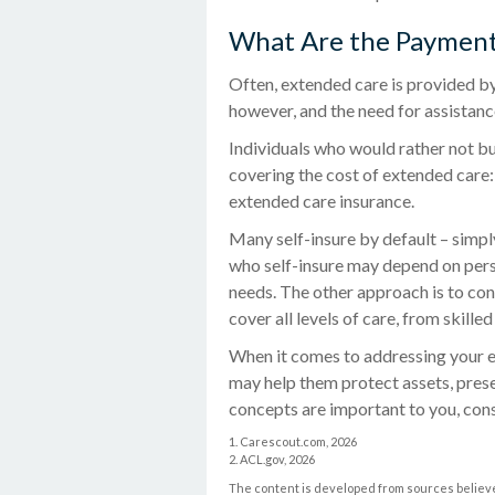
What Are the Payment
Often, extended care is provided by
however, and the need for assistanc
Individuals who would rather not bu
covering the cost of extended care:
extended care insurance.
Many self-insure by default – simp
who self-insure may depend on pers
needs. The other approach is to co
cover all levels of care, from skille
When it comes to addressing your e
may help them protect assets, prese
concepts are important to you, con
1. Carescout.com, 2026
2. ACL.gov, 2026
The content is developed from sources believed