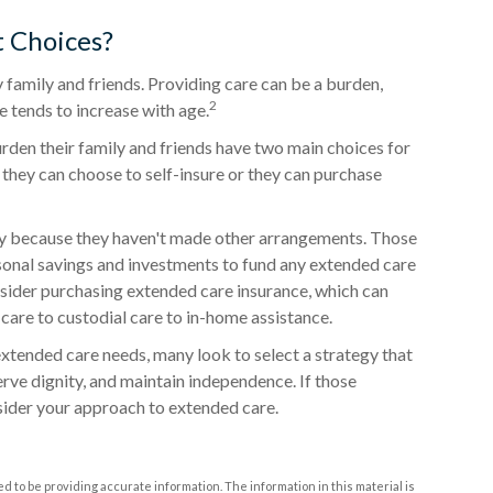
 Choices?
 family and friends. Providing care can be a burden,
2
e tends to increase with age.
rden their family and friends have two main choices for
 they can choose to self-insure or they can purchase
ly because they haven't made other arrangements. Those
onal savings and investments to fund any extended care
nsider purchasing extended care insurance, which can
d care to custodial care to in-home assistance.
xtended care needs, many look to select a strategy that
rve dignity, and maintain independence. If those
sider your approach to extended care.
 to be providing accurate information. The information in this material is