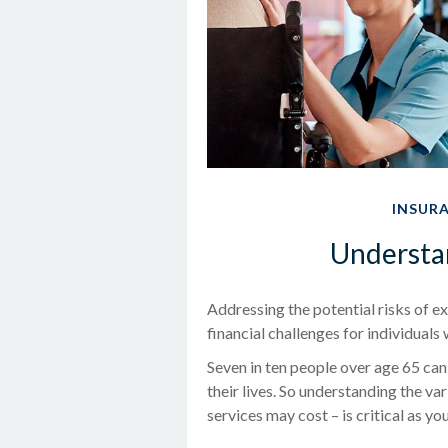
INSUR
Understa
Addressing the potential risks of 
financial challenges for individuals
Seven in ten people over age 65 can
their lives. So understanding the v
services may cost – is critical as y