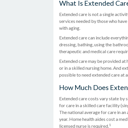
What Is Extended Car
Extended care is not a single activi
services needed by those who have a
with aging.
Extended care can include everything
dressing, bathing, using the bathroo
therapeutic and medical care requiri
Extended care may be provided at hom
or in a skilled nursing home. And ext
possible to need extended care at a
How Much Does Exten
Extended care costs vary state by s
for care in a skilled care facility 
The national average for care in an
year. Home health aides cost a medi
1
licensed nurse is required.