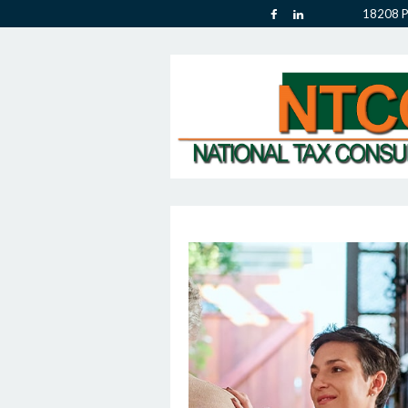
18208 P