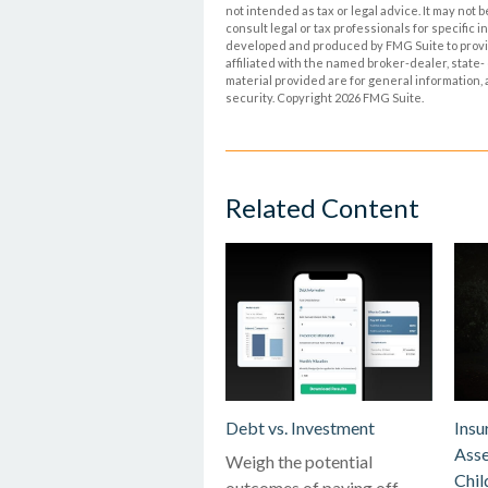
not intended as tax or legal advice. It may not 
consult legal or tax professionals for specific 
developed and produced by FMG Suite to provide
affiliated with the named broker-dealer, state
material provided are for general information, 
security. Copyright
2026 FMG Suite.
Related Content
Debt vs. Investment
Insu
Asse
Weigh the potential
Chil
outcomes of paying off