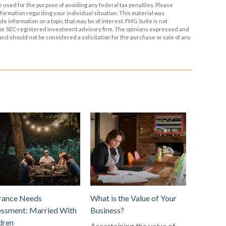
be used for the purpose of avoiding any federal tax penalties. Please
information regarding your individual situation. This material was
 information on a topic that may be of interest. FMG Suite is not
- or SEC-registered investment advisory firm. The opinions expressed and
and should not be considered a solicitation for the purchase or sale of any
rance Needs
What is the Value of Your
ssment: Married With
Business?
dren
Ascertaining the value of