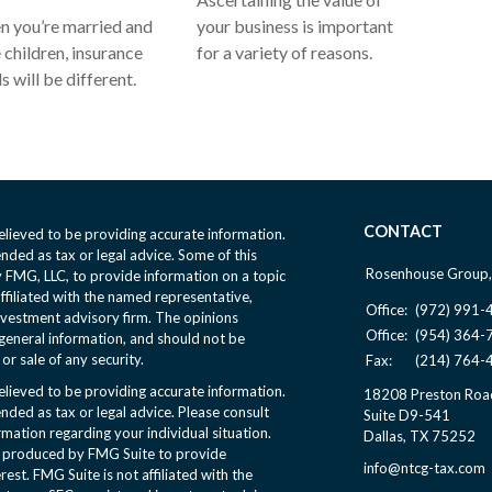
 you’re married and
your business is important
 children, insurance
for a variety of reasons.
s will be different.
CONTACT
lieved to be providing accurate information.
ended as tax or legal advice. Some of this
Rosenhouse Group,
FMG, LLC, to provide information on a topic
affiliated with the named representative,
Office:
(972) 991-
nvestment advisory firm. The opinions
Office:
(954) 364-
general information, and should not be
or sale of any security.
Fax:
(214) 764-
lieved to be providing accurate information.
18208 Preston Roa
ended as tax or legal advice. Please consult
Suite D9-541
ormation regarding your individual situation.
Dallas,
TX
75252
d produced by FMG Suite to provide
info@ntcg-tax.com
rest. FMG Suite is not affiliated with the