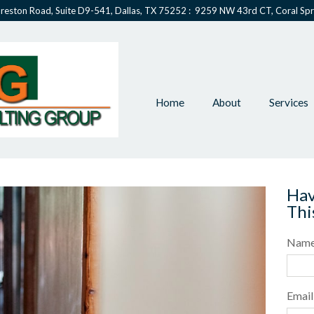
reston Road, Suite D9-541, Dallas, TX 75252 : 9259 NW 43rd CT, Coral Spr
Home
About
Services
Hav
Thi
Nam
Email