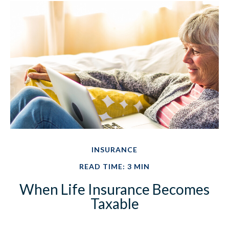
INSURANCE
READ TIME: 3 MIN
When Life Insurance Becomes
Taxable