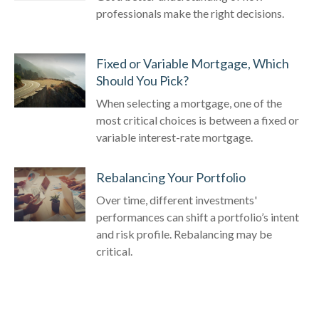
professionals make the right decisions.
Fixed or Variable Mortgage, Which
Should You Pick?
When selecting a mortgage, one of the
most critical choices is between a fixed or
variable interest-rate mortgage.
Rebalancing Your Portfolio
Over time, different investments'
performances can shift a portfolio’s intent
and risk profile. Rebalancing may be
critical.