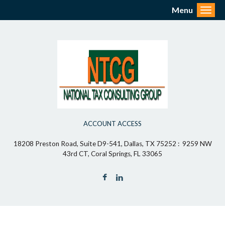
Menu
Toggl
ACCOUNT ACCESS
18208 Preston Road, Suite D9-541, Dallas, TX 75252 : 9259 NW
43rd CT, Coral Springs, FL 33065