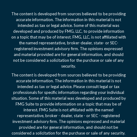
The content is developed from sources believed to be providing
accurate information. The information in this material is not
intended as tax or legal advice. Some of this material was
developed and produced by FMG, LLC, to provide information
on a topic that may be of interest. FMG, LLC, is not affiliated with
the named representative, broker-dealer, state- or SEC-
registered investment advisory firm. The opinions expressed
and material provided are for general information, and should
not be considered a solicitation for the purchase or sale of any
security.
The content is developed from sources believed to be providing
accurate information. The information in this material is not
intended as tax or legal advice. Please consult legal or tax
professionals for specific information regarding your individual
situation. Some of this material was developed and produced by
FMG Suite to provide information on a topic that may be of
interest. FMG Suite is not affiliated with the named
representative, broker - dealer, state - or SEC - registered
investment advisory firm. The opinions expressed and material
provided are for general information, and should not be
considered a solicitation for the purchase or sale of any security.