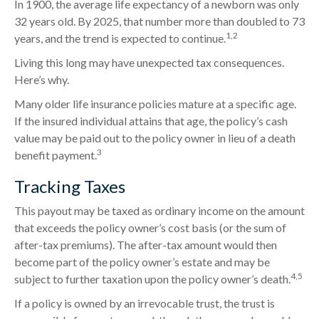
In 1900, the average life expectancy of a newborn was only
32 years old. By 2025, that number more than doubled to 73
1,2
years, and the trend is expected to continue.
Living this long may have unexpected tax consequences.
Here’s why.
Many older life insurance policies mature at a specific age.
If the insured individual attains that age, the policy’s cash
value may be paid out to the policy owner in lieu of a death
3
benefit payment.
Tracking Taxes
This payout may be taxed as ordinary income on the amount
that exceeds the policy owner’s cost basis (or the sum of
after-tax premiums). The after-tax amount would then
become part of the policy owner’s estate and may be
4,5
subject to further taxation upon the policy owner’s death.
If a policy is owned by an irrevocable trust, the trust is