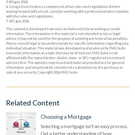
5. IRS.gov, 2026
6. Using a trust involves a complex set of tax rules and regulations. Before
moving forward with a trust, consider working with a professional who is familiar
with the rules and regulations.
7. SEC.gov, 2026
The content is developed from sources believed to be providing accurate
information. The information in this material is not intended as tax or legal
advice. It may not be used for the purpose of avoiding any federal tax penalties.
Please consult legal or tax professionals for specific information regarding your
individual situation. This material was developed and produced by FMG Suite
to provide information on a topic that may be of interest. FMG Suite is not
affiliated with the named broker-dealer, state- or SEC-registered investment
advisory firm. The opinions expressed and material provided are for general
information, and should not be considered a solicitation for the purchase or
sale of any security. Copyright
2026 FMG Suite.
Related Content
Choosing a Mortgage
Selecting a mortgage isn't an easy process.
Get a better understanding of how