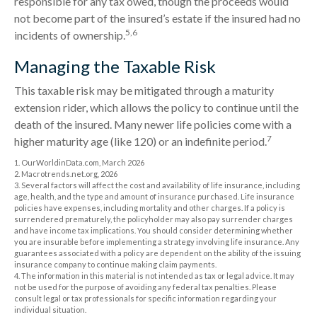
responsible for any tax owed, though the proceeds would
not become part of the insured’s estate if the insured had no
5,6
incidents of ownership.
Managing the Taxable Risk
This taxable risk may be mitigated through a maturity
extension rider, which allows the policy to continue until the
death of the insured. Many newer life policies come with a
7
higher maturity age (like 120) or an indefinite period.
1. OurWorldinData.com, March 2026
2. Macrotrends.net.org, 2026
3. Several factors will affect the cost and availability of life insurance, including
age, health, and the type and amount of insurance purchased. Life insurance
policies have expenses, including mortality and other charges. If a policy is
surrendered prematurely, the policyholder may also pay surrender charges
and have income tax implications. You should consider determining whether
you are insurable before implementing a strategy involving life insurance. Any
guarantees associated with a policy are dependent on the ability of the issuing
insurance company to continue making claim payments.
4. The information in this material is not intended as tax or legal advice. It may
not be used for the purpose of avoiding any federal tax penalties. Please
consult legal or tax professionals for specific information regarding your
individual situation.