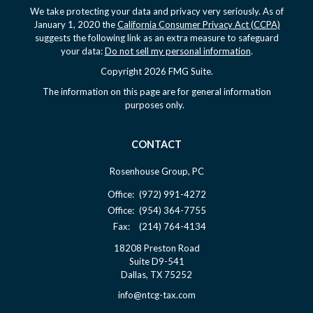
We take protecting your data and privacy very seriously. As of
January 1, 2020 the
California Consumer Privacy Act (CCPA)
suggests the following link as an extra measure to safeguard
your data:
Do not sell my personal information
.
Copyright 2026 FMG Suite.
The information on this page are for general information
purposes only.
CONTACT
Rosenhouse Group, PC
Office:
(972) 991-4272
Office:
(954) 364-7755
Fax:
(214) 764-4134
18208 Preston Road
Suite D9-541
Dallas,
TX
75252
info@ntcg-tax.com