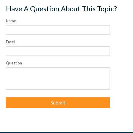
Have A Question About This Topic?
Name
Email
Question