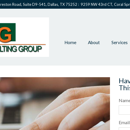
reston Road, Suite D9-541, Dallas, TX 75252 : 9259 NW 43rd CT, Coral Spr
Home
About
Services
Hav
Thi
Nam
Email