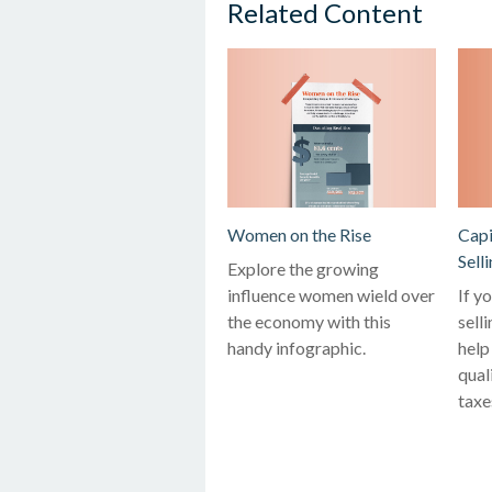
Related Content
Women on the Rise
Capi
Sell
Explore the growing
influence women wield over
If y
the economy with this
sell
handy infographic.
help
qual
taxe