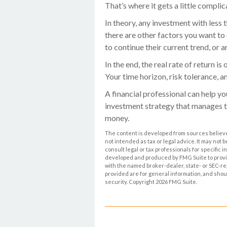
That’s where it gets a little complic
In theory, any investment with less
there are other factors you want to c
to continue their current trend, or
In the end, the real rate of return i
Your time horizon, risk tolerance, a
A financial professional can help y
investment strategy that manages t
money.
The content is developed from sources believed
not intended as tax or legal advice. It may not 
consult legal or tax professionals for specific 
developed and produced by FMG Suite to provide 
with the named broker-dealer, state- or SEC-r
provided are for general information, and shoul
security. Copyright
2026 FMG Suite.