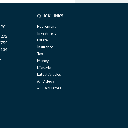
QUICK LINKS
Retirement
 PC
Investment
4272
Estate
7755
Insurance
4134
Tax
d
Money
Lifestyle
Latest Articles
All Videos
All Calculators