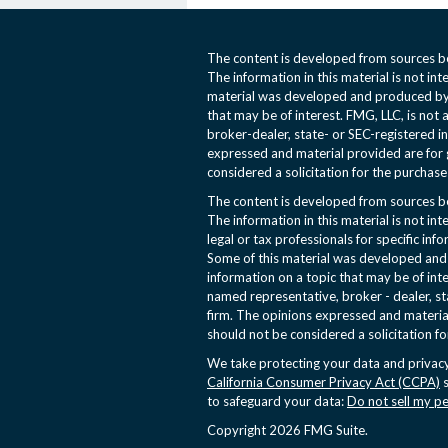
The content is developed from sources be
The information in this material is not int
material was developed and produced by 
that may be of interest. FMG, LLC, is not 
broker-dealer, state- or SEC-registered i
expressed and material provided are for 
considered a solicitation for the purchase 
The content is developed from sources be
The information in this material is not int
legal or tax professionals for specific inf
Some of this material was developed an
information on a topic that may be of inte
named representative, broker - dealer, st
firm. The opinions expressed and materia
should not be considered a solicitation fo
We take protecting your data and privacy
California Consumer Privacy Act (CCPA)
s
to safeguard your data:
Do not sell my p
Copyright 2026 FMG Suite.