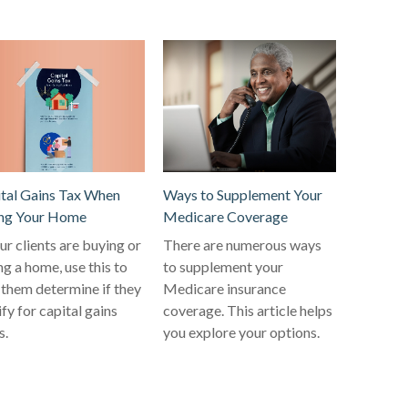
tal Gains Tax When
Ways to Supplement Your
ing Your Home
Medicare Coverage
our clients are buying or
There are numerous ways
ing a home, use this to
to supplement your
 them determine if they
Medicare insurance
ify for capital gains
coverage. This article helps
s.
you explore your options.