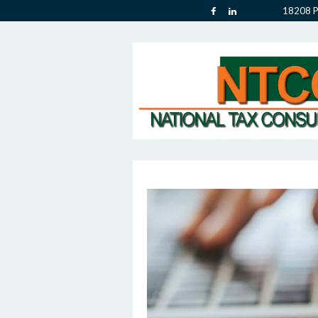
18208 P