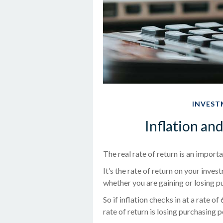
INVEST
Inflation an
The real rate of return is an impor
It’s the rate of return on your inves
whether you are gaining or losing 
So if inflation checks in at a rate 
rate of return is losing purchasing 