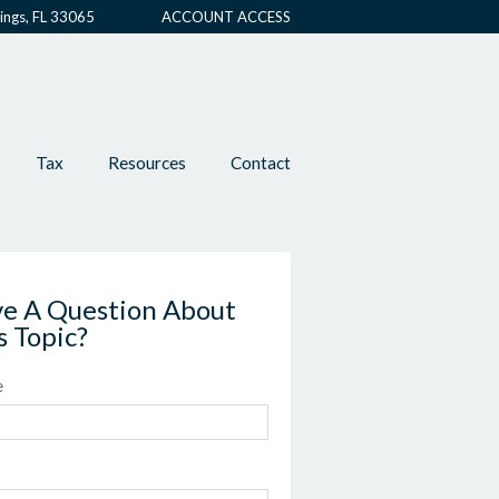
ings, FL 33065
ACCOUNT ACCESS
Tax
Resources
Contact
e A Question About
s Topic?
e