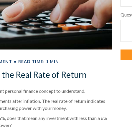
Ques
MENT
READ TIME: 1 MIN
d the Real Rate of Return
tant personal finance concept to understand.
tments after inflation. The real rate of return indicates
purchasing power with your money.
of 6%, does that mean any investment with less than a 6%
power?