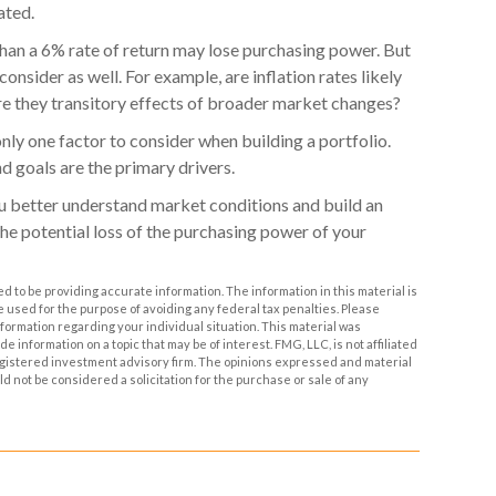
ated.
 than a 6% rate of return may lose purchasing power. But
onsider as well. For example, are inflation rates likely
 are they transitory effects of broader market changes?
s only one factor to consider when building a portfolio.
nd goals are the primary drivers.
ou better understand market conditions and build an
he potential loss of the purchasing power of your
 to be providing accurate information. The information in this material is
be used for the purpose of avoiding any federal tax penalties. Please
information regarding your individual situation. This material was
information on a topic that may be of interest. FMG, LLC, is not affiliated
egistered investment advisory firm. The opinions expressed and material
d not be considered a solicitation for the purchase or sale of any