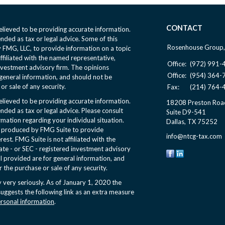
CONTACT
lieved to be providing accurate information.
ended as tax or legal advice. Some of this
Rosenhouse Group,
FMG, LLC, to provide information on a topic
affiliated with the named representative,
Office:
(972) 991-
nvestment advisory firm. The opinions
Office:
(954) 364-
general information, and should not be
or sale of any security.
Fax:
(214) 764-
lieved to be providing accurate information.
18208 Preston Roa
ended as tax or legal advice. Please consult
Suite D9-541
ormation regarding your individual situation.
Dallas,
TX
75252
d produced by FMG Suite to provide
info@ntcg-tax.com
rest. FMG Suite is not affiliated with the
ate - or SEC - registered investment advisory
l provided are for general information, and
r the purchase or sale of any security.
 very seriously. As of January 1, 2020 the
uggests the following link as an extra measure
ersonal information
.