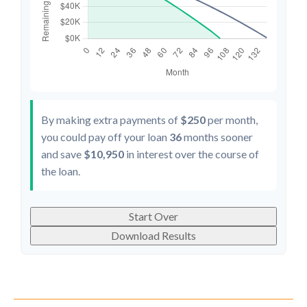
By making extra payments of
$250
per month,
you could pay off your loan
36
months sooner
and save
$10,950
in interest over the course of
the loan.
Start Over
Download Results