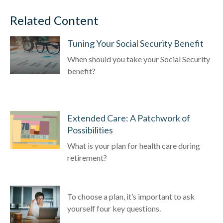
Related Content
Tuning Your Social Security Benefit
When should you take your Social Security
benefit?
Extended Care: A Patchwork of
Possibilities
What is your plan for health care during
retirement?
To choose a plan, it’s important to ask
yourself four key questions.