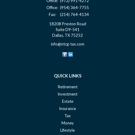
Office:
(972) 991-4272
Office:
(954) 364-7755
Fax:
(214) 764-4134
18208 Preston Road
Suite D9-541
Dallas,
TX
75252
info@ntcg-tax.com
QUICK LINKS
Retirement
Investment
Estate
Insurance
Tax
Money
Lifestyle