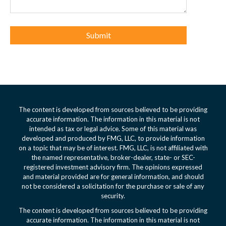
The content is developed from sources believed to be providing
accurate information. The information in this material is not
intended as tax or legal advice. Some of this material was
developed and produced by FMG, LLC, to provide information
on a topic that may be of interest. FMG, LLC, is not affiliated with
the named representative, broker-dealer, state- or SEC-
registered investment advisory firm. The opinions expressed
and material provided are for general information, and should
not be considered a solicitation for the purchase or sale of any
security.
The content is developed from sources believed to be providing
accurate information. The information in this material is not