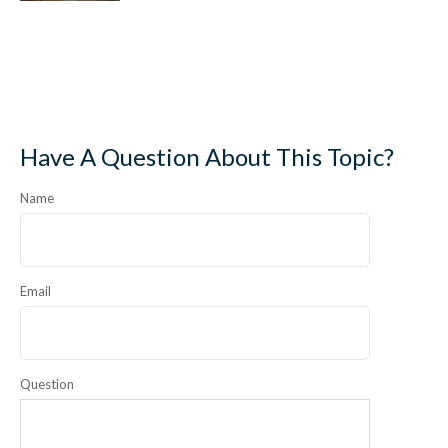
Have A Question About This Topic?
Name
Email
Question