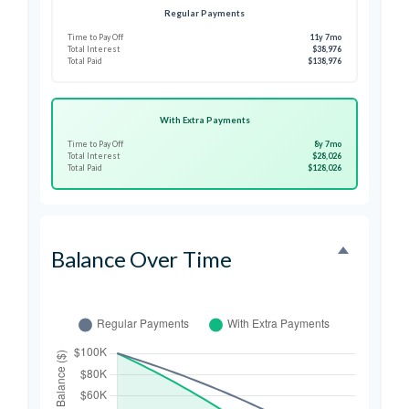
Regular Payments
Time to Pay Off
11y 7mo
Total Interest
$38,976
Total Paid
$138,976
With Extra Payments
Time to Pay Off
8y 7mo
Total Interest
$28,026
Total Paid
$128,026
Balance Over Time