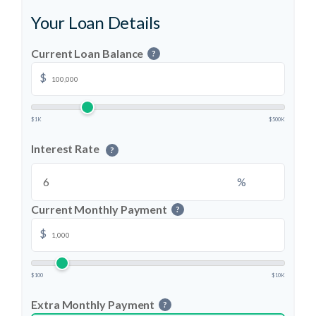
Your Loan Details
Current Loan Balance
?
$
$1K
$500K
Interest Rate
?
%
Current Monthly Payment
?
$
$100
$10K
Extra Monthly Payment
?