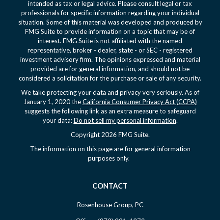
intended as tax or legal advice. Please consult legal or tax
professionals for specific information regarding your individual
situation. Some of this material was developed and produced by
FMG Suite to provide information on a topic that may be of
interest. FMG Suite is not affiliated with the named
representative, broker - dealer, state - or SEC - registered
investment advisory firm. The opinions expressed and material
provided are for general information, and should not be
considered a solicitation for the purchase or sale of any security.
We take protecting your data and privacy very seriously. As of
January 1, 2020 the
California Consumer Privacy Act (CCPA)
suggests the following link as an extra measure to safeguard
your data:
Do not sell my personal information
.
Copyright 2026 FMG Suite.
The information on this page are for general information
purposes only.
CONTACT
Rosenhouse Group, PC