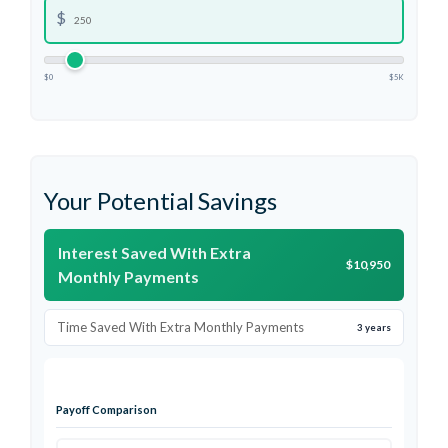
$
$0
$5K
Your Potential Savings
Interest Saved With Extra
$10,950
Monthly Payments
Time Saved With Extra Monthly Payments
3 years
Payoff Comparison