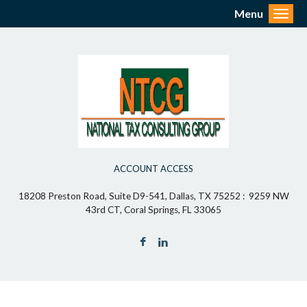
Menu
Toggl
ACCOUNT ACCESS
18208 Preston Road, Suite D9-541, Dallas, TX 75252 : 9259 NW
43rd CT, Coral Springs, FL 33065