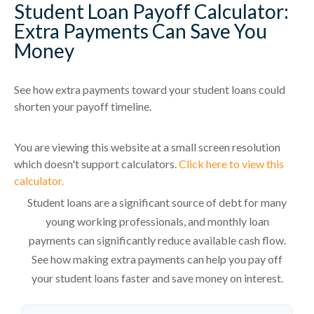
Student Loan Payoff Calculator:
Extra Payments Can Save You
Money
See how extra payments toward your student loans could
shorten your payoff timeline.
You are viewing this website at a small screen resolution
which doesn't support calculators.
Click here to view this
calculator.
Student loans are a significant source of debt for many
young working professionals, and monthly loan
payments can significantly reduce available cash flow.
See how making extra payments can help you pay off
your student loans faster and save money on interest.