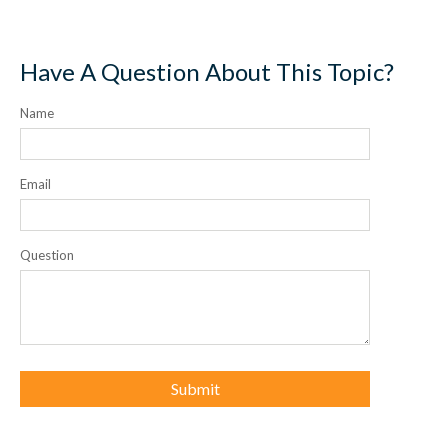
Have A Question About This Topic?
Name
Email
Question