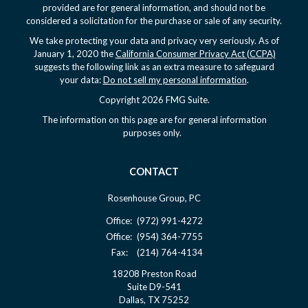
provided are for general information, and should not be
considered a solicitation for the purchase or sale of any security.
We take protecting your data and privacy very seriously. As of
January 1, 2020 the
California Consumer Privacy Act (CCPA)
suggests the following link as an extra measure to safeguard
your data:
Do not sell my personal information
.
Copyright 2026 FMG Suite.
The information on this page are for general information
purposes only.
CONTACT
Rosenhouse Group, PC
Office:
(972) 991-4272
Office:
(954) 364-7755
Fax:
(214) 764-4134
18208 Preston Road
Suite D9-541
Dallas,
TX
75252