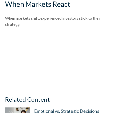
When Markets React
When markets shift, experienced investors stick to their
strategy.
Related Content
Emotional vs. Strategic Decisions