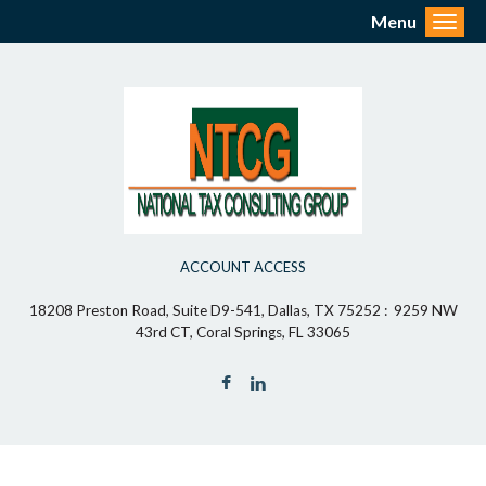
Menu
Toggl
ACCOUNT ACCESS
18208 Preston Road, Suite D9-541, Dallas, TX 75252 : 9259 NW
43rd CT, Coral Springs, FL 33065