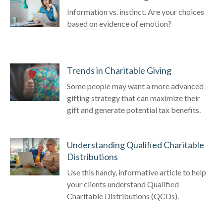
Information vs. instinct. Are your choices
based on evidence of emotion?
Trends in Charitable Giving
Some people may want a more advanced
gifting strategy that can maximize their
gift and generate potential tax benefits.
Understanding Qualified Charitable
Distributions
Use this handy, informative article to help
your clients understand Qualified
Charitable Distributions (QCDs).