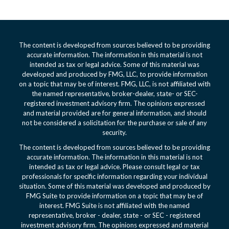
The content is developed from sources believed to be providing
accurate information. The information in this material is not
intended as tax or legal advice. Some of this material was
developed and produced by FMG, LLC, to provide information
on a topic that may be of interest. FMG, LLC, is not affiliated with
the named representative, broker-dealer, state- or SEC-
registered investment advisory firm. The opinions expressed
and material provided are for general information, and should
not be considered a solicitation for the purchase or sale of any
security.
The content is developed from sources believed to be providing
accurate information. The information in this material is not
intended as tax or legal advice. Please consult legal or tax
professionals for specific information regarding your individual
situation. Some of this material was developed and produced by
FMG Suite to provide information on a topic that may be of
interest. FMG Suite is not affiliated with the named
representative, broker - dealer, state - or SEC - registered
investment advisory firm. The opinions expressed and material