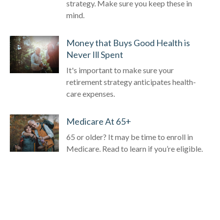
strategy. Make sure you keep these in
mind.
Money that Buys Good Health is
Never Ill Spent
It's important to make sure your
retirement strategy anticipates health-
care expenses.
Medicare At 65+
65 or older? It may be time to enroll in
Medicare. Read to learn if you’re eligible.