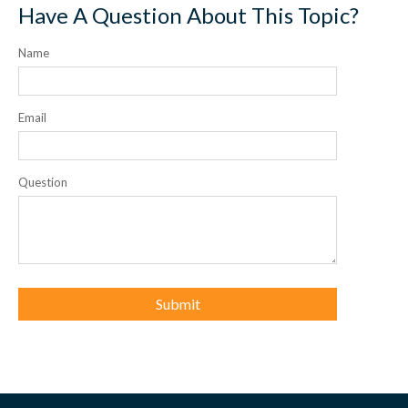
Have A Question About This Topic?
Name
Email
Question