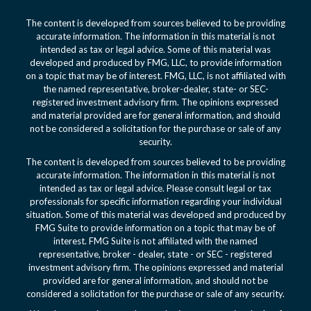
The content is developed from sources believed to be providing
accurate information. The information in this material is not
intended as tax or legal advice. Some of this material was
developed and produced by FMG, LLC, to provide information
on a topic that may be of interest. FMG, LLC, is not affiliated with
the named representative, broker-dealer, state- or SEC-
registered investment advisory firm. The opinions expressed
and material provided are for general information, and should
not be considered a solicitation for the purchase or sale of any
security.
The content is developed from sources believed to be providing
accurate information. The information in this material is not
intended as tax or legal advice. Please consult legal or tax
professionals for specific information regarding your individual
situation. Some of this material was developed and produced by
FMG Suite to provide information on a topic that may be of
interest. FMG Suite is not affiliated with the named
representative, broker - dealer, state - or SEC - registered
investment advisory firm. The opinions expressed and material
provided are for general information, and should not be
considered a solicitation for the purchase or sale of any security.