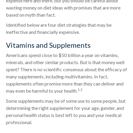
expense here and there, but you should be careful about
wasting money on diet ideas with promises that are more
based on myth than fact.
Identified below are four diet strategies that may be
ineffective and financially expensive.
Vitamins and Supplements
Americans spend close to $50 billion a year on vitamins,
minerals, and other similar products. But is that money well
spent? There is no scientific consensus about the efficacy of
many supplements, including multivitamins. In fact,
supplements often promise more than they can deliver and
1,2
may even be harmful to your health.
Some supplements may be of some use to some people, but
determining the right supplement for your age, gender, and
personal health status is best left to you and your medical
professional.