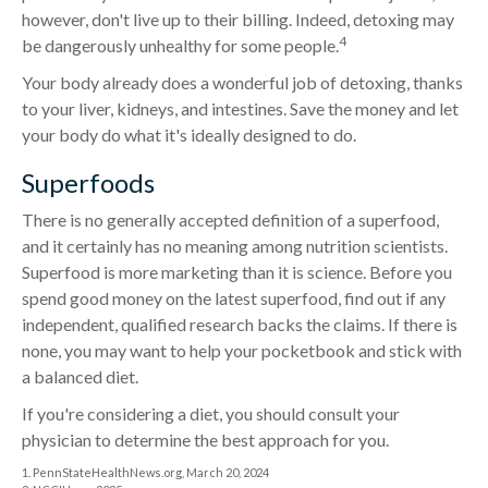
however, don't live up to their billing. Indeed, detoxing may
4
be dangerously unhealthy for some people.
Your body already does a wonderful job of detoxing, thanks
to your liver, kidneys, and intestines. Save the money and let
your body do what it's ideally designed to do.
Superfoods
There is no generally accepted definition of a superfood,
and it certainly has no meaning among nutrition scientists.
Superfood is more marketing than it is science. Before you
spend good money on the latest superfood, find out if any
independent, qualified research backs the claims. If there is
none, you may want to help your pocketbook and stick with
a balanced diet.
If you're considering a diet, you should consult your
physician to determine the best approach for you.
1. PennStateHealthNews.org, March 20, 2024