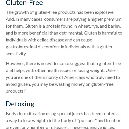
Gluten-Free
The growth of gluten-free products has been explosive.
And, in many cases, consumers are paying a higher premium
for them. Gluten is a protein found in wheat, rye, and barley,
and is more beneficial than detrimental. Gluten is harmful to
individuals with celiac disease and can cause
gastrointestinal discomfort in individuals with a gluten
sensitivity.
However, there is no evidence to suggest that a gluten-free
diet helps with other health issues or losing weight. Unless
you are one of the minority of Americans who truly need to
avoid gluten, you may be wasting money on gluten-free
3
products.
Detoxing
Body detoxification using special juices has been touted as
a way to lose weight, rid the body of "poisons," and treat or
prevent any number of diseases. These expensive juices,