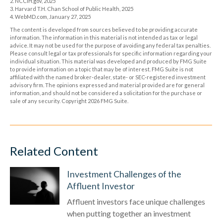
2. NCCIH.gov, 2025
3. Harvard T.H. Chan School of Public Health, 2025
4. WebMD.com, January 27, 2025
The content is developed from sources believed to be providing accurate
information. The information in this material is not intended as tax or legal
advice. It may not be used for the purpose of avoiding any federal tax penalties.
Please consult legal or tax professionals for specific information regarding your
individual situation. This material was developed and produced by FMG Suite
to provide information on a topic that may be of interest. FMG Suite is not
affiliated with the named broker-dealer, state- or SEC-registered investment
advisory firm. The opinions expressed and material provided are for general
information, and should not be considered a solicitation for the purchase or
sale of any security. Copyright
2026 FMG Suite.
Related Content
Investment Challenges of the
Affluent Investor
Affluent investors face unique challenges
when putting together an investment