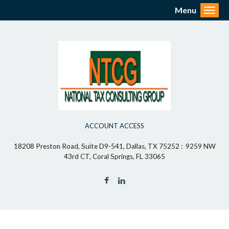
Menu
Toggl
ACCOUNT ACCESS
18208 Preston Road, Suite D9-541, Dallas, TX 75252 : 9259 NW
43rd CT, Coral Springs, FL 33065