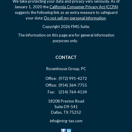
We take protecting your data and privacy very seriously. As of
January 1, 2020 the
California Consumer Privacy Act (CCPA)
suggests the following link as an extra measure to safeguard
your data:
Do not sell my personal information
.
Copyright 2026 FMG Suite.
The information on this page are for general information
purposes only.
CONTACT
Rosenhouse Group, PC
Office:
(972) 991-4272
Office:
(954) 364-7755
Fax:
(214) 764-4134
18208 Preston Road
Suite D9-541
Dallas,
TX
75252
info@ntcg-tax.com