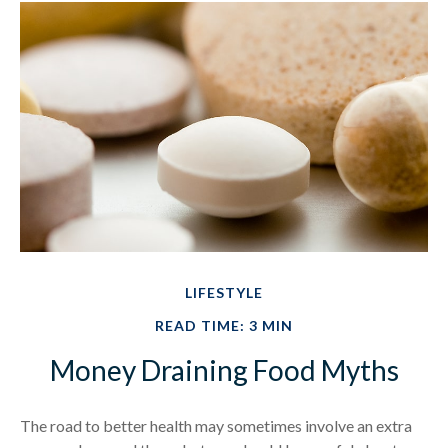
LIFESTYLE
READ TIME: 3 MIN
Money Draining Food Myths
The road to better health may sometimes involve an extra