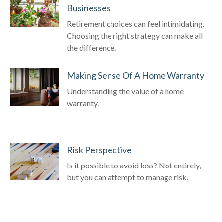
Businesses
Retirement choices can feel intimidating.
Choosing the right strategy can make all
the difference.
Making Sense Of A Home Warranty
Understanding the value of a home
warranty.
Risk Perspective
Is it possible to avoid loss? Not entirely,
but you can attempt to manage risk.