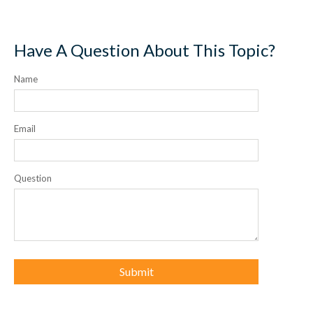
Have A Question About This Topic?
Name
Email
Question