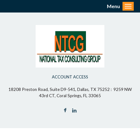
Menu
Toggl
ACCOUNT ACCESS
18208 Preston Road, Suite D9-541, Dallas, TX 75252 : 9259 NW
43rd CT, Coral Springs, FL 33065