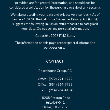
provided are for general information, and should not be
considered a solicitation for the purchase or sale of any security.
We take protecting your data and privacy very seriously. As of
January 1, 2020 the
California Consumer Privacy Act (CCPA)
suggests the following link as an extra measure to safeguard
your data:
Do not sell my personal information
.
Copyright 2026 FMG Suite.
The information on this page are for general information
purposes only.
CONTACT
Rosenhouse Group, PC
Office:
(972) 991-4272
Office:
(954) 364-7755
Fax:
(214) 764-4134
18208 Preston Road
Suite D9-541
Dallas,
TX
75252