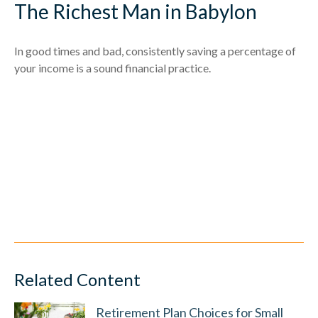
The Richest Man in Babylon
In good times and bad, consistently saving a percentage of
your income is a sound financial practice.
Related Content
Retirement Plan Choices for Small