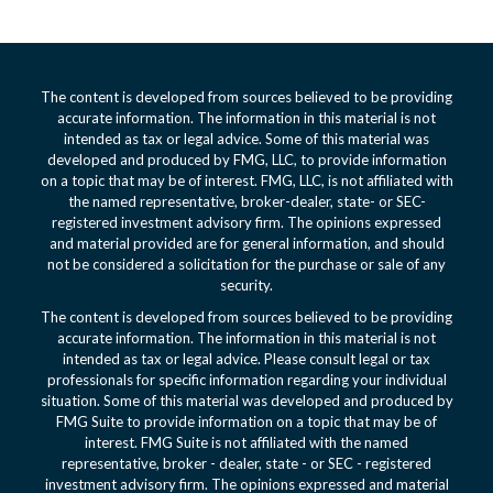
The content is developed from sources believed to be providing
accurate information. The information in this material is not
intended as tax or legal advice. Some of this material was
developed and produced by FMG, LLC, to provide information
on a topic that may be of interest. FMG, LLC, is not affiliated with
the named representative, broker-dealer, state- or SEC-
registered investment advisory firm. The opinions expressed
and material provided are for general information, and should
not be considered a solicitation for the purchase or sale of any
security.
The content is developed from sources believed to be providing
accurate information. The information in this material is not
intended as tax or legal advice. Please consult legal or tax
professionals for specific information regarding your individual
situation. Some of this material was developed and produced by
FMG Suite to provide information on a topic that may be of
interest. FMG Suite is not affiliated with the named
representative, broker - dealer, state - or SEC - registered
investment advisory firm. The opinions expressed and material