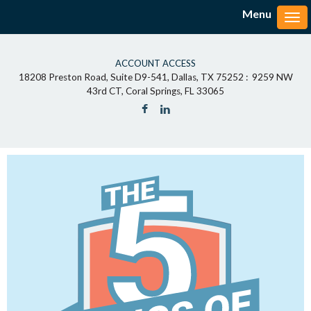
Menu
Tog
ACCOUNT ACCESS
18208 Preston Road, Suite D9-541, Dallas, TX 75252 : 9259 NW
43rd CT, Coral Springs, FL 33065