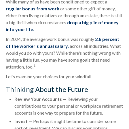
While many of us have been conditioned to expect a
regular bonus from work
or some other gift of money,
either from living relatives or through an estate, there is still
a big thrill when circumstances
drop a big pile of money
into your life.
In 2024, the average work bonus was roughly
2.8 percent
of the worker's annual salary,
across all industries. What
would you do with yours? While there's nothing wrong with
having a little fun, you may have some goals that need
1
attention, too.
Let’s examine your choices for your windfall.
Thinking About the Future
Review Your Accounts
— Reviewing your
contributions to your personal or workplace retirement
accounts is one way to prepare for the future.
Invest
— Perhaps it might be time to consider some
sort of investment. We can discuss your options.