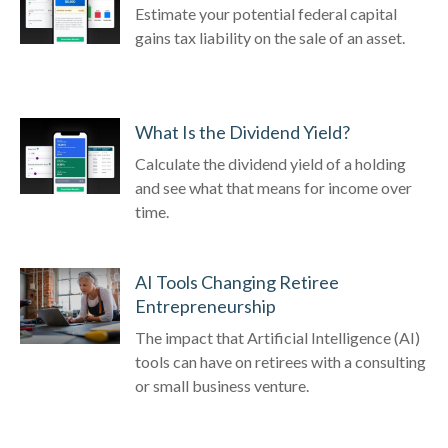
Estimate your potential federal capital
gains tax liability on the sale of an asset.
What Is the Dividend Yield?
Calculate the dividend yield of a holding
and see what that means for income over
time.
AI Tools Changing Retiree
Entrepreneurship
The impact that Artificial Intelligence (AI)
tools can have on retirees with a consulting
or small business venture.