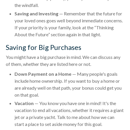
the windfall.
Saving and Investing
— Remember that the future for
your loved ones goes well beyond immediate concerns.
If your priority is your family, look at the “Thinking
About the Future” section again in that light.
Saving for Big Purchases
You might have a big purchase in mind. We can discuss any
of them, whether they are listed here or not.
Down Payment on a Home
— Many people's goals
include home ownership. If you want to buy a home or
are already well on that path, your bonus could get you
on that goal.
Vacation
— You know you have one in mind! It's the
vacation to end all vacations, whether it requires a giant
jet or a private yacht. Talk to me about how we can
start a place to set aside money for this goal.