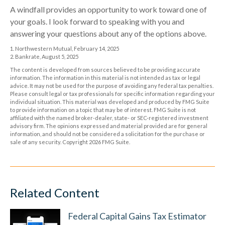
A windfall provides an opportunity to work toward one of
your goals. I look forward to speaking with you and
answering your questions about any of the options above.
1. Northwestern Mutual, February 14, 2025
2. Bankrate, August 5, 2025
The content is developed from sources believed to be providing accurate
information. The information in this material is not intended as tax or legal
advice. It may not be used for the purpose of avoiding any federal tax penalties.
Please consult legal or tax professionals for specific information regarding your
individual situation. This material was developed and produced by FMG Suite
to provide information on a topic that may be of interest. FMG Suite is not
affiliated with the named broker-dealer, state- or SEC-registered investment
advisory firm. The opinions expressed and material provided are for general
information, and should not be considered a solicitation for the purchase or
sale of any security. Copyright
2026 FMG Suite.
Related Content
Federal Capital Gains Tax Estimator