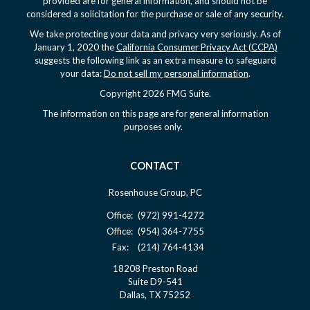
provided are for general information, and should not be
considered a solicitation for the purchase or sale of any security.
We take protecting your data and privacy very seriously. As of
January 1, 2020 the
California Consumer Privacy Act (CCPA)
suggests the following link as an extra measure to safeguard
your data:
Do not sell my personal information
.
Copyright 2026 FMG Suite.
The information on this page are for general information
purposes only.
CONTACT
Rosenhouse Group, PC
Office:
(972) 991-4272
Office:
(954) 364-7755
Fax:
(214) 764-4134
18208 Preston Road
Suite D9-541
Dallas,
TX
75252