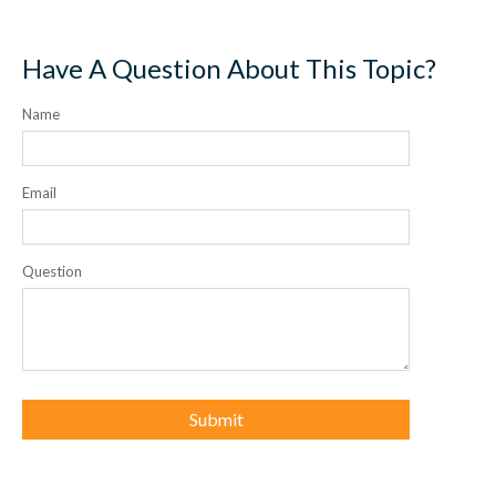
Have A Question About This Topic?
Name
Email
Question