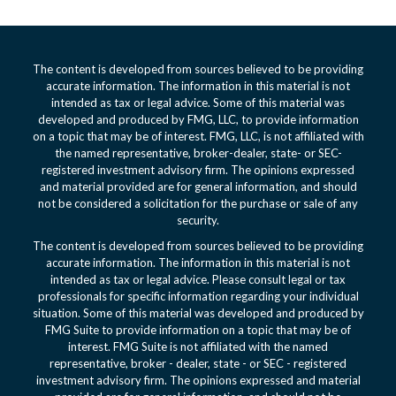
The content is developed from sources believed to be providing
accurate information. The information in this material is not
intended as tax or legal advice. Some of this material was
developed and produced by FMG, LLC, to provide information
on a topic that may be of interest. FMG, LLC, is not affiliated with
the named representative, broker-dealer, state- or SEC-
registered investment advisory firm. The opinions expressed
and material provided are for general information, and should
not be considered a solicitation for the purchase or sale of any
security.
The content is developed from sources believed to be providing
accurate information. The information in this material is not
intended as tax or legal advice. Please consult legal or tax
professionals for specific information regarding your individual
situation. Some of this material was developed and produced by
FMG Suite to provide information on a topic that may be of
interest. FMG Suite is not affiliated with the named
representative, broker - dealer, state - or SEC - registered
investment advisory firm. The opinions expressed and material