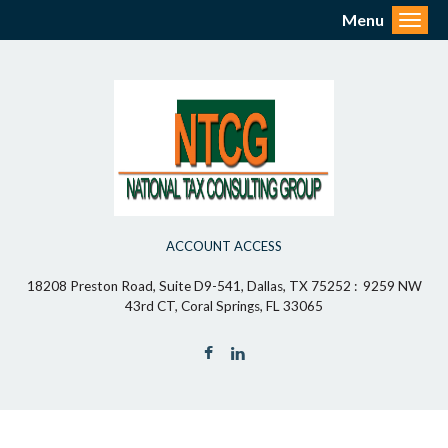
Menu
Toggl
ACCOUNT ACCESS
18208 Preston Road, Suite D9-541, Dallas, TX 75252 : 9259 NW
43rd CT, Coral Springs, FL 33065