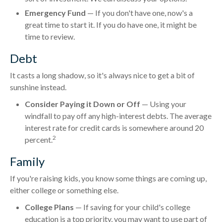
Emergency Fund
— If you don't have one, now's a
great time to start it. If you do have one, it might be
time to review.
Debt
It casts a long shadow, so it's always nice to get a bit of
sunshine instead.
Consider Paying it Down or Off
— Using your
windfall to pay off any high-interest debts. The average
interest rate for credit cards is somewhere around 20
2
percent.
Family
If you're raising kids, you know some things are coming up,
either college or something else.
College Plans
— If saving for your child's college
education is a top priority, you may want to use part of