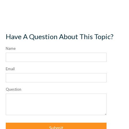
Have A Question About This Topic?
Name
Email
Question