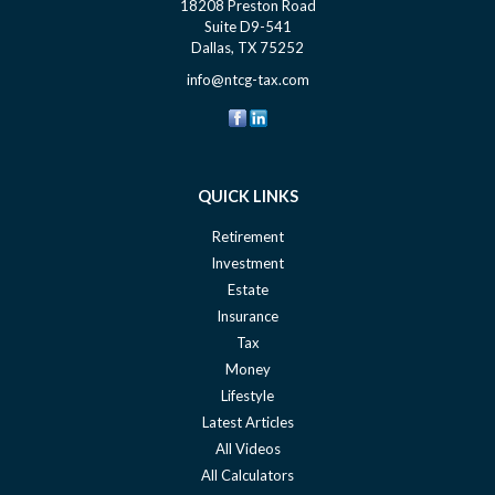
18208 Preston Road
Suite D9-541
Dallas,
TX
75252
info@ntcg-tax.com
QUICK LINKS
Retirement
Investment
Estate
Insurance
Tax
Money
Lifestyle
Latest Articles
All Videos
All Calculators