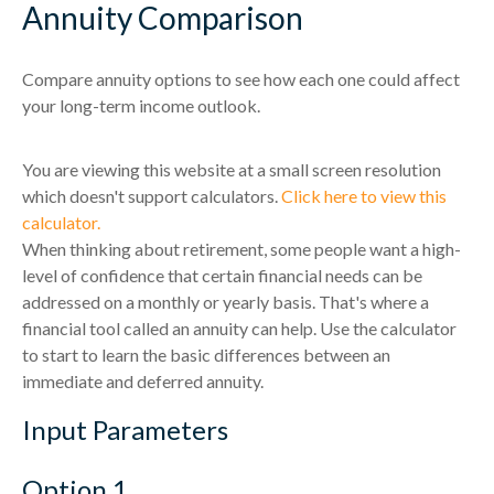
Annuity Comparison
Compare annuity options to see how each one could affect
your long-term income outlook.
You are viewing this website at a small screen resolution
which doesn't support calculators.
Click here to view this
calculator.
When thinking about retirement, some people want a high-
level of confidence that certain financial needs can be
addressed on a monthly or yearly basis. That's where a
financial tool called an annuity can help. Use the calculator
to start to learn the basic differences between an
immediate and deferred annuity.
Input Parameters
Option 1