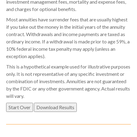
investment management fees, mortality and expense fees,
and charges for optional benefits.
Most annuities have surrender fees that are usually highest
if you take out the money in the initial years of the annuity
contract. Withdrawals and income payments are taxed as
ordinary income. If a withdrawal is made prior to age 59½, a
10% federal income tax penalty may apply (unless an
exception applies).
This is a hypothetical example used for illustrative purposes
only. It is not representative of any specific investment or
combination of investments. Annuities are not guaranteed
by the FDIC or any other government agency. Actual results
will vary.
Start Over
Download Results