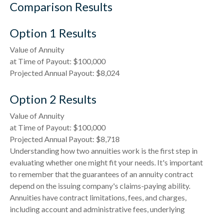
Comparison Results
Option 1 Results
Value of Annuity
at Time of Payout:
$100,000
Projected Annual Payout:
$8,024
Option 2 Results
Value of Annuity
at Time of Payout:
$100,000
Projected Annual Payout:
$8,718
Understanding how two annuities work is the first step in
evaluating whether one might fit your needs. It's important
to remember that the guarantees of an annuity contract
depend on the issuing company's claims-paying ability.
Annuities have contract limitations, fees, and charges,
including account and administrative fees, underlying