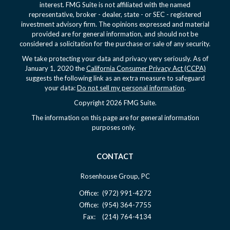
interest. FMG Suite is not affiliated with the named
representative, broker - dealer, state - or SEC - registered
investment advisory firm. The opinions expressed and material
provided are for general information, and should not be
considered a solicitation for the purchase or sale of any security.
We take protecting your data and privacy very seriously. As of
January 1, 2020 the
California Consumer Privacy Act (CCPA)
suggests the following link as an extra measure to safeguard
your data:
Do not sell my personal information
.
Copyright 2026 FMG Suite.
The information on this page are for general information
purposes only.
CONTACT
Rosenhouse Group, PC
Office:
(972) 991-4272
Office:
(954) 364-7755
Fax:
(214) 764-4134