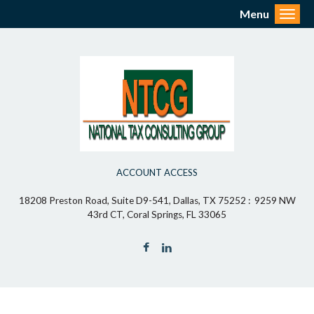
Menu
Toggl
ACCOUNT ACCESS
18208 Preston Road, Suite D9-541, Dallas, TX 75252 : 9259 NW
43rd CT, Coral Springs, FL 33065