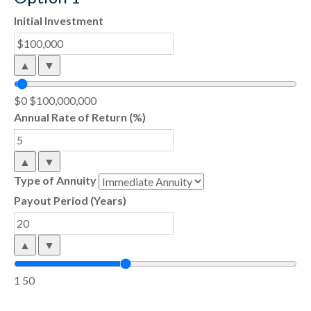
Initial Investment
▲
▼
$0
$100,000,000
Annual Rate of Return (%)
▲
▼
Type of Annuity
Payout Period (Years)
▲
▼
1
50