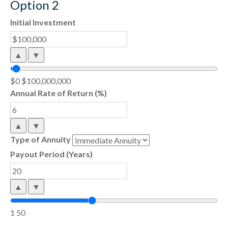
Option 2
Initial Investment
▲
▼
$0
$100,000,000
Annual Rate of Return (%)
▲
▼
Type of Annuity
Payout Period (Years)
▲
▼
1
50