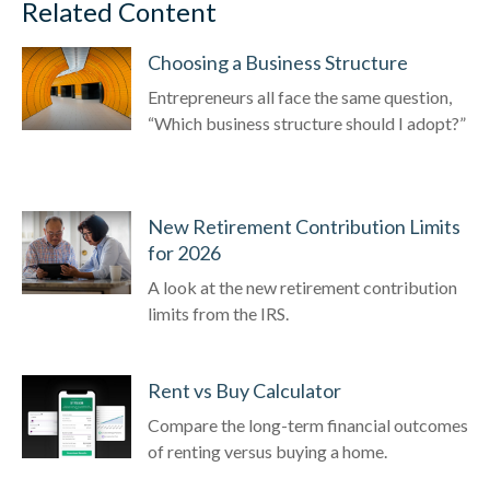
Related Content
Choosing a Business Structure
Entrepreneurs all face the same question,
“Which business structure should I adopt?”
New Retirement Contribution Limits
for 2026
A look at the new retirement contribution
limits from the IRS.
Rent vs Buy Calculator
Compare the long-term financial outcomes
of renting versus buying a home.