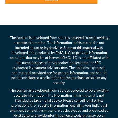
The content is developed from sources believed to be providing
accurate information. The information in this material is not
intended as tax or legal advice. Some of this material was
developed and produced by FMG, LLC, to provide information
on a topic that may be of interest. FMG, LLC, is not affiliated with
the named representative, broker-dealer, state- or SEC-
registered investment advisory firm. The opinions expressed
and material provided are for general information, and should
not be considered a solicitation for the purchase or sale of any
security.
The content is developed from sources believed to be providing
accurate information. The information in this material is not
intended as tax or legal advice. Please consult legal or tax
professionals for specific information regarding your individual
situation. Some of this material was developed and produced by
FMG Suite to provide information on a topic that may be of