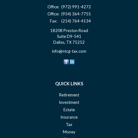
Office:
(972) 991-4272
Office:
(954) 364-7755
Fax:
(214) 764-4134
18208 Preston Road
Suite D9-541
Dallas,
TX
75252
info@ntcg-tax.com
QUICK LINKS
Retirement
Investment
Estate
Insurance
Tax
Money