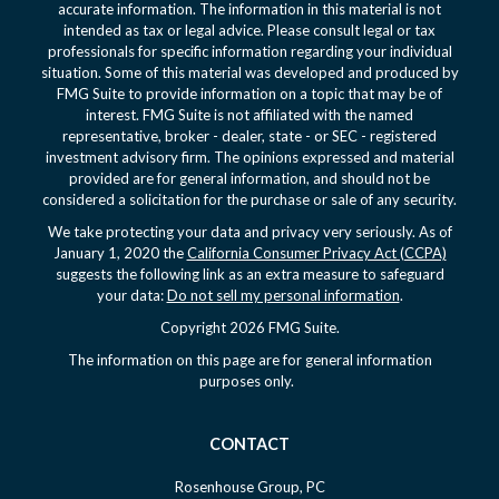
accurate information. The information in this material is not
intended as tax or legal advice. Please consult legal or tax
professionals for specific information regarding your individual
situation. Some of this material was developed and produced by
FMG Suite to provide information on a topic that may be of
interest. FMG Suite is not affiliated with the named
representative, broker - dealer, state - or SEC - registered
investment advisory firm. The opinions expressed and material
provided are for general information, and should not be
considered a solicitation for the purchase or sale of any security.
We take protecting your data and privacy very seriously. As of
January 1, 2020 the
California Consumer Privacy Act (CCPA)
suggests the following link as an extra measure to safeguard
your data:
Do not sell my personal information
.
Copyright 2026 FMG Suite.
The information on this page are for general information
purposes only.
CONTACT
Rosenhouse Group, PC