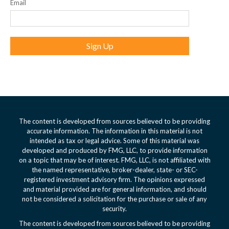
Email
Sign Up
The content is developed from sources believed to be providing
accurate information. The information in this material is not
intended as tax or legal advice. Some of this material was
developed and produced by FMG, LLC, to provide information
on a topic that may be of interest. FMG, LLC, is not affiliated with
the named representative, broker-dealer, state- or SEC-
registered investment advisory firm. The opinions expressed
and material provided are for general information, and should
not be considered a solicitation for the purchase or sale of any
security.
The content is developed from sources believed to be providing