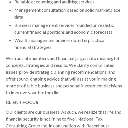
Reliable accounting and auditing services
Management consultation based on solid marketplace
data
Business management services founded on realistic
current financial positions and economic forecasts
Wealth management advice rooted in practical
financial strategies
We translate numbers and financial jargon into meaningful
concepts, strategies and results. We clarify complicated
issues, provide strategic planning recommendations, and
offer sound, ongoing advice that will assist you in making
more profitable business and personal investment decisions
to improve your bottom line.
CLIENT FOCUS
Our clients are our business. As such, we realize that life and
financial security is not "nine to five". National Tax
Consulting Group Inc. in conjunction with Rosenhouse