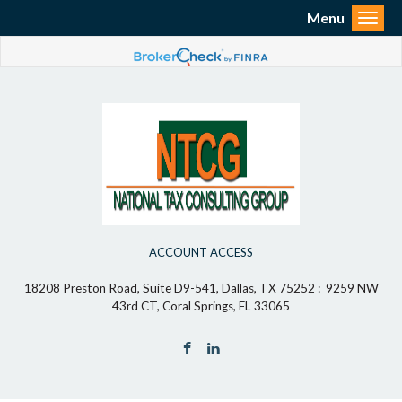
Menu
Toggl
ACCOUNT ACCESS
18208 Preston Road, Suite D9-541, Dallas, TX 75252 : 9259 NW
43rd CT, Coral Springs, FL 33065