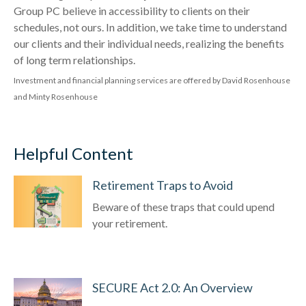
Group PC believe in accessibility to clients on their
schedules, not ours. In addition, we take time to understand
our clients and their individual needs, realizing the benefits
of long term relationships.
Investment and financial planning services are offered by David Rosenhouse
and Minty Rosenhouse
Helpful Content
Retirement Traps to Avoid
Beware of these traps that could upend
your retirement.
SECURE Act 2.0: An Overview