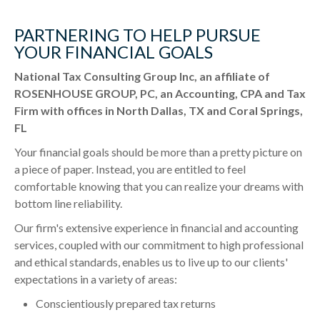
PARTNERING TO HELP PURSUE
YOUR FINANCIAL GOALS
National Tax Consulting Group Inc, an affiliate of
ROSENHOUSE GROUP, PC, an Accounting, CPA and Tax
Firm with offices in North Dallas, TX and Coral Springs,
FL
Your financial goals should be more than a pretty picture on
a piece of paper. Instead, you are entitled to feel
comfortable knowing that you can realize your dreams with
bottom line reliability.
Our firm's extensive experience in financial and accounting
services, coupled with our commitment to high professional
and ethical standards, enables us to live up to our clients'
expectations in a variety of areas:
Conscientiously prepared tax returns