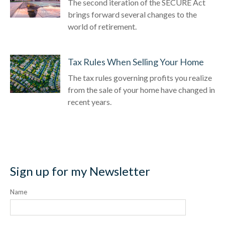
The second iteration of the SECURE Act
brings forward several changes to the
world of retirement.
Tax Rules When Selling Your Home
The tax rules governing profits you realize
from the sale of your home have changed in
recent years.
Sign up for my Newsletter
Name