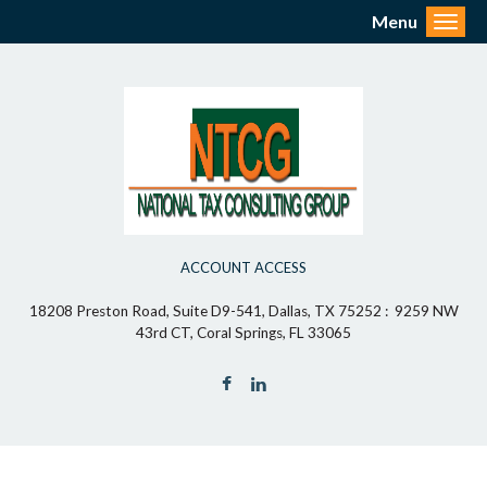
Menu
Toggl
ACCOUNT ACCESS
18208 Preston Road, Suite D9-541, Dallas, TX 75252 : 9259 NW
43rd CT, Coral Springs, FL 33065