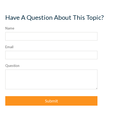
Have A Question About This Topic?
Name
Email
Question