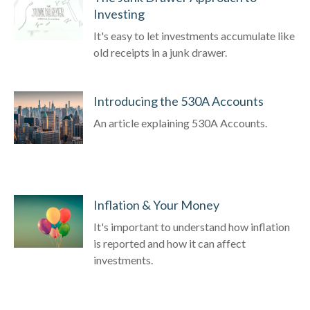
Investing
It's easy to let investments accumulate like
old receipts in a junk drawer.
Introducing the 530A Accounts
An article explaining 530A Accounts.
Inflation & Your Money
It's important to understand how inflation
is reported and how it can affect
investments.