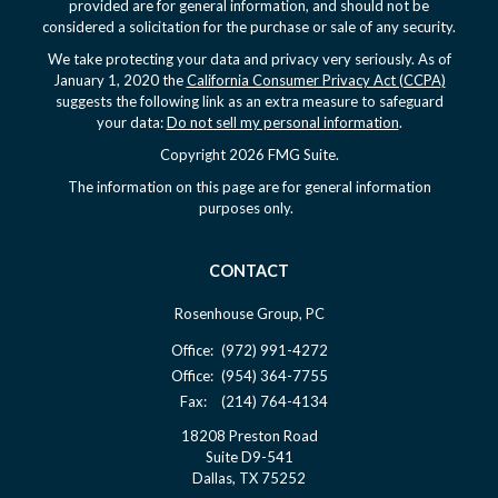
provided are for general information, and should not be
considered a solicitation for the purchase or sale of any security.
We take protecting your data and privacy very seriously. As of
January 1, 2020 the
California Consumer Privacy Act (CCPA)
suggests the following link as an extra measure to safeguard
your data:
Do not sell my personal information
.
Copyright 2026 FMG Suite.
The information on this page are for general information
purposes only.
CONTACT
Rosenhouse Group, PC
Office:
(972) 991-4272
Office:
(954) 364-7755
Fax:
(214) 764-4134
18208 Preston Road
Suite D9-541
Dallas,
TX
75252