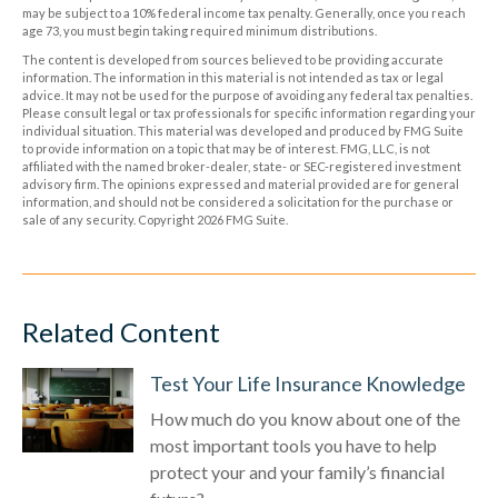
may be subject to a 10% federal income tax penalty. Generally, once you reach
age 73, you must begin taking required minimum distributions.
The content is developed from sources believed to be providing accurate
information. The information in this material is not intended as tax or legal
advice. It may not be used for the purpose of avoiding any federal tax penalties.
Please consult legal or tax professionals for specific information regarding your
individual situation. This material was developed and produced by FMG Suite
to provide information on a topic that may be of interest. FMG, LLC, is not
affiliated with the named broker-dealer, state- or SEC-registered investment
advisory firm. The opinions expressed and material provided are for general
information, and should not be considered a solicitation for the purchase or
sale of any security. Copyright
2026 FMG Suite.
Related Content
Test Your Life Insurance Knowledge
How much do you know about one of the
most important tools you have to help
protect your and your family’s financial