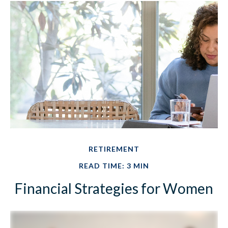
RETIREMENT
READ TIME: 3 MIN
Financial Strategies for Women