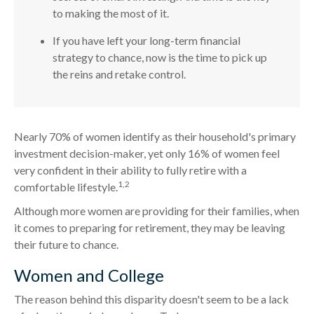
to making the most of it.
If you have left your long-term financial
strategy to chance, now is the time to pick up
the reins and retake control.
Nearly 70% of women identify as their household's primary
investment decision-maker, yet only 16% of women feel
very confident in their ability to fully retire with a
1,2
comfortable lifestyle.
Although more women are providing for their families, when
it comes to preparing for retirement, they may be leaving
their future to chance.
Women and College
The reason behind this disparity doesn't seem to be a lack