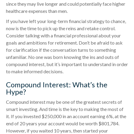
since they may live longer and could potentially face higher
healthcare expenses than men.
If you have left your long-term financial strategy to chance,
now is the time to pick up the reins and retake control.
Consider talking with a financial professional about your
goals and ambitions for retirement. Don’t be afraid to ask
for clarification if the conversation turns to something
unfamiliar. No one was born knowing the ins and outs of
compound interest, but it’s important to understand in order
to make informed decisions.
Compound Interest: What’s the
Hype?
Compound interest may be one of the greatest secrets of
smart investing. And time is the key to making the most of
it. If you invested $250,000 in an account earning 6%, at the
end of 20 years your account would be worth $801,784.
However, if you waited 10 years, then started your