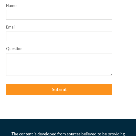
Name
Email
Question
The content is developed from sources believed to be providing