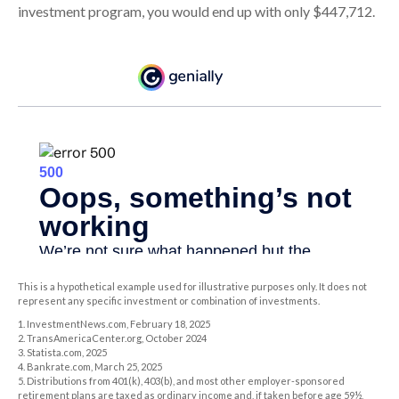
investment program, you would end up with only $447,712.
This is a hypothetical example used for illustrative purposes only. It does not
represent any specific investment or combination of investments.
1. InvestmentNews.com, February 18, 2025
2. TransAmericaCenter.org, October 2024
3. Statista.com, 2025
4. Bankrate.com, March 25, 2025
5. Distributions from 401(k), 403(b), and most other employer-sponsored
retirement plans are taxed as ordinary income and, if taken before age 59½,