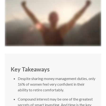
Key Takeaways
Despite sharing money management duties, only
16% of women feel very confident in their
ability to retire comfortably.
Compound interest may be one of the greatest
secrets of smart investing. And time is the key