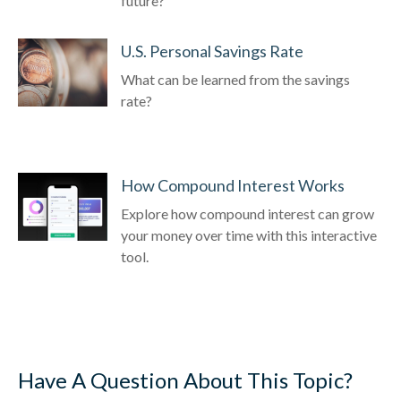
future?
U.S. Personal Savings Rate
What can be learned from the savings
rate?
How Compound Interest Works
Explore how compound interest can grow
your money over time with this interactive
tool.
Have A Question About This Topic?