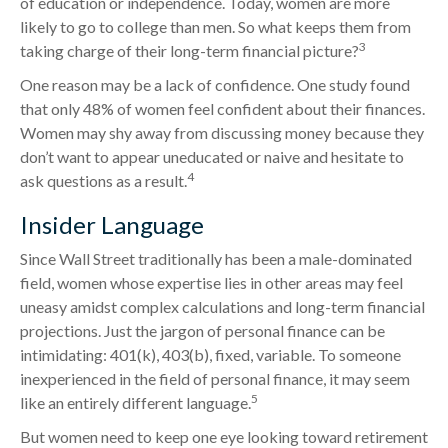
of education or independence. Today, women are more
likely to go to college than men. So what keeps them from
3
taking charge of their long-term financial picture?
One reason may be a lack of confidence. One study found
that only 48% of women feel confident about their finances.
Women may shy away from discussing money because they
don’t want to appear uneducated or naive and hesitate to
4
ask questions as a result.
Insider Language
Since Wall Street traditionally has been a male-dominated
field, women whose expertise lies in other areas may feel
uneasy amidst complex calculations and long-term financial
projections. Just the jargon of personal finance can be
intimidating: 401(k), 403(b), fixed, variable. To someone
inexperienced in the field of personal finance, it may seem
5
like an entirely different language.
But women need to keep one eye looking toward retirement