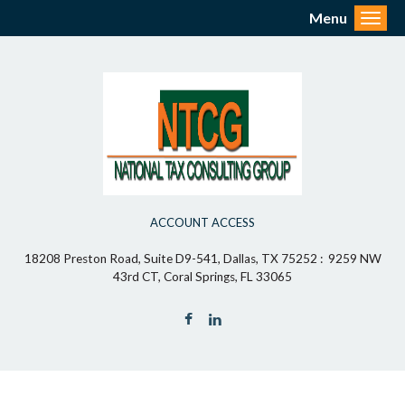
Menu
Toggl
ACCOUNT ACCESS
18208 Preston Road, Suite D9-541, Dallas, TX 75252 : 9259 NW
43rd CT, Coral Springs, FL 33065