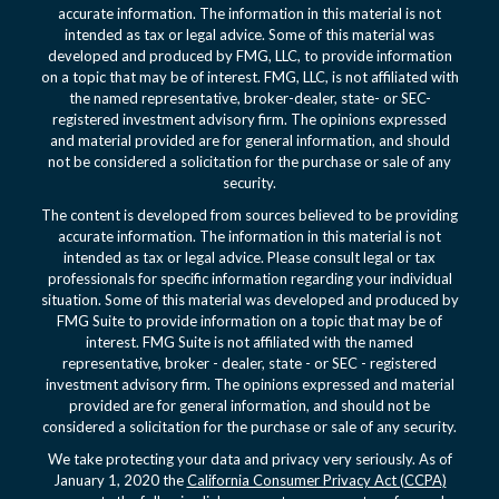
accurate information. The information in this material is not
intended as tax or legal advice. Some of this material was
developed and produced by FMG, LLC, to provide information
on a topic that may be of interest. FMG, LLC, is not affiliated with
the named representative, broker-dealer, state- or SEC-
registered investment advisory firm. The opinions expressed
and material provided are for general information, and should
not be considered a solicitation for the purchase or sale of any
security.
The content is developed from sources believed to be providing
accurate information. The information in this material is not
intended as tax or legal advice. Please consult legal or tax
professionals for specific information regarding your individual
situation. Some of this material was developed and produced by
FMG Suite to provide information on a topic that may be of
interest. FMG Suite is not affiliated with the named
representative, broker - dealer, state - or SEC - registered
investment advisory firm. The opinions expressed and material
provided are for general information, and should not be
considered a solicitation for the purchase or sale of any security.
We take protecting your data and privacy very seriously. As of
January 1, 2020 the
California Consumer Privacy Act (CCPA)