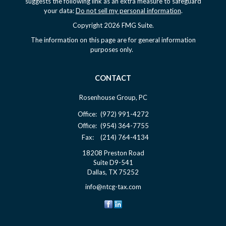
suggests the following link as an extra measure to safeguard
your data:
Do not sell my personal information
.
Copyright 2026 FMG Suite.
The information on this page are for general information
purposes only.
CONTACT
Rosenhouse Group, PC
Office:
(972) 991-4272
Office:
(954) 364-7755
Fax:
(214) 764-4134
18208 Preston Road
Suite D9-541
Dallas,
TX
75252
info@ntcg-tax.com