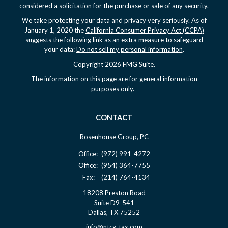
considered a solicitation for the purchase or sale of any security.
We take protecting your data and privacy very seriously. As of
January 1, 2020 the
California Consumer Privacy Act (CCPA)
suggests the following link as an extra measure to safeguard
your data:
Do not sell my personal information
.
Copyright 2026 FMG Suite.
The information on this page are for general information
purposes only.
CONTACT
Rosenhouse Group, PC
Office:
(972) 991-4272
Office:
(954) 364-7755
Fax:
(214) 764-4134
18208 Preston Road
Suite D9-541
Dallas,
TX
75252
info@ntcg-tax.com