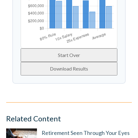
Start Over
Download Results
Related Content
Retirement Seen Through Your Eyes