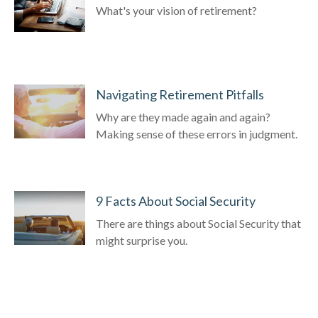
What's your vision of retirement?
Navigating Retirement Pitfalls
Why are they made again and again?
Making sense of these errors in judgment.
9 Facts About Social Security
There are things about Social Security that
might surprise you.