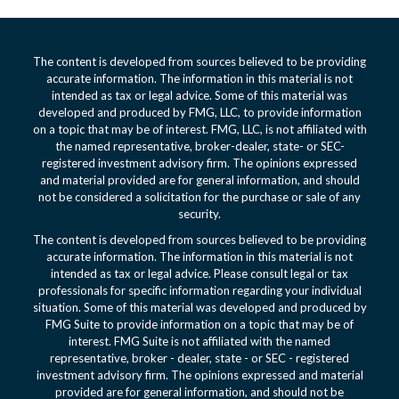
The content is developed from sources believed to be providing
accurate information. The information in this material is not
intended as tax or legal advice. Some of this material was
developed and produced by FMG, LLC, to provide information
on a topic that may be of interest. FMG, LLC, is not affiliated with
the named representative, broker-dealer, state- or SEC-
registered investment advisory firm. The opinions expressed
and material provided are for general information, and should
not be considered a solicitation for the purchase or sale of any
security.
The content is developed from sources believed to be providing
accurate information. The information in this material is not
intended as tax or legal advice. Please consult legal or tax
professionals for specific information regarding your individual
situation. Some of this material was developed and produced by
FMG Suite to provide information on a topic that may be of
interest. FMG Suite is not affiliated with the named
representative, broker - dealer, state - or SEC - registered
investment advisory firm. The opinions expressed and material
provided are for general information, and should not be