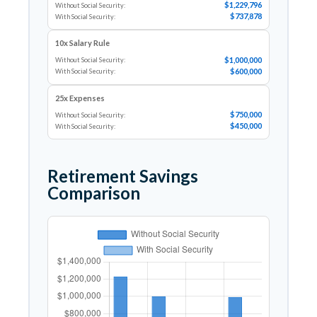
$1,229,796
Without Social Security:
$737,878
With Social Security:
10x Salary Rule
$1,000,000
Without Social Security:
$600,000
With Social Security:
25x Expenses
$750,000
Without Social Security:
$450,000
With Social Security:
Retirement Savings
Comparison