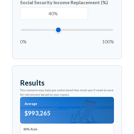
Social Security Income Replacement (%)
0%
100%
Results
This scenario may help you understand how much you'll need to save
for retirement based on your inputs.
Average
$993,265
80% Rule