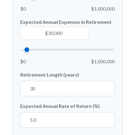
$0
$1,000,000
Expected Annual Expenses in Retirement
$0
$1,000,000
Retirement Length (years)
Expected Annual Rate of Return (%)