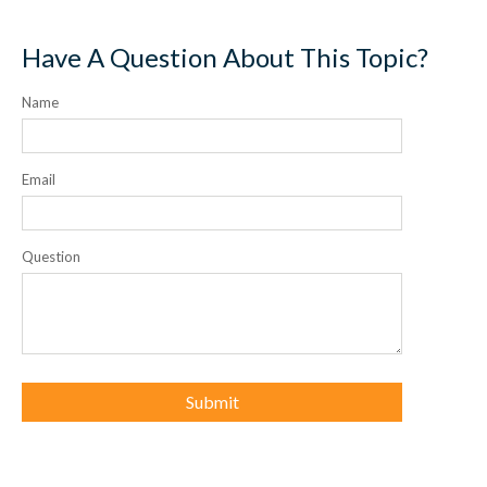
Have A Question About This Topic?
Name
Email
Question