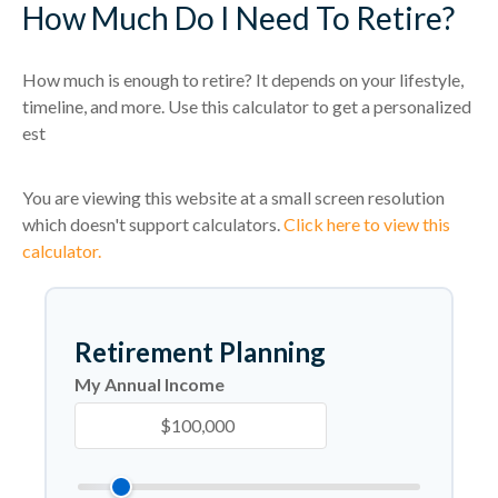
How Much Do I Need To Retire?
How much is enough to retire? It depends on your lifestyle,
timeline, and more. Use this calculator to get a personalized
est
You are viewing this website at a small screen resolution
which doesn't support calculators.
Click here to view this
calculator.
Retirement Planning
My Annual Income