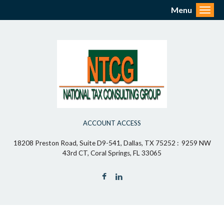
Menu
Toggl
ACCOUNT ACCESS
18208 Preston Road, Suite D9-541, Dallas, TX 75252 : 9259 NW
43rd CT, Coral Springs, FL 33065