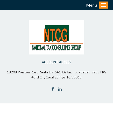
Menu
Toggl
ACCOUNT ACCESS
18208 Preston Road, Suite D9-541, Dallas, TX 75252 : 9259 NW
43rd CT, Coral Springs, FL 33065