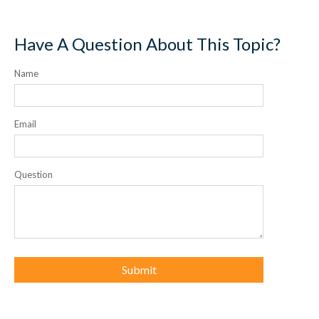
Have A Question About This Topic?
Name
Email
Question