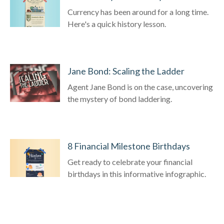
Currency has been around for a long time.
Here's a quick history lesson.
Jane Bond: Scaling the Ladder
Agent Jane Bond is on the case, uncovering
the mystery of bond laddering.
8 Financial Milestone Birthdays
Get ready to celebrate your financial
birthdays in this informative infographic.