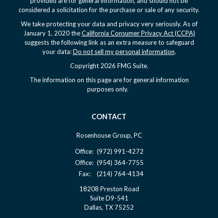
provided are for general information, and should not be
considered a solicitation for the purchase or sale of any security.
We take protecting your data and privacy very seriously. As of
January 1, 2020 the
California Consumer Privacy Act (CCPA)
suggests the following link as an extra measure to safeguard
your data:
Do not sell my personal information
.
Copyright 2026 FMG Suite.
The information on this page are for general information
purposes only.
CONTACT
Rosenhouse Group, PC
Office:
(972) 991-4272
Office:
(954) 364-7755
Fax:
(214) 764-4134
18208 Preston Road
Suite D9-541
Dallas,
TX
75252