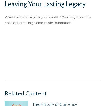
Leaving Your Lasting Legacy
Want to do more with your wealth? You might want to
consider creating a charitable foundation.
Related Content
The History of Currency