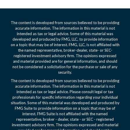
The content is developed from sources believed to be providing
accurate information. The information in this material is not
intended as tax or legal advice. Some of this material was
developed and produced by FMG, LLC, to provide information
on a topic that may be of interest. FMG, LLC, is not affiliated with
the named representative, broker-dealer, state- or SEC-
registered investment advisory firm. The opinions expressed
and material provided are for general information, and should
not be considered a solicitation for the purchase or sale of any
security.
The content is developed from sources believed to be providing
accurate information. The information in this material is not
intended as tax or legal advice. Please consult legal or tax
professionals for specific information regarding your individual
situation. Some of this material was developed and produced by
FMG Suite to provide information on a topic that may be of
interest. FMG Suite is not affiliated with the named
representative, broker - dealer, state - or SEC - registered
investment advisory firm. The opinions expressed and material