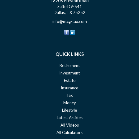
18208 Preston Road
Suite D9-541
Dallas,
TX
75252
info@ntcg-tax.com
QUICK LINKS
Retirement
Investment
Estate
Insurance
Tax
Money
Lifestyle
Latest Articles
All Videos
All Calculators