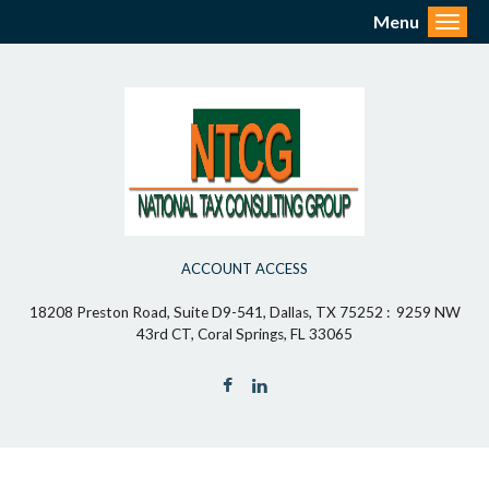
Menu
Toggl
ACCOUNT ACCESS
18208 Preston Road, Suite D9-541, Dallas, TX 75252 : 9259 NW
43rd CT, Coral Springs, FL 33065