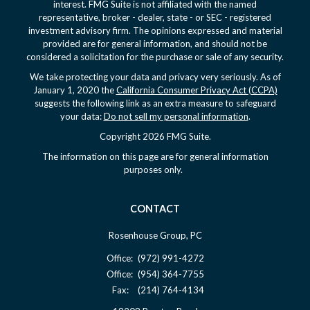
interest. FMG Suite is not affiliated with the named
representative, broker - dealer, state - or SEC - registered
investment advisory firm. The opinions expressed and material
provided are for general information, and should not be
considered a solicitation for the purchase or sale of any security.
We take protecting your data and privacy very seriously. As of
January 1, 2020 the
California Consumer Privacy Act (CCPA)
suggests the following link as an extra measure to safeguard
your data:
Do not sell my personal information
.
Copyright 2026 FMG Suite.
The information on this page are for general information
purposes only.
CONTACT
Rosenhouse Group, PC
Office:
(972) 991-4272
Office:
(954) 364-7755
Fax:
(214) 764-4134