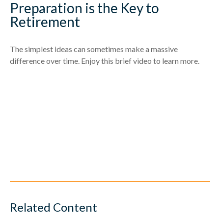
Preparation is the Key to
Retirement
The simplest ideas can sometimes make a massive
difference over time. Enjoy this brief video to learn more.
Related Content