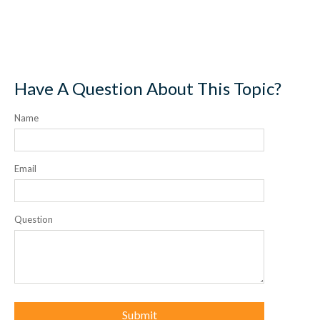
Have A Question About This Topic?
Name
Email
Question