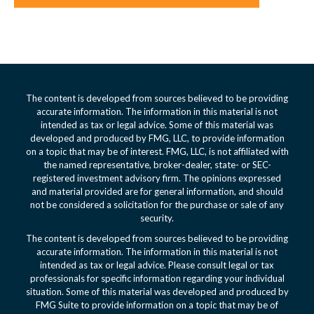
The content is developed from sources believed to be providing
accurate information. The information in this material is not
intended as tax or legal advice. Some of this material was
developed and produced by FMG, LLC, to provide information
on a topic that may be of interest. FMG, LLC, is not affiliated with
the named representative, broker-dealer, state- or SEC-
registered investment advisory firm. The opinions expressed
and material provided are for general information, and should
not be considered a solicitation for the purchase or sale of any
security.
The content is developed from sources believed to be providing
accurate information. The information in this material is not
intended as tax or legal advice. Please consult legal or tax
professionals for specific information regarding your individual
situation. Some of this material was developed and produced by
FMG Suite to provide information on a topic that may be of