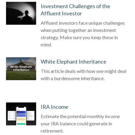
Investment Challenges of the
Affluent Investor
Affluent investors face unique challenges
when putting together an investment
strategy. Make sure you keep these in
mind.
White Elephant Inheritance
This article deals with how one might deal
with a burdensome inheritance.
IRA Income
Estimate the potential monthly income
your IRA balance could generate in
retirement.