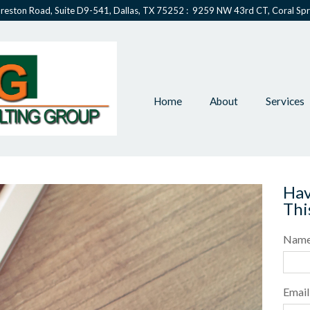
reston Road, Suite D9-541, Dallas, TX 75252 : 9259 NW 43rd CT, Coral Spr
Home
About
Services
Hav
Thi
Nam
Email