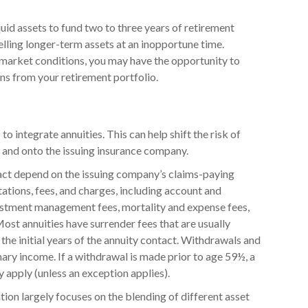
iquid assets to fund two to three years of retirement
lling longer-term assets at an inopportune time.
market conditions, you may have the opportunity to
ins from your retirement portfolio.
 integrate annuities. This can help shift the risk of
s and onto the issuing insurance company.
act depend on the issuing company’s claims-paying
itations, fees, and charges, including account and
vestment management fees, mortality and expense fees,
Most annuities have surrender fees that are usually
 the initial years of the annuity contact. Withdrawals and
ry income. If a withdrawal is made prior to age 59½, a
apply (unless an exception applies).
tion largely focuses on the blending of different asset