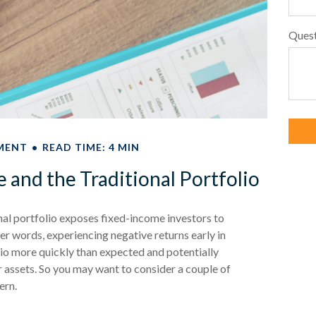
Ques
MENT
READ TIME: 4 MIN
and the Traditional Portfolio
nal portfolio exposes fixed-income investors to
er words, experiencing negative returns early in
lio more quickly than expected and potentially
r assets. So you may want to consider a couple of
ern.