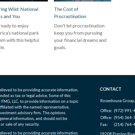
ring Wild: National
The Cost of
s and You
Procrastination
ready to enjoy
Don't let procrastination
ica’s national park
keep you from pursuing
em with this helpful
your financial dreams and
le.
goals.
CONTACT
lieved to be providing accurate information.
ended as tax or legal advice. Some of this
Rosenhouse Group,
FMG, LLC, to provide information on a topic
affiliated with the named representative,
Office:
(972) 991-
nvestment advisory firm. The opinions
Office:
(954) 364-
general information, and should not be
or sale of any security.
Fax:
(214) 764-
lieved to be providing accurate information.
18208 Preston Roa