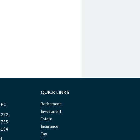
QUICK LINKS
Retirement
 PC
Investment
4272
Estate
7755
Insurance
4134
Tax
d