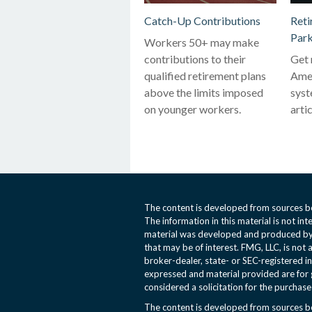
Catch-Up Contributions
Reti
Park
Workers 50+ may make
contributions to their
Get 
qualified retirement plans
Amer
above the limits imposed
syst
on younger workers.
artic
The content is developed from sources be
The information in this material is not int
material was developed and produced by 
that may be of interest. FMG, LLC, is not 
broker-dealer, state- or SEC-registered i
expressed and material provided are for 
considered a solicitation for the purchase 
The content is developed from sources be