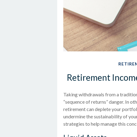
RETIRE
Retirement Income 
Taking withdrawals from a traditio
“sequence of returns” danger. In oth
retirement can deplete your portfo
undermine the sustainability of you
strategies to help manage this conc