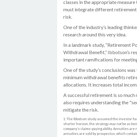
classes in the appropriate measure t
must integrate different retiremen
risk.
One of the industry’s leading thinke
research around this very idea.
In a landmark study, “Retirement 
Withdrawal Benefit,” Ibbotson’s re
important ramifications for meetin
One of the study’s conclusions was 
minimum withdrawal benefits retir
allocations. It increases total incom
A successful retirement is so much 
also requires understanding the "s
mitigate the risk.
1. The Ibbotson study assumed the investor had
shorter horizon, the strategy may not be as be
company’s claims-paying ability. Annuities are
annuities are sold by prospectus, which contai