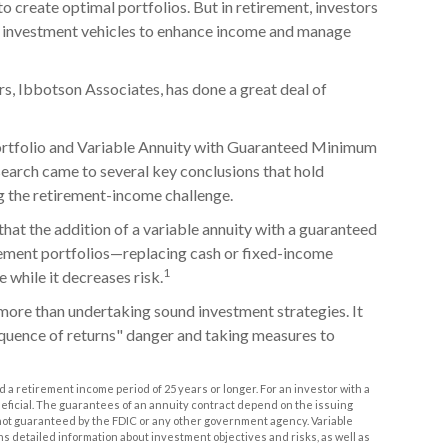
o create optimal portfolios. But in retirement, investors
t investment vehicles to enhance income and manage
rs, Ibbotson Associates, has done a great deal of
Portfolio and Variable Annuity with Guaranteed Minimum
search came to several key conclusions that hold
g the retirement-income challenge.
that the addition of a variable annuity with a guaranteed
ement portfolios—replacing cash or fixed-income
1
e while it decreases risk.
more than undertaking sound investment strategies. It
equence of returns" danger and taking measures to
 a retirement income period of 25 years or longer. For an investor with a
neficial. The guarantees of an annuity contract depend on the issuing
 not guaranteed by the FDIC or any other government agency. Variable
ns detailed information about investment objectives and risks, as well as