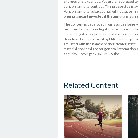
charges and expenses. You are encouraged to r
variable annuity contract. The prospectus is av
Variable annuity subaccounts will fluctuate in
original amount invested if the annuity is sur
The content is developed from sources believed
not intended as tax or legal advice. It may not 
consult legal or tax professionals for specific 
developed and produced by FMG Suite to provide
affiliated with the named broker-dealer, state
material provided are for general information, 
security. Copyright
2026 FMG Suite.
Related Content