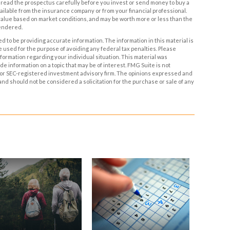
ead the prospectus carefully before you invest or send money to buy a
ailable from the insurance company or from your financial professional.
 value based on market conditions, and may be worth more or less than the
rendered.
 to be providing accurate information. The information in this material is
be used for the purpose of avoiding any federal tax penalties. Please
information regarding your individual situation. This material was
 information on a topic that may be of interest. FMG Suite is not
- or SEC-registered investment advisory firm. The opinions expressed and
and should not be considered a solicitation for the purchase or sale of any