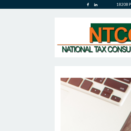
18208 P