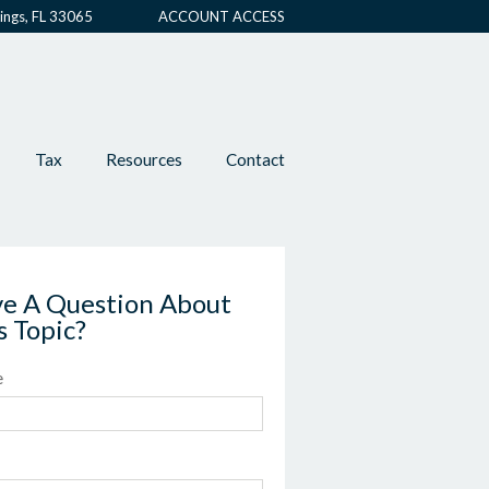
ings, FL 33065
ACCOUNT ACCESS
Tax
Resources
Contact
e A Question About
s Topic?
e