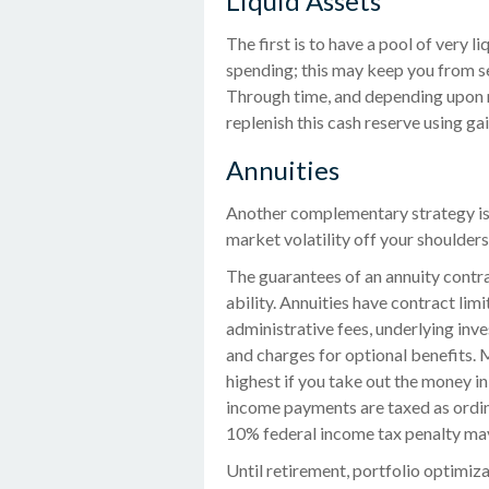
Liquid Assets
The first is to have a pool of very l
spending; this may keep you from se
Through time, and depending upon 
replenish this cash reserve using ga
Annuities
Another complementary strategy is to
market volatility off your shoulder
The guarantees of an annuity contr
ability. Annuities have contract lim
administrative fees, underlying in
and charges for optional benefits. 
highest if you take out the money in
income payments are taxed as ordina
10% federal income tax penalty may 
Until retirement, portfolio optimiza