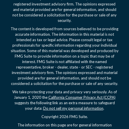
registered investment advisory firm. The opinions expressed
and material provided are for general information, and should
not be considered a solicitation for the purchase or sale of any
security.
The content is developed from sources believed to be providing
accurate information. The information in this material is not
intended as tax or legal advice. Please consult legal or tax
professionals for specific information regarding your individual
situation. Some of this material was developed and produced by
FMG Suite to provide information on a topic that may be of
interest. FMG Suite is not affiliated with the named
representative, broker - dealer, state - or SEC - registered
investment advisory firm. The opinions expressed and material
provided are for general information, and should not be
considered a solicitation for the purchase or sale of any security.
We take protecting your data and privacy very seriously. As of
January 1, 2020 the
California Consumer Privacy Act (CCPA)
suggests the following link as an extra measure to safeguard
your data:
Do not sell my personal information
.
Copyright 2026 FMG Suite.
The information on this page are for general information