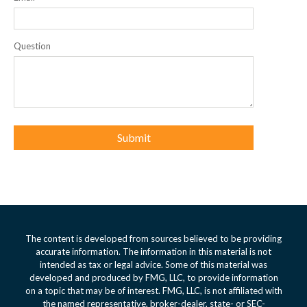
Question
The content is developed from sources believed to be providing
accurate information. The information in this material is not
intended as tax or legal advice. Some of this material was
developed and produced by FMG, LLC, to provide information
on a topic that may be of interest. FMG, LLC, is not affiliated with
the named representative, broker-dealer, state- or SEC-