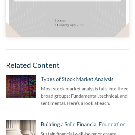
Related Content
Types of Stock Market Analysis
Most stock market analysis falls into three
broad groups: Fundamental, technical, and
sentimental. Here’s a look at each.
Building a Solid Financial Foundation
Sustain financial well-being or create