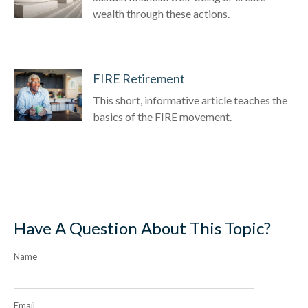
wealth through these actions.
FIRE Retirement
This short, informative article teaches the
basics of the FIRE movement.
Have A Question About This Topic?
Name
Email