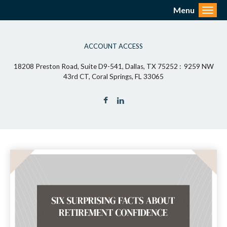
Menu
Toggl
ACCOUNT ACCESS
18208 Preston Road, Suite D9-541, Dallas, TX 75252 : 9259 NW
43rd CT, Coral Springs, FL 33065