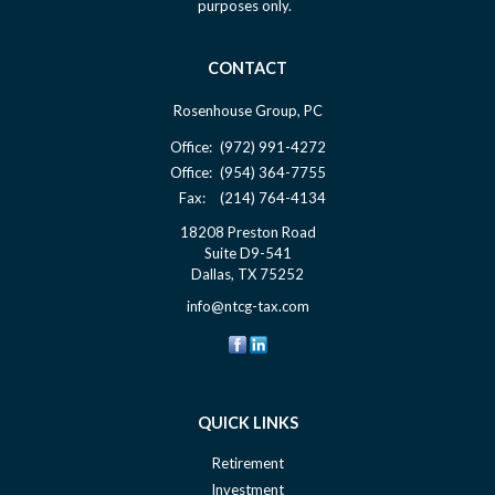
purposes only.
CONTACT
Rosenhouse Group, PC
Office:
(972) 991-4272
Office:
(954) 364-7755
Fax:
(214) 764-4134
18208 Preston Road
Suite D9-541
Dallas,
TX
75252
info@ntcg-tax.com
QUICK LINKS
Retirement
Investment