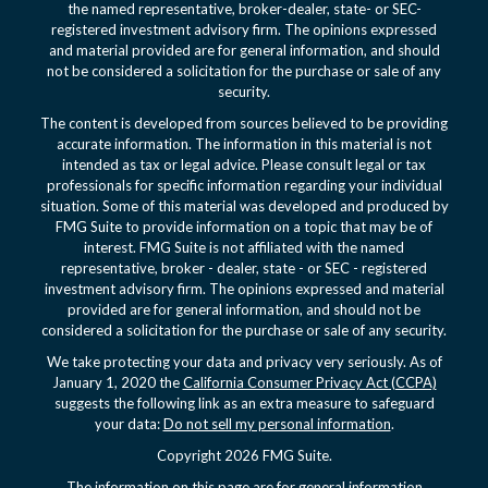
the named representative, broker-dealer, state- or SEC-
registered investment advisory firm. The opinions expressed
and material provided are for general information, and should
not be considered a solicitation for the purchase or sale of any
security.
The content is developed from sources believed to be providing
accurate information. The information in this material is not
intended as tax or legal advice. Please consult legal or tax
professionals for specific information regarding your individual
situation. Some of this material was developed and produced by
FMG Suite to provide information on a topic that may be of
interest. FMG Suite is not affiliated with the named
representative, broker - dealer, state - or SEC - registered
investment advisory firm. The opinions expressed and material
provided are for general information, and should not be
considered a solicitation for the purchase or sale of any security.
We take protecting your data and privacy very seriously. As of
January 1, 2020 the
California Consumer Privacy Act (CCPA)
suggests the following link as an extra measure to safeguard
your data:
Do not sell my personal information
.
Copyright 2026 FMG Suite.
The information on this page are for general information