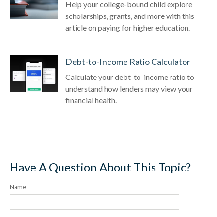
Help your college-bound child explore
scholarships, grants, and more with this
article on paying for higher education.
Debt-to-Income Ratio Calculator
Calculate your debt-to-income ratio to
understand how lenders may view your
financial health.
Have A Question About This Topic?
Name