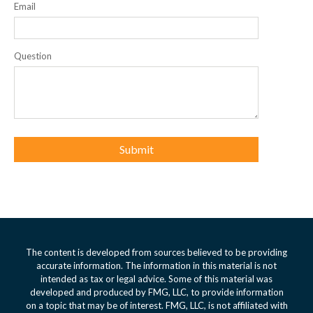
Email
Question
The content is developed from sources believed to be providing
accurate information. The information in this material is not
intended as tax or legal advice. Some of this material was
developed and produced by FMG, LLC, to provide information
on a topic that may be of interest. FMG, LLC, is not affiliated with