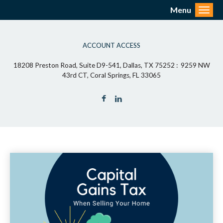
Menu
Toggl
ACCOUNT ACCESS
18208 Preston Road, Suite D9-541, Dallas, TX 75252 : 9259 NW
43rd CT, Coral Springs, FL 33065