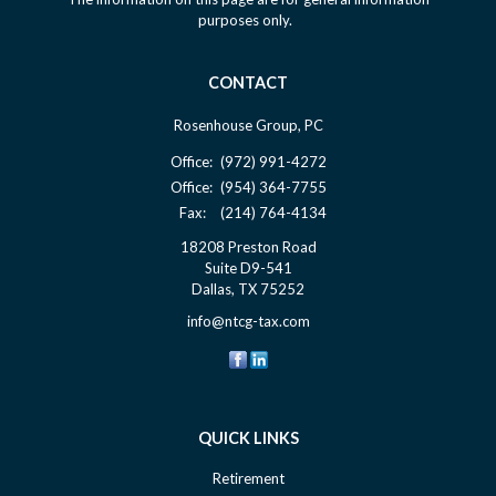
purposes only.
CONTACT
Rosenhouse Group, PC
Office:
(972) 991-4272
Office:
(954) 364-7755
Fax:
(214) 764-4134
18208 Preston Road
Suite D9-541
Dallas,
TX
75252
info@ntcg-tax.com
QUICK LINKS
Retirement