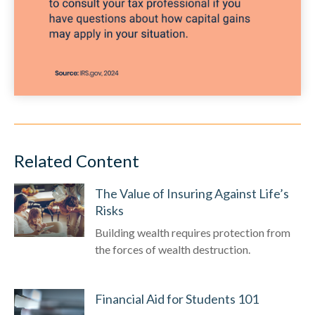
Related Content
The Value of Insuring Against Life’s
Risks
Building wealth requires protection from
the forces of wealth destruction.
Financial Aid for Students 101