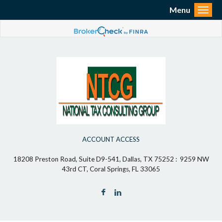
Menu
Toggl
ACCOUNT ACCESS
18208 Preston Road, Suite D9-541, Dallas, TX 75252 : 9259 NW
43rd CT, Coral Springs, FL 33065