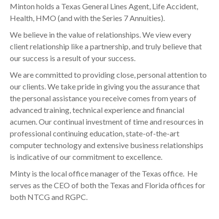
Minton holds a Texas General Lines Agent, Life Accident,
Health, HMO (and with the Series 7 Annuities).
We believe in the value of relationships. We view every
client relationship like a partnership, and truly believe that
our success is a result of your success.
We are committed to providing close, personal attention to
our clients. We take pride in giving you the assurance that
the personal assistance you receive comes from years of
advanced training, technical experience and financial
acumen. Our continual investment of time and resources in
professional continuing education, state-of-the-art
computer technology and extensive business relationships
is indicative of our commitment to excellence.
Minty is the local office manager of the Texas office. He
serves as the CEO of both the Texas and Florida offices for
both NTCG and RGPC.