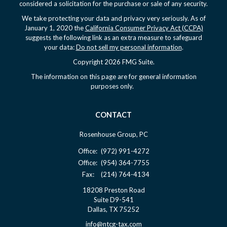
considered a solicitation for the purchase or sale of any security.
We take protecting your data and privacy very seriously. As of
January 1, 2020 the
California Consumer Privacy Act (CCPA)
suggests the following link as an extra measure to safeguard
your data:
Do not sell my personal information
.
Copyright 2026 FMG Suite.
The information on this page are for general information
purposes only.
CONTACT
Rosenhouse Group, PC
Office:
(972) 991-4272
Office:
(954) 364-7755
Fax:
(214) 764-4134
18208 Preston Road
Suite D9-541
Dallas,
TX
75252
info@ntcg-tax.com