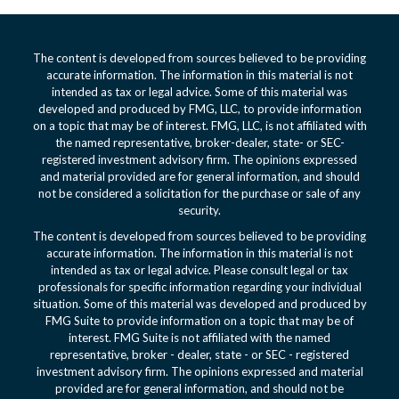
The content is developed from sources believed to be providing
accurate information. The information in this material is not
intended as tax or legal advice. Some of this material was
developed and produced by FMG, LLC, to provide information
on a topic that may be of interest. FMG, LLC, is not affiliated with
the named representative, broker-dealer, state- or SEC-
registered investment advisory firm. The opinions expressed
and material provided are for general information, and should
not be considered a solicitation for the purchase or sale of any
security.
The content is developed from sources believed to be providing
accurate information. The information in this material is not
intended as tax or legal advice. Please consult legal or tax
professionals for specific information regarding your individual
situation. Some of this material was developed and produced by
FMG Suite to provide information on a topic that may be of
interest. FMG Suite is not affiliated with the named
representative, broker - dealer, state - or SEC - registered
investment advisory firm. The opinions expressed and material
provided are for general information, and should not be