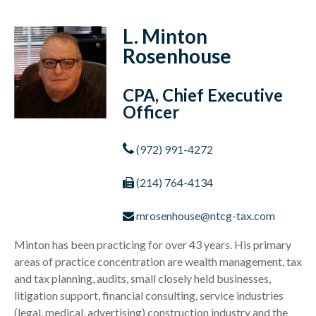
L. Minton
Rosenhouse
CPA, Chief Executive
Officer
(972) 991-4272
(214) 764-4134
mrosenhouse@ntcg-tax.com
Minton has been practicing for over 43 years. His primary
areas of practice concentration are wealth management, tax
and tax planning, audits, small closely held businesses,
litigation support, financial consulting, service industries
(legal, medical, advertising) construction industry and the