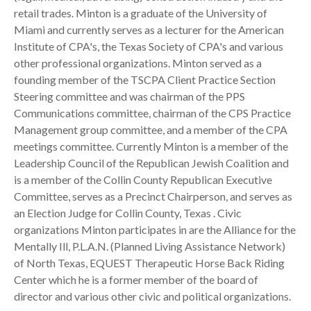
retail trades. Minton is a graduate of the University of
Miami and currently serves as a lecturer for the American
Institute of CPA's, the Texas Society of CPA's and various
other professional organizations. Minton served as a
founding member of the TSCPA Client Practice Section
Steering committee and was chairman of the PPS
Communications committee, chairman of the CPS Practice
Management group committee, and a member of the CPA
meetings committee. Currently Minton is a member of the
Leadership Council of the Republican Jewish Coalition and
is a member of the Collin County Republican Executive
Committee, serves as a Precinct Chairperson, and serves as
an Election Judge for Collin County, Texas . Civic
organizations Minton participates in are the Alliance for the
Mentally Ill, P.L.A.N. (Planned Living Assistance Network)
of North Texas, EQUEST Therapeutic Horse Back Riding
Center which he is a former member of the board of
director and various other civic and political organizations.