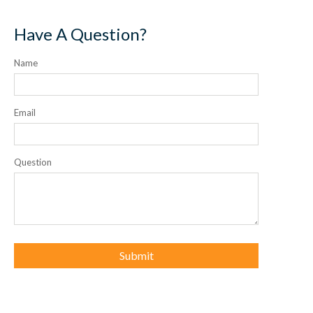
Have A Question?
Name
Email
Question