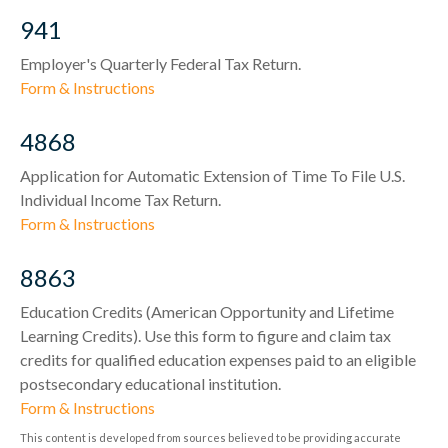
941
Employer's Quarterly Federal Tax Return.
Form & Instructions
4868
Application for Automatic Extension of Time To File U.S.
Individual Income Tax Return.
Form & Instructions
8863
Education Credits (American Opportunity and Lifetime
Learning Credits). Use this form to figure and claim tax
credits for qualified education expenses paid to an eligible
postsecondary educational institution.
Form & Instructions
This content is developed from sources believed to be providing accurate