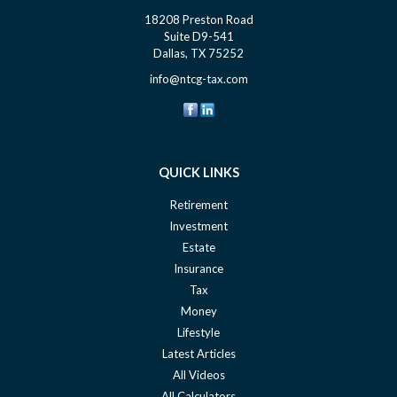
18208 Preston Road
Suite D9-541
Dallas,
TX
75252
info@ntcg-tax.com
QUICK LINKS
Retirement
Investment
Estate
Insurance
Tax
Money
Lifestyle
Latest Articles
All Videos
All Calculators