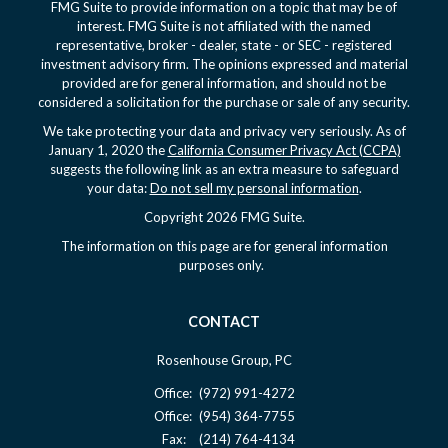
FMG Suite to provide information on a topic that may be of
interest. FMG Suite is not affiliated with the named
representative, broker - dealer, state - or SEC - registered
investment advisory firm. The opinions expressed and material
provided are for general information, and should not be
considered a solicitation for the purchase or sale of any security.
We take protecting your data and privacy very seriously. As of
January 1, 2020 the
California Consumer Privacy Act (CCPA)
suggests the following link as an extra measure to safeguard
your data:
Do not sell my personal information
.
Copyright 2026 FMG Suite.
The information on this page are for general information
purposes only.
CONTACT
Rosenhouse Group, PC
Office:
(972) 991-4272
Office:
(954) 364-7755
Fax:
(214) 764-4134