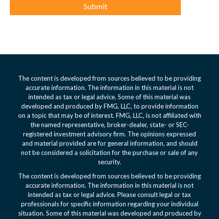
The content is developed from sources believed to be providing
accurate information. The information in this material is not
intended as tax or legal advice. Some of this material was
developed and produced by FMG, LLC, to provide information
on a topic that may be of interest. FMG, LLC, is not affiliated with
the named representative, broker-dealer, state- or SEC-
registered investment advisory firm. The opinions expressed
and material provided are for general information, and should
not be considered a solicitation for the purchase or sale of any
security.
The content is developed from sources believed to be providing
accurate information. The information in this material is not
intended as tax or legal advice. Please consult legal or tax
professionals for specific information regarding your individual
situation. Some of this material was developed and produced by