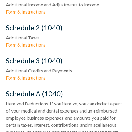
Additional Income and Adjustments to Income
Form & Instructions
Schedule 2 (1040)
Additional Taxes
Form & Instructions
Schedule 3 (1040)
Additional Credits and Payments
Form & Instructions
Schedule A (1040)
Itemized Deductions. If you itemize, you can deduct a part
of your medical and dental expenses and un-reimbursed
employee business expenses, and amounts you paid for
certain taxes, interest, contributions, and miscellaneous
expenses. You can also deduct certain casualty and theft