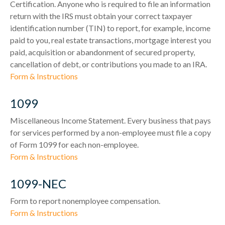
Certification. Anyone who is required to file an information
return with the IRS must obtain your correct taxpayer
identification number (TIN) to report, for example, income
paid to you, real estate transactions, mortgage interest you
paid, acquisition or abandonment of secured property,
cancellation of debt, or contributions you made to an IRA.
Form & Instructions
1099
Miscellaneous Income Statement. Every business that pays
for services performed by a non-employee must file a copy
of Form 1099 for each non-employee.
Form & Instructions
1099-NEC
Form to report nonemployee compensation.
Form & Instructions