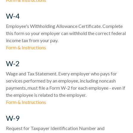
W-4
Employee's Withholding Allowance Certificate. Complete
this form so your employer can withhold the correct federal
income tax from your pay.
Form & Instructions
W-2
Wage and Tax Statement. Every employer who pays for
services performed by an employee, including noncash
payments, must file a Form W-2 for each employee - even if
the employee is related to the employer.
Form & Instructions
W-9
Request for Taxpayer Identification Number and