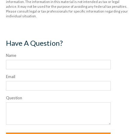
information. The information in this material is not intended as tax or legal
advice. It may not be used for the purpose of avoiding any federal tax penalties.
Please consult legal or tax professionals for specific information regarding your
individual situation.
Have A Question?
Name
Email
Question