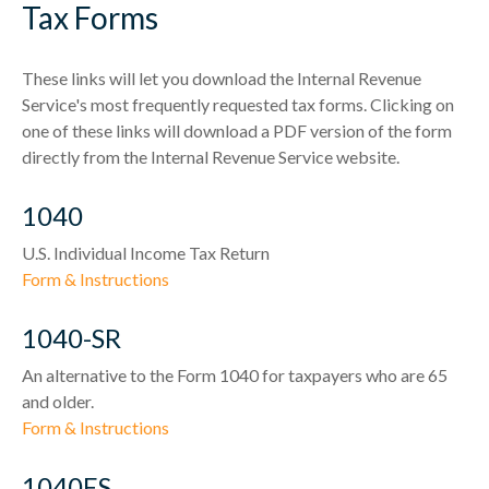
Tax Forms
These links will let you download the Internal Revenue
Service's most frequently requested tax forms. Clicking on
one of these links will download a PDF version of the form
directly from the Internal Revenue Service website.
1040
U.S. Individual Income Tax Return
Form & Instructions
1040-SR
An alternative to the Form 1040 for taxpayers who are 65
and older.
Form & Instructions
1040ES