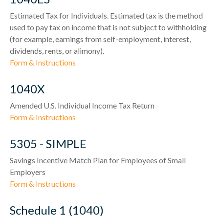
Estimated Tax for Individuals. Estimated tax is the method
used to pay tax on income that is not subject to withholding
(for example, earnings from self-employment, interest,
dividends, rents, or alimony).
Form & Instructions
1040X
Amended U.S. Individual Income Tax Return
Form & Instructions
5305 - SIMPLE
Savings Incentive Match Plan for Employees of Small
Employers
Form & Instructions
Schedule 1 (1040)