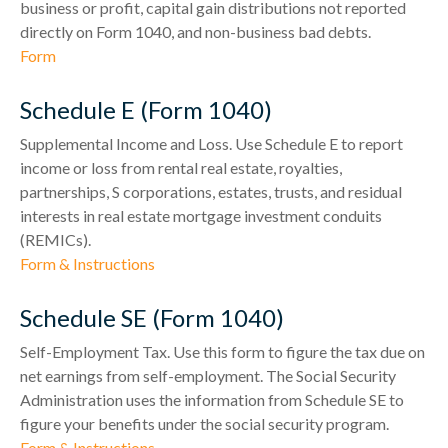
business or profit, capital gain distributions not reported
directly on Form 1040, and non-business bad debts.
Form
Schedule E (Form 1040)
Supplemental Income and Loss. Use Schedule E to report
income or loss from rental real estate, royalties,
partnerships, S corporations, estates, trusts, and residual
interests in real estate mortgage investment conduits
(REMICs).
Form & Instructions
Schedule SE (Form 1040)
Self-Employment Tax. Use this form to figure the tax due on
net earnings from self-employment. The Social Security
Administration uses the information from Schedule SE to
figure your benefits under the social security program.
Form & Instructions