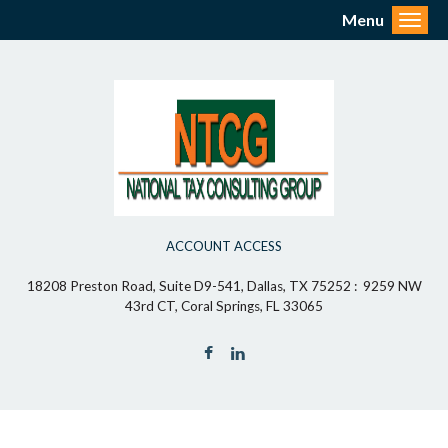
Menu
Toggl
ACCOUNT ACCESS
18208 Preston Road, Suite D9-541, Dallas, TX 75252 : 9259 NW
43rd CT, Coral Springs, FL 33065