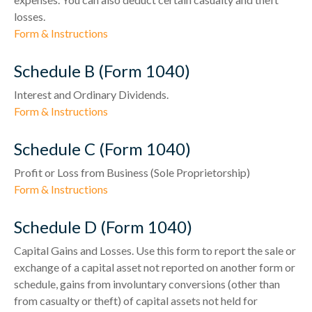
losses.
Form & Instructions
Schedule B (Form 1040)
Interest and Ordinary Dividends.
Form & Instructions
Schedule C (Form 1040)
Profit or Loss from Business (Sole Proprietorship)
Form & Instructions
Schedule D (Form 1040)
Capital Gains and Losses. Use this form to report the sale or
exchange of a capital asset not reported on another form or
schedule, gains from involuntary conversions (other than
from casualty or theft) of capital assets not held for