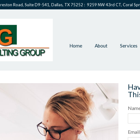
reston Road, Suite D9-541, Dallas, TX 75252 : 9259 NW 43rd CT, Coral Spr
Home
About
Services
Hav
Thi
Nam
Email