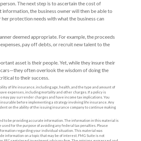
 person. The next step is to ascertain the cost of
t information, the business owner will then be able to
r her protection needs with what the business can
anner deemed appropriate. For example, the proceeds
penses, pay off debts, or recruit new talent to the
rtant asset is their people. Yet, while they insure their
 cars—they often overlook the wisdom of doing the
itical to their success.
ability of life insurance, including age, health, and the type and amount of
ve expenses, including mortality and other charges. If a policy is
o may pay surrender charges and have income tax implications. You
nsurable before implementing a strategy involving life insurance. Any
dent on the ability of the issuing insurance company to continue making
 to be providing accurate information. The information in this material is
be used for the purpose of avoiding any federal tax penalties. Please
information regarding your individual situation. This material was
 information on a topic that may be of interest. FMG Suite is not
- or SEC-registered investment advisory firm. The opinions expressed and