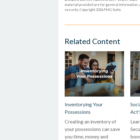
material provided are for general information, 
security. Copyright
2026 FMG Suite.
Related Content
Inventorying Your
Soci
Possessions
Act'
Creating an inventory of
Lear
your possessions can save
Secu
you time, money and
boos