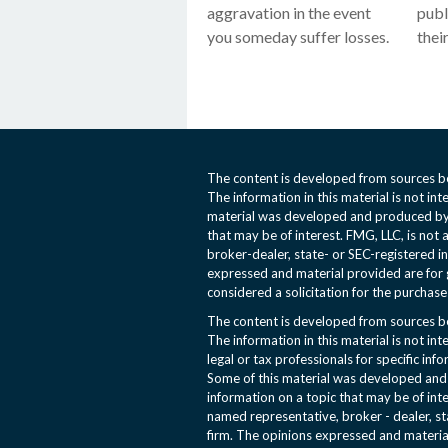
aggravation in the event
publ
you someday suffer losses.
their
The content is developed from sources be
The information in this material is not int
material was developed and produced by 
that may be of interest. FMG, LLC, is not 
broker-dealer, state- or SEC-registered i
expressed and material provided are for 
considered a solicitation for the purchase 
The content is developed from sources be
The information in this material is not int
legal or tax professionals for specific inf
Some of this material was developed an
information on a topic that may be of inte
named representative, broker - dealer, st
firm. The opinions expressed and materia