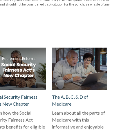
and should not be considered a solicitation for the purchase or sale of any
al Security Fairness
The A, B, C, & D of
s New Chapter
Medicare
n how the Social
Learn about all the parts of
rity Fairness Act
Medicare with this
ts benefits for eligible
informative and enjoyable