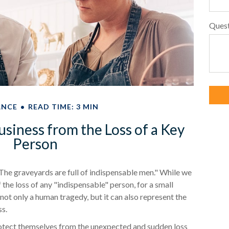
Ques
ANCE
READ TIME: 3 MIN
usiness from the Loss of a Key
Person
The graveyards are full of indispensable men." While we
 the loss of any "indispensable" person, for a small
s not only a human tragedy, but it can also represent the
ss.
tect themselves from the unexpected and sudden loss