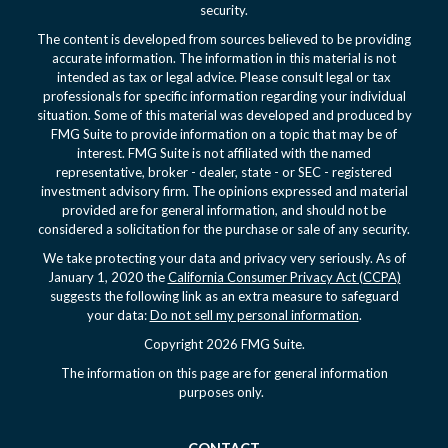
security.
The content is developed from sources believed to be providing
accurate information. The information in this material is not
intended as tax or legal advice. Please consult legal or tax
professionals for specific information regarding your individual
situation. Some of this material was developed and produced by
FMG Suite to provide information on a topic that may be of
interest. FMG Suite is not affiliated with the named
representative, broker - dealer, state - or SEC - registered
investment advisory firm. The opinions expressed and material
provided are for general information, and should not be
considered a solicitation for the purchase or sale of any security.
We take protecting your data and privacy very seriously. As of
January 1, 2020 the
California Consumer Privacy Act (CCPA)
suggests the following link as an extra measure to safeguard
your data:
Do not sell my personal information
.
Copyright 2026 FMG Suite.
The information on this page are for general information
purposes only.