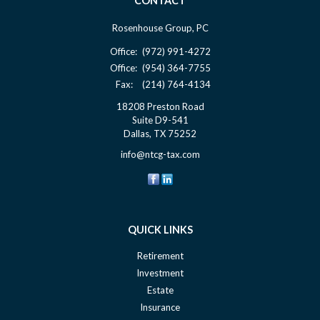
CONTACT
Rosenhouse Group, PC
Office:
(972) 991-4272
Office:
(954) 364-7755
Fax:
(214) 764-4134
18208 Preston Road
Suite D9-541
Dallas,
TX
75252
info@ntcg-tax.com
QUICK LINKS
Retirement
Investment
Estate
Insurance