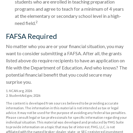
students who are enrolled in teaching preparation
programs and agree to teach for a minimum of 4 years
at the elementary or secondary school level in a high-
2
need field.
FAFSA Required
No matter who you are or your financial situation, you may
want to consider submitting a FAFSA. After all, the grants
listed above do require recipients to have an application on
file with the Department of Education. And who knows? The
potential financial benefit that you could secure may
surprise you.
1. NCAN.org, 2026
2. StudentAid.gov, 2026
The content is developed from sources believed to be providing accurate
information. The information in this material is not intended as tax or legal
advice. It may not be used for the purpose of avoiding any federal tax penalties.
Please consult legal or tax professionals for specific information regarding your
individual situation. This material was developed and produced by FMG Suite
to provide information on a topic that may be of interest. FMG, LLC, is not
affiliated with the named broker-dealer, state- or SEC-registered investment