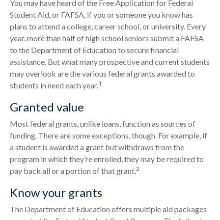
You may have heard of the Free Application for Federal
Student Aid, or FAFSA, if you or someone you know has
plans to attend a college, career school, or university. Every
year, more than half of high school seniors submit a FAFSA
to the Department of Education to secure financial
assistance. But what many prospective and current students
may overlook are the various federal grants awarded to
1
students in need each year.
Granted value
Most federal grants, unlike loans, function as sources of
funding. There are some exceptions, though. For example, if
a student is awarded a grant but withdraws from the
program in which they’re enrolled, they may be required to
2
pay back all or a portion of that grant.
Know your grants
The Department of Education offers multiple aid packages