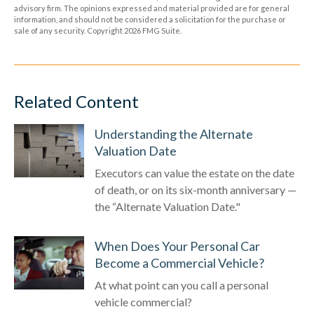
advisory firm. The opinions expressed and material provided are for general
information, and should not be considered a solicitation for the purchase or
sale of any security. Copyright
2026 FMG Suite.
Related Content
Understanding the Alternate
Valuation Date
Executors can value the estate on the date
of death, or on its six-month anniversary —
the “Alternate Valuation Date."
When Does Your Personal Car
Become a Commercial Vehicle?
At what point can you call a personal
vehicle commercial?