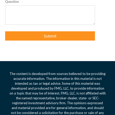
Question
The content is developed from sources believed to be providing
accurate information. The information in this material is not
intended as tax or legal advice. Some of this material was
developed and produced by FMG, LLC, to provide information
on a topic that may be of interest. FMG, LLC, is not affiliated with
the named representative, broker-dealer, state- or SEC-
registered investment advisory firm. The opinions expressed
and material provided are for general information, and should
not be considered a solicitation for the purchase or sale of any