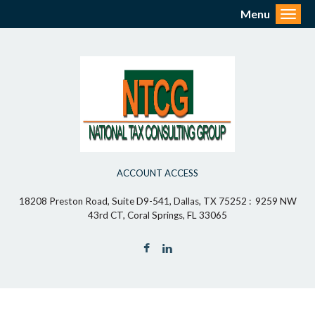
Menu
Toggl
ACCOUNT ACCESS
18208 Preston Road, Suite D9-541, Dallas, TX 75252 : 9259 NW
43rd CT, Coral Springs, FL 33065