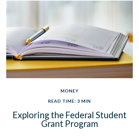
MONEY
READ TIME: 3 MIN
Exploring the Federal Student
Grant Program