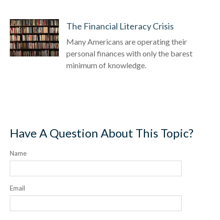
The Financial Literacy Crisis
Many Americans are operating their
personal finances with only the barest
minimum of knowledge.
Have A Question About This Topic?
Name
Email