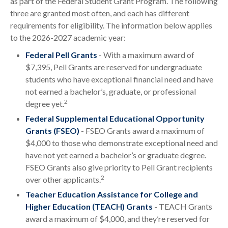
as part of the Federal Student Grant Program. The following
three are granted most often, and each has different
requirements for eligibility. The information below applies
to the 2026-2027 academic year:
Federal Pell Grants
- With a maximum award of
$7,395, Pell Grants are reserved for undergraduate
students who have exceptional financial need and have
not earned a bachelor’s, graduate, or professional
2
degree yet.
Federal Supplemental Educational Opportunity
Grants (FSEO)
- FSEO Grants award a maximum of
$4,000 to those who demonstrate exceptional need and
have not yet earned a bachelor’s or graduate degree.
FSEO Grants also give priority to Pell Grant recipients
2
over other applicants.
Teacher Education Assistance for College and
Higher Education (TEACH) Grants
- TEACH Grants
award a maximum of $4,000, and they’re reserved for