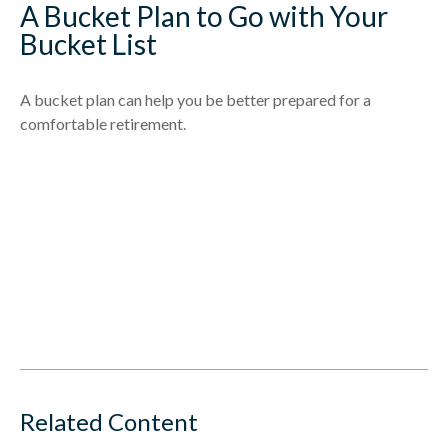
A Bucket Plan to Go with Your
Bucket List
A bucket plan can help you be better prepared for a
comfortable retirement.
Related Content