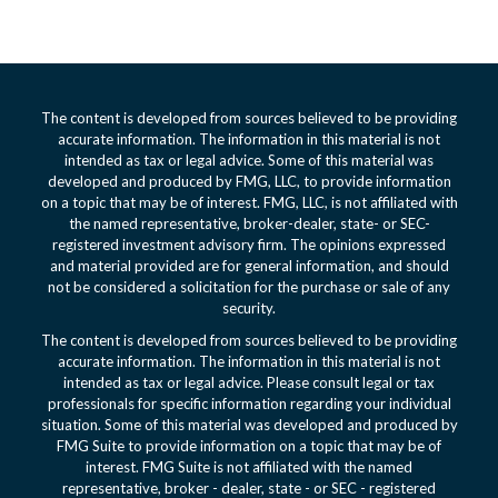
The content is developed from sources believed to be providing
accurate information. The information in this material is not
intended as tax or legal advice. Some of this material was
developed and produced by FMG, LLC, to provide information
on a topic that may be of interest. FMG, LLC, is not affiliated with
the named representative, broker-dealer, state- or SEC-
registered investment advisory firm. The opinions expressed
and material provided are for general information, and should
not be considered a solicitation for the purchase or sale of any
security.
The content is developed from sources believed to be providing
accurate information. The information in this material is not
intended as tax or legal advice. Please consult legal or tax
professionals for specific information regarding your individual
situation. Some of this material was developed and produced by
FMG Suite to provide information on a topic that may be of
interest. FMG Suite is not affiliated with the named
representative, broker - dealer, state - or SEC - registered