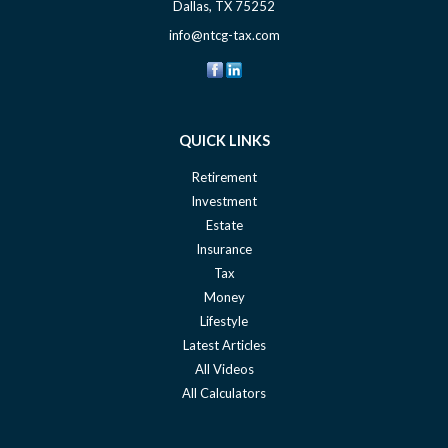
Dallas,
TX
75252
info@ntcg-tax.com
QUICK LINKS
Retirement
Investment
Estate
Insurance
Tax
Money
Lifestyle
Latest Articles
All Videos
All Calculators