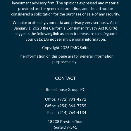
investment advisory firm. The opinions expressed and material
provided are for general information, and should not be
considered a solicitation for the purchase or sale of any security.
We take protecting your data and privacy very seriously. As of
January 1, 2020 the
California Consumer Privacy Act (CCPA)
suggests the following link as an extra measure to safeguard
your data:
Do not sell my personal information
.
Copyright 2026 FMG Suite.
The information on this page are for general information
purposes only.
CONTACT
Rosenhouse Group, PC
Office:
(972) 991-4272
Office:
(954) 364-7755
Fax:
(214) 764-4134
18208 Preston Road
Suite D9-541