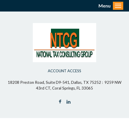
Menu
Toggl
ACCOUNT ACCESS
18208 Preston Road, Suite D9-541, Dallas, TX 75252 : 9259 NW
43rd CT, Coral Springs, FL 33065