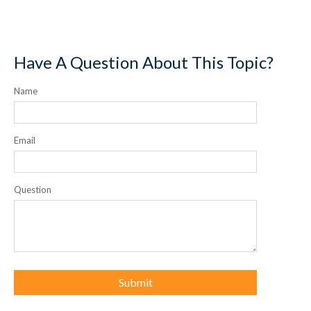
Have A Question About This Topic?
Name
Email
Question