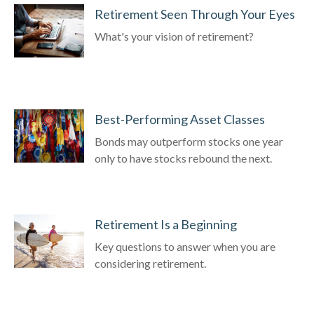
Retirement Seen Through Your Eyes
What's your vision of retirement?
Best-Performing Asset Classes
Bonds may outperform stocks one year
only to have stocks rebound the next.
Retirement Is a Beginning
Key questions to answer when you are
considering retirement.