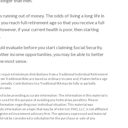
e longer than men.
s running out of money. The odds of living a long life in
l you reach full retirement age so that you receive a full
 However, if your current health is poor, then starting
.
ld evaluate before you start claiming Social Security.
other income opportunities, you may be able to better
he most sense.
 required minimum distributions from a Traditional Individual Retirement
m Traditional IRAs are taxed as ordinary income and, if taken before age
penalty. Contributions to a Traditional IRA may be fully or partially
 income.
 to be providing accurate information. The information in this material is
be used for the purpose of avoiding any federal tax penalties. Please
information regarding your individual situation. This material was
information on a topic that may be of interest. FMG, LLC, is not affiliated
egistered investment advisory firm. The opinions expressed and material
d not be considered a solicitation for the purchase or sale of any