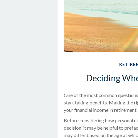
RETIRE
Deciding When
One of the most common questions p
start taking benefits. Making the r
your financial income in retirement.
Before considering how personal ci
decision, it may be helpful to prefa
may differ based on the age at whi