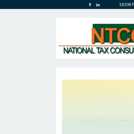
18208 P