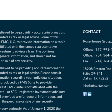
CONTACT
lieved to be providing accurate information.
ended as tax or legal advice. Some of this
Rosenhouse Group,
FMG, LLC, to provide information on a topic
affiliated with the named representative,
Office:
(972) 991-
nvestment advisory firm. The opinions
Office:
(954) 364-
general information, and should not be
or sale of any security.
Fax:
(214) 764-
lieved to be providing accurate information.
18208 Preston Roa
ended as tax or legal advice. Please consult
Suite D9-541
ormation regarding your individual situation.
Dallas,
TX
75252
d produced by FMG Suite to provide
info@ntcg-tax.com
rest. FMG Suite is not affiliated with the
ate - or SEC - registered investment advisory
l provided are for general information, and
r the purchase or sale of any security.
 very seriously. As of January 1, 2020 the