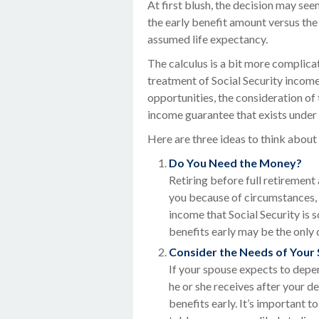
At first blush, the decision may seem
the early benefit amount versus the
assumed life expectancy.
The calculus is a bit more complica
treatment of Social Security incom
opportunities, the consideration of 
income guarantee that exists under 
Here are three ideas to think abou
Do You Need the Money?
Retiring before full retirement
you because of circumstances, s
income that Social Security is 
benefits early may be the only 
Consider the Needs of Your
If your spouse expects to depen
he or she receives after your d
benefits early. It’s important 