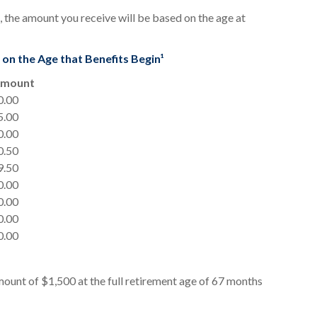
 the amount you receive will be based on the age at
n the Age that Benefits Begin¹
Amount
0.00
5.00
0.00
0.50
9.50
0.00
0.00
0.00
0.00
ount of $1,500 at the full retirement age of 67 months