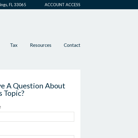
ings, FL 33065
ACCOUNT ACCESS
Tax
Resources
Contact
e A Question About
s Topic?
e