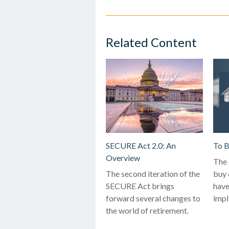
Related Content
SECURE Act 2.0: An
To B
Overview
The 
The second iteration of the
buy 
SECURE Act brings
have
forward several changes to
impl
the world of retirement.