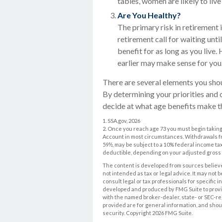
tables, women are likely to liv
Are You Healthy?
The primary risk in retirement i
retirement call for waiting unti
benefit for as long as you live.
earlier may make sense for you
There are several elements you shou
By determining your priorities and 
decide at what age benefits make t
1. SSA.gov, 2026
2. Once you reach age 73 you must begin taking
Account in most circumstances. Withdrawals fro
59½, may be subject to a 10% federal income tax 
deductible, depending on your adjusted gross
The content is developed from sources believed
not intended as tax or legal advice. It may not 
consult legal or tax professionals for specific 
developed and produced by FMG Suite to provide 
with the named broker-dealer, state- or SEC-r
provided are for general information, and shoul
security. Copyright
2026 FMG Suite.