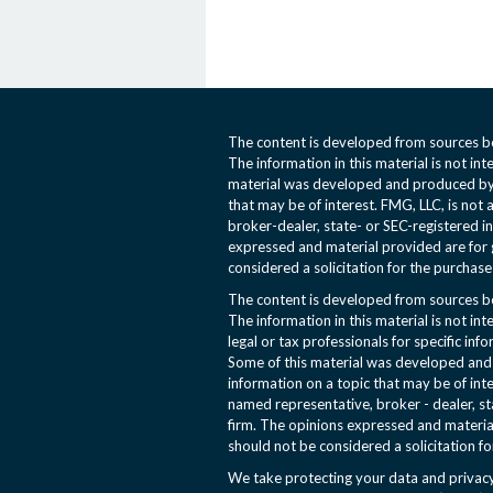
The content is developed from sources be
The information in this material is not int
material was developed and produced by 
that may be of interest. FMG, LLC, is not 
broker-dealer, state- or SEC-registered i
expressed and material provided are for 
considered a solicitation for the purchase 
The content is developed from sources be
The information in this material is not int
legal or tax professionals for specific inf
Some of this material was developed an
information on a topic that may be of inte
named representative, broker - dealer, st
firm. The opinions expressed and materia
should not be considered a solicitation fo
We take protecting your data and privacy