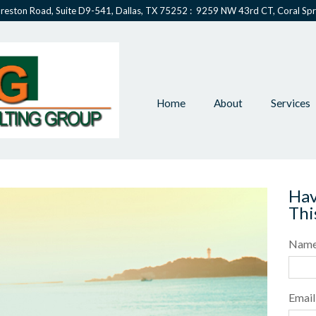
reston Road, Suite D9-541, Dallas, TX 75252 : 9259 NW 43rd CT, Coral Spr
Home
About
Services
Hav
Thi
Nam
Email