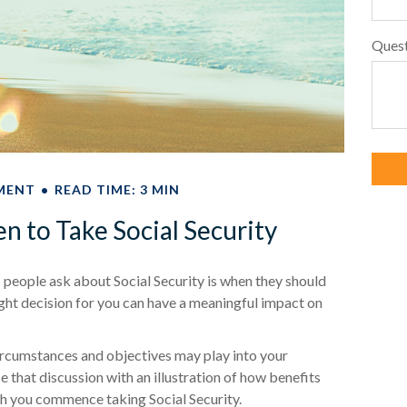
Ques
MENT
READ TIME: 3 MIN
 to Take Social Security
eople ask about Social Security is when they should
ight decision for you can have a meaningful impact on
rcumstances and objectives may play into your
ce that discussion with an illustration of how benefits
ch you commence taking Social Security.