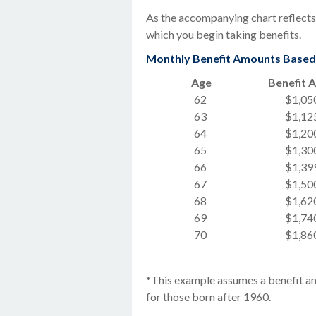
As the accompanying chart reflects,
which you begin taking benefits.
Monthly Benefit Amounts Based o
Age
Benefit 
62
$1,05
63
$1,12
64
$1,20
65
$1,30
66
$1,39
67
$1,50
68
$1,62
69
$1,74
70
$1,86
*This example assumes a benefit am
for those born after 1960.