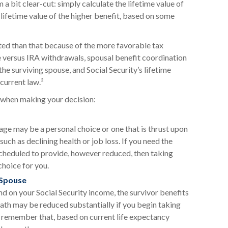
 a bit clear-cut: simply calculate the lifetime value of
 lifetime value of the higher benefit, based on some
ted than that because of the more favorable tax
e versus IRA withdrawals, spousal benefit coordination
the surviving spouse, and Social Security’s lifetime
current law.²
t when making your decision:
 age may be a personal choice or one that is thrust upon
uch as declining health or job loss. If you need the
scheduled to provide, however reduced, then taking
choice for you.
 Spouse
d on your Social Security income, the survivor benefits
eath may be reduced substantially if you begin taking
to remember that, based on current life expectancy