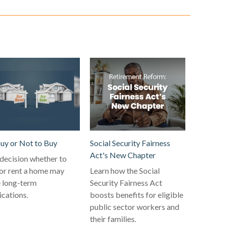
uy or Not to Buy
Social Security Fairness
Act's New Chapter
decision whether to
or rent a home may
Learn how the Social
 long-term
Security Fairness Act
ications.
boosts benefits for eligible
public sector workers and
their families.