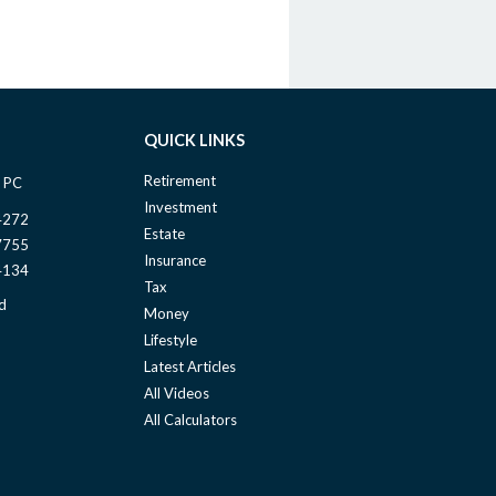
QUICK LINKS
Retirement
 PC
Investment
4272
Estate
7755
Insurance
4134
Tax
d
Money
Lifestyle
Latest Articles
All Videos
All Calculators