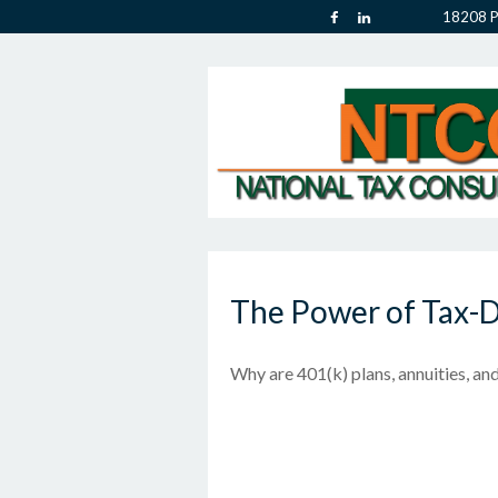
18208 P
The Power of Tax-
Why are 401(k) plans, annuities, an