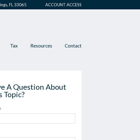
ings, FL 33065
ACCOUNT ACCESS
Tax
Resources
Contact
e A Question About
s Topic?
e