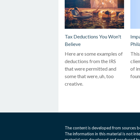
Tax Deductions You Won't
Impa
Believe
Phil
Here are some examples of
This
deductions from the IRS
clie
that were permitted and
of i
some that were, uh, too
foun
creative.
The content is developed from sources be
The information in this material is not int
material was developed and produced by 