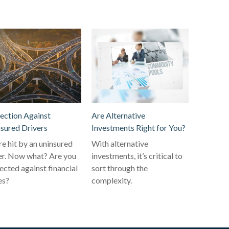
ection Against
Are Alternative
sured Drivers
Investments Right for You?
re hit by an uninsured
With alternative
er. Now what? Are you
investments, it’s critical to
ected against financial
sort through the
es?
complexity.