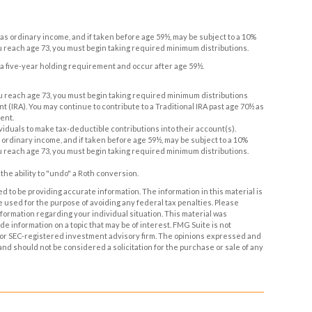
d as ordinary income, and if taken before age 59½, may be subject to a 10%
u reach age 73, you must begin taking required minimum distributions.
t a five-year holding requirement and occur after age 59½.
you reach age 73, you must begin taking required minimum distributions
t (IRA). You may continue to contribute to a Traditional IRA past age 70½ as
ent.
ndividuals to make tax-deductible contributions into their account(s).
s ordinary income, and if taken before age 59½, may be subject to a 10%
u reach age 73, you must begin taking required minimum distributions.
the ability to "undo" a Roth conversion.
 to be providing accurate information. The information in this material is
be used for the purpose of avoiding any federal tax penalties. Please
information regarding your individual situation. This material was
 information on a topic that may be of interest. FMG Suite is not
- or SEC-registered investment advisory firm. The opinions expressed and
and should not be considered a solicitation for the purchase or sale of any