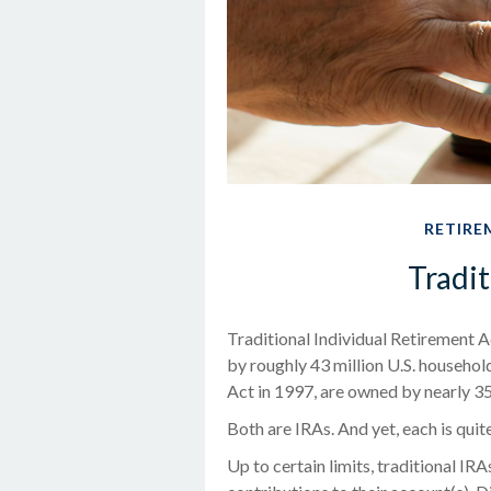
RETIRE
Tradit
Traditional Individual Retirement 
by roughly 43 million U.S. househol
Act in 1997, are owned by nearly 35
Both are IRAs. And yet, each is quite
Up to certain limits, traditional IR