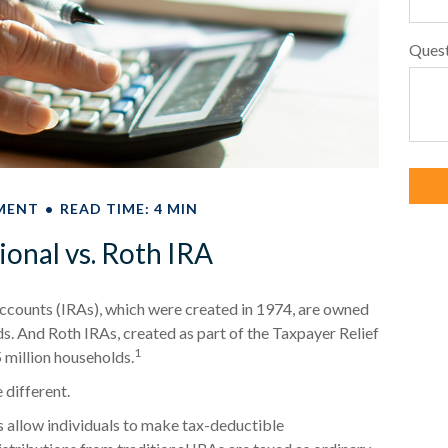
Ques
MENT
READ TIME: 4 MIN
ional vs. Roth IRA
Accounts (IRAs), which were created in 1974, are owned
ds. And Roth IRAs, created as part of the Taxpayer Relief
1
 million households.
 different.
As allow individuals to make tax-deductible