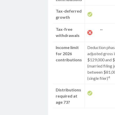
Tax-deferred
growth
Tax-free
**
withdrawals
Income limit
Deduction phase
for 2026
adjusted gross
contributions
$129,000 and 
(married filing j
between $81,0
4
(single filer)
Distributions
required at
age 73?