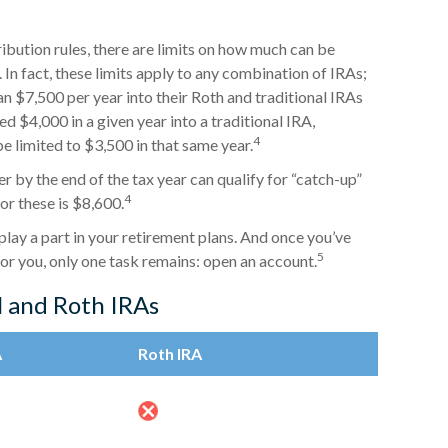
ribution rules, there are limits on how much can be
 In fact, these limits apply to any combination of IRAs;
an $7,500 per year into their Roth and traditional IRAs
d $4,000 in a given year into a traditional IRA,
4
e limited to $3,500 in that same year.
r by the end of the tax year can qualify for “catch-up”
4
or these is $8,600.
play a part in your retirement plans. And once you’ve
5
for you, only one task remains: open an account.
l and Roth IRAs
A
Roth IRA