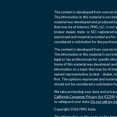
The content is developed from sources be
The information in this material is not int
material was developed and produced by 
that may be of interest. FMG, LLC, is not 
broker-dealer, state- or SEC-registered i
expressed and material provided are for 
considered a solicitation for the purchase 
The content is developed from sources be
The information in this material is not int
legal or tax professionals for specific inf
Some of this material was developed an
information on a topic that may be of inte
named representative, broker - dealer, st
firm. The opinions expressed and materia
should not be considered a solicitation fo
We take protecting your data and privacy
California Consumer Privacy Act (CCPA)
s
to safeguard your data:
Do not sell my p
Copyright 2026 FMG Suite.
The information on this page are for gen