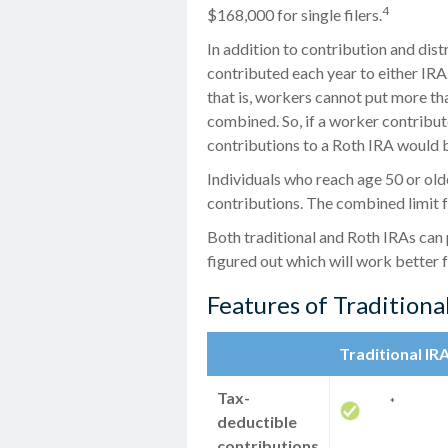
4
$168,000 for single filers.
In addition to contribution and dist
contributed each year to either IRA.
that is, workers cannot put more th
combined. So, if a worker contribute
contributions to a Roth IRA would b
Individuals who reach age 50 or olde
contributions. The combined limit f
Both traditional and Roth IRAs can 
figured out which will work better 
Features of Traditiona
Traditional IR
Tax-
*
deductible
contributions