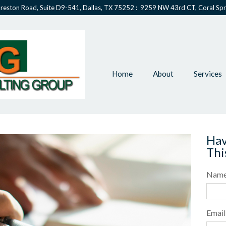
reston Road, Suite D9-541, Dallas, TX 75252 : 9259 NW 43rd CT, Coral Spr
Home
About
Services
Hav
Thi
Nam
Email