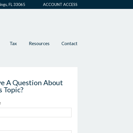
ings, FL 33065
ACCOUNT ACCESS
Tax
Resources
Contact
e A Question About
s Topic?
e