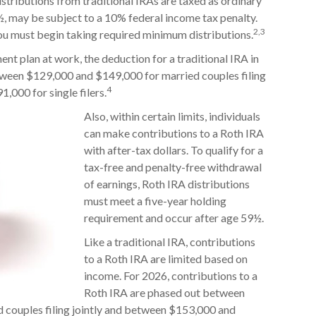
istributions from traditional IRAs are taxed as ordinary
½, may be subject to a 10% federal income tax penalty.
2,3
you must begin taking required minimum distributions.
ent plan at work, the deduction for a traditional IRA in
tween $129,000 and $149,000 for married couples filing
4
,000 for single filers.
Also, within certain limits, individuals
can make contributions to a Roth IRA
with after-tax dollars. To qualify for a
tax-free and penalty-free withdrawal
of earnings, Roth IRA distributions
must meet a five-year holding
requirement and occur after age 59½.
Like a traditional IRA, contributions
to a Roth IRA are limited based on
income. For 2026, contributions to a
Roth IRA are phased out between
 couples filing jointly and between $153,000 and