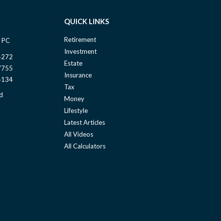
QUICK LINKS
Retirement
 PC
Investment
4272
Estate
7755
Insurance
4134
Tax
d
Money
Lifestyle
Latest Articles
All Videos
All Calculators