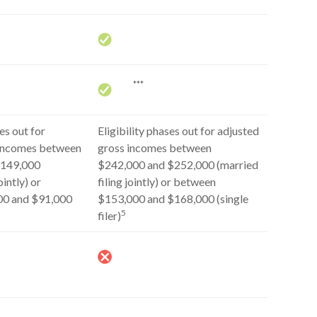
***
s out for
Eligibility phases out for adjusted
 incomes between
gross incomes between
$149,000
$242,000 and $252,000 (married
ointly) or
filing jointly) or between
00 and $91,000
$153,000 and $168,000 (single
5
filer)