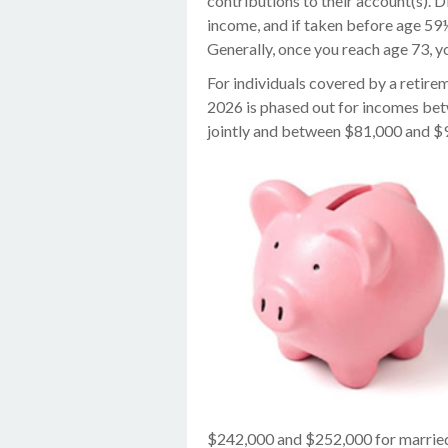
contributions to their account(s). D
income, and if taken before age 59
Generally, once you reach age 73, 
For individuals covered by a retirem
2026 is phased out for incomes be
jointly and between $81,000 and $91
$242,000 and $252,000 for married