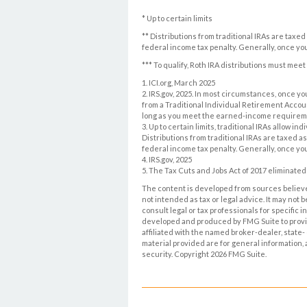
* Up to certain limits
** Distributions from traditional IRAs are taxe
federal income tax penalty. Generally, once yo
*** To qualify, Roth IRA distributions must mee
1. ICI.org, March 2025
2. IRS.gov, 2025. In most circumstances, once 
from a Traditional Individual Retirement Accoun
long as you meet the earned-income requirem
3. Up to certain limits, traditional IRAs allow i
Distributions from traditional IRAs are taxed a
federal income tax penalty. Generally, once yo
4. IRS.gov, 2025
5. The Tax Cuts and Jobs Act of 2017 eliminated 
The content is developed from sources believed
not intended as tax or legal advice. It may not 
consult legal or tax professionals for specific 
developed and produced by FMG Suite to provide
affiliated with the named broker-dealer, state
material provided are for general information, 
security. Copyright
2026 FMG Suite.