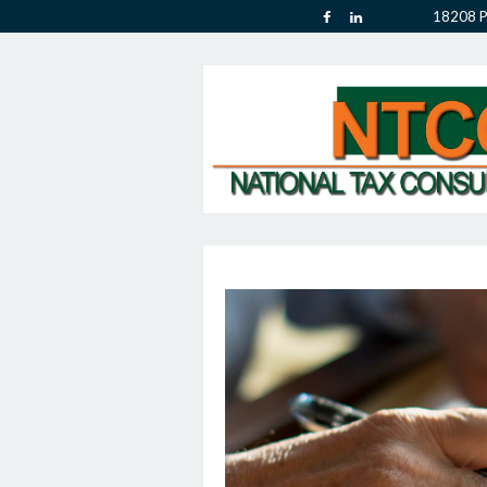
18208 P