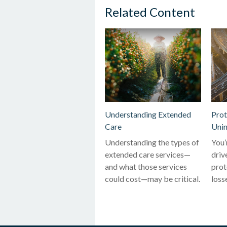
Related Content
Understanding Extended
Prot
Care
Unin
Understanding the types of
You’
extended care services—
driv
and what those services
prot
could cost—may be critical.
loss