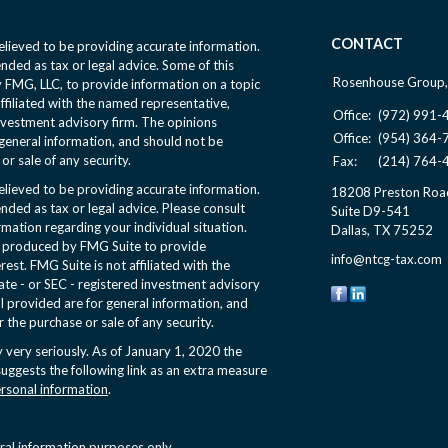
CONTACT
lieved to be providing accurate information.
ended as tax or legal advice. Some of this
Rosenhouse Group,
FMG, LLC, to provide information on a topic
affiliated with the named representative,
Office:
(972) 991-
nvestment advisory firm. The opinions
Office:
(954) 364-
general information, and should not be
or sale of any security.
Fax:
(214) 764-
lieved to be providing accurate information.
18208 Preston Roa
ended as tax or legal advice. Please consult
Suite D9-541
ormation regarding your individual situation.
Dallas,
TX
75252
d produced by FMG Suite to provide
info@ntcg-tax.com
rest. FMG Suite is not affiliated with the
ate - or SEC - registered investment advisory
l provided are for general information, and
r the purchase or sale of any security.
 very seriously. As of January 1, 2020 the
uggests the following link as an extra measure
ersonal information
.
eral information purposes only.